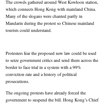
The crowds gathered around West Kowloon station,
which connects Hong Kong with mainland China.
Many of the slogans were chanted partly in
Mandarin during the protest so Chinese mainland
tourists could understand.
Protesters fear the proposed new law could be used
to seize government critics and send them across the
border to face trial in a system with a 99%
conviction rate and a history of political
prosecutions.
The ongoing protests have already forced the
government to suspend the bill. Hong Kong’s Chief