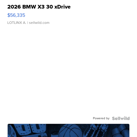
2026 BMW X3 30 xDrive
$56,335
LOTLINX A.
| sellwild.com
Powered by