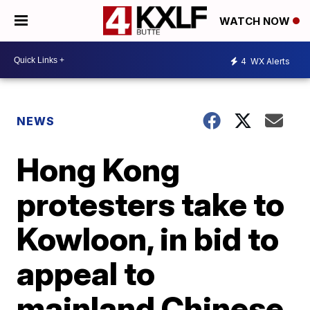
WATCH NOW
4
WX Alerts
NEWS
Hong Kong
protesters take to
Kowloon, in bid to
appeal to
mainland Chinese