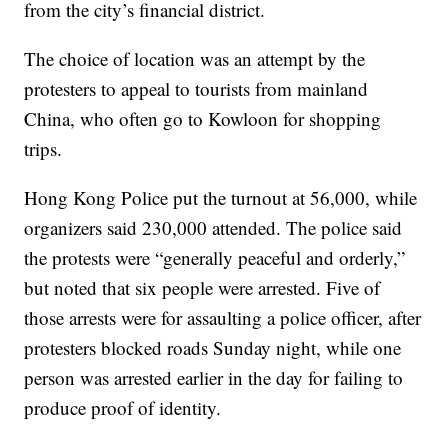
from the city’s financial district.
The choice of location was an attempt by the
protesters to appeal to tourists from mainland
China, who often go to Kowloon for shopping
trips.
Hong Kong Police put the turnout at 56,000, while
organizers said 230,000 attended. The police said
the protests were “generally peaceful and orderly,”
but noted that six people were arrested. Five of
those arrests were for assaulting a police officer, after
protesters blocked roads Sunday night, while one
person was arrested earlier in the day for failing to
produce proof of identity.