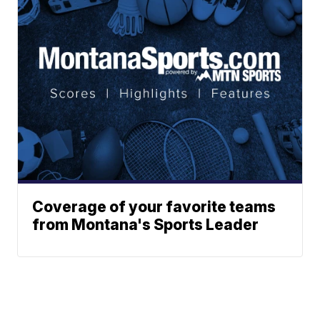
Coverage of your favorite teams
from Montana's Sports Leader