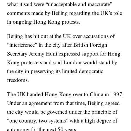
what it said were “unacceptable and inaccurate”
comments made by Beijing regarding the UK’s role
in ongoing Hong Kong protests.
Beijing has hit out at the UK over accusations of
“interference” in the city after British Foreign
Secretary Jeremy Hunt expressed support for Hong
Kong protesters and said London would stand by
the city in preserving its limited democratic
freedoms.
The UK handed Hong Kong over to China in 1997.
Under an agreement from that time, Beijing agreed
the city would be governed under the principle of
“one country, two systems” with a high degree of
autonomy for the next 50 years.