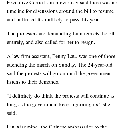
Executive Carrie Lam previously said there was no
timeline for discussions around the bill to resume
and indicated it’s unlikely to pass this year.
The protesters are demanding Lam retracts the bill
entirely, and also called for her to resign.
A law firm assistant, Penny Lau, was one of those
attending the march on Sunday. The 24-year-old
said the protests will go on until the government
listens to their demands.
“I definitely do think the protests will continue as
long as the government keeps ignoring us,” she
said.
Liu Xiaoming, the Chinese ambassador to the