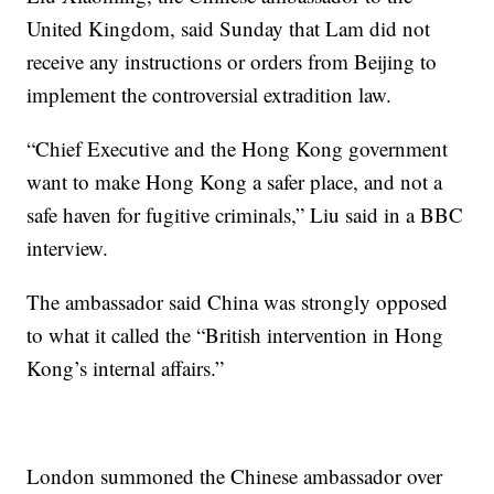
United Kingdom, said Sunday that Lam did not
receive any instructions or orders from Beijing to
implement the controversial extradition law.
“Chief Executive and the Hong Kong government
want to make Hong Kong a safer place, and not a
safe haven for fugitive criminals,” Liu said in a BBC
interview.
The ambassador said China was strongly opposed
to what it called the “British intervention in Hong
Kong’s internal affairs.”
London summoned the Chinese ambassador over