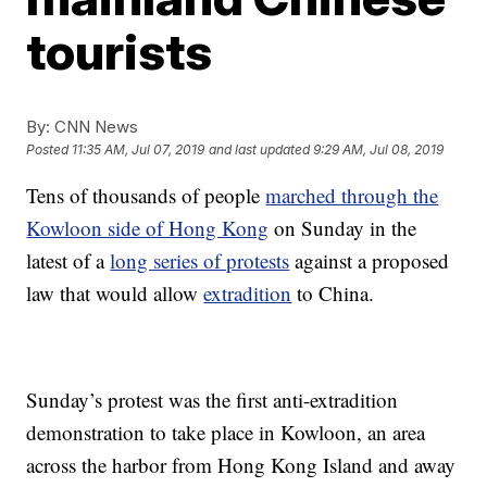
tourists
By:
CNN News
Posted
11:35 AM, Jul 07, 2019
and last updated
9:29 AM, Jul 08, 2019
Tens of thousands of people
marched through the
Kowloon side of Hong Kong
on Sunday in the
latest of a
long series of protests
against a proposed
law that would allow
extradition
to China.
Sunday’s protest was the first anti-extradition
demonstration to take place in Kowloon, an area
across the harbor from Hong Kong Island and away