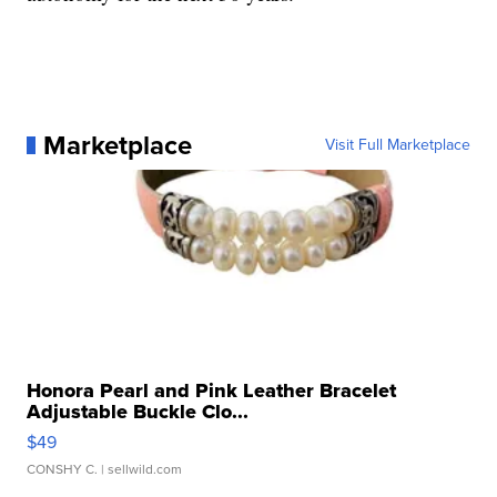
Marketplace
Visit Full Marketplace
Honora Pearl and Pink Leather Bracelet
Adjustable Buckle Clo...
$49
CONSHY C.
| sellwild.com