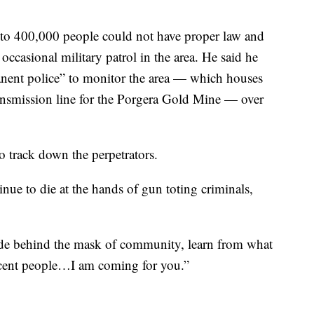
 to 400,000 people could not have proper law and
ccasional military patrol in the area. He said he
nent police” to monitor the area — which houses
ransmission line for the Porgera Gold Mine — over
 track down the perpetrators.
ue to die at the hands of gun toting criminals,
ide behind the mask of community, learn from what
nocent people…I am coming for you.”