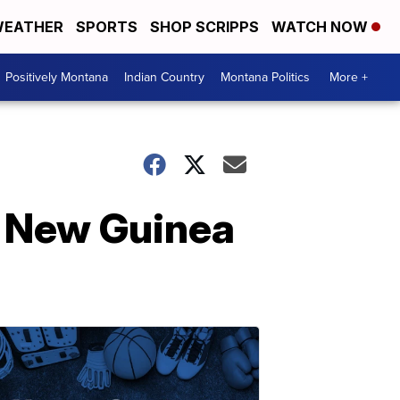
EATHER
SPORTS
SHOP SCRIPPS
WATCH NOW
Positively Montana
Indian Country
Montana Politics
More +
ua New Guinea