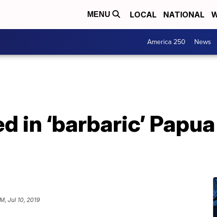
LOCAL
NATIONAL
W
MENU
America 250
News
led in ‘barbaric’ Pap
PM, Jul 10, 2019