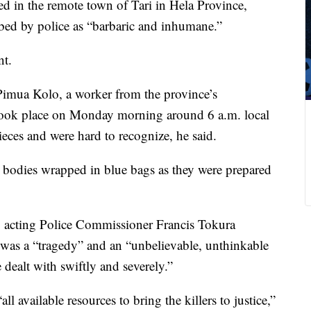
d in the remote town of Tari in Hela Province,
bed by police as “barbaric and inhumane.”
nt.
Pimua Kolo, a worker from the province’s
 took place on Monday morning around 6 a.m. local
eces and were hard to recognize, he said.
 bodies wrapped in blue bags as they were prepared
 acting Police Commissioner Francis Tokura
t was a “tragedy” and an “unbelievable, unthinkable
 dealt with swiftly and severely.”
ll available resources to bring the killers to justice,”