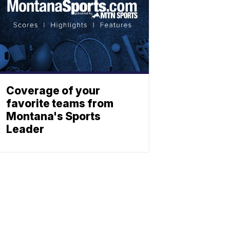
Coverage of your
favorite teams from
Montana's Sports
Leader