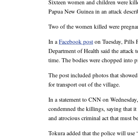
Sixteen women and children were kille
Papua New Guinea in an attack descri
Two of the women killed were pregna
In a
Facebook post
on Tuesday, Pills 
Department of Health said the attack
time. The bodies were chopped into pi
The post included photos that showed
for transport out of the village.
In a statement to CNN on Wednesday,
condemned the killings, saying that i
and atrocious criminal act that must be
Tokura added that the police will use “a