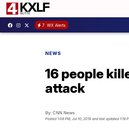
7
WX Alerts
NEWS
16 people kil
attack
By:
CNN News
Posted
1:08 PM, Jul 10, 2019
and last updated
1:19 