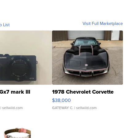
Visit Full Marketplace
o List
Gx7 mark III
1978 Chevrolet Corvette
$38,000
| sellwild.com
GATEWAY C.
| sellwild.com