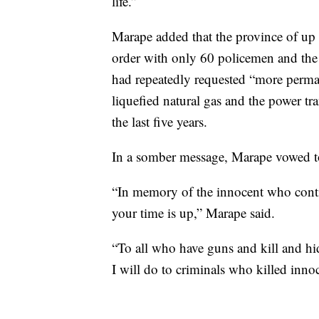
life.”
Marape added that the province of up
order with only 60 policemen and the o
had repeatedly requested “more perma
liquefied natural gas and the power t
the last five years.
In a somber message, Marape vowed to
“In memory of the innocent who contin
your time is up,” Marape said.
“To all who have guns and kill and h
I will do to criminals who killed in