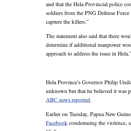
and that the Hela Provincial police 
soldiers from the PNG Defense Force a
capture the killers.”
The statement also said that there wou
determine if additional manpower wou
approach to address the issue in Hela.
Hela Province’s Governor Philip Undia
unknown but that he believed it was pos
ABC news reported
.
Earlier on Tuesday, Papua New Guine
Facebook
condemning the violence, sa