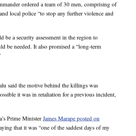
commander ordered a team of 30 men, comprising of
nd local police “to stop any further violence and
ld be a security assessment in the region to
ld be needed. It also promised a “long-term
”
lu said the motive behind the killings was
sible it was in retaliation for a previous incident,
a’s Prime Minister
James Marape posted on
ying that it was “one of the saddest days of my