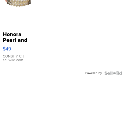
Honora
Pearl and
Pink
$49
Leather
Bracelet
CONSHY C.
|
sellwild.com
Adjustable
Buckle
Powered by
Clo...