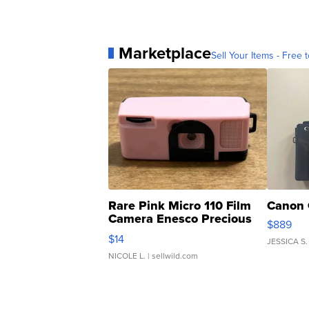
Marketplace
Sell Your Items - Free t
Rare Pink Micro 110 Film
Canon 
Camera Enesco Precious
$889
Moments TD4
$14
JESSICA S.
NICOLE L.
| sellwild.com