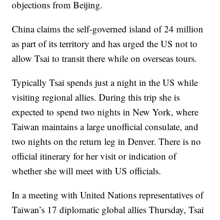
objections from Beijing.
China claims the self-governed island of 24 million
as part of its territory and has urged the US not to
allow Tsai to transit there while on overseas tours.
Typically Tsai spends just a night in the US while
visiting regional allies. During this trip she is
expected to spend two nights in New York, where
Taiwan maintains a large unofficial consulate, and
two nights on the return leg in Denver. There is no
official itinerary for her visit or indication of
whether she will meet with US officials.
In a meeting with United Nations representatives of
Taiwan’s 17 diplomatic global allies Thursday, Tsai