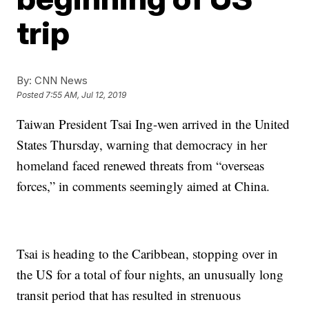
trip
By:
CNN News
Posted
7:55 AM, Jul 12, 2019
Taiwan President Tsai Ing-wen arrived in the United
States Thursday, warning that democracy in her
homeland faced renewed threats from “overseas
forces,” in comments seemingly aimed at China.
Tsai is heading to the Caribbean, stopping over in
the US for a total of four nights, an unusually long
transit period that has resulted in strenuous