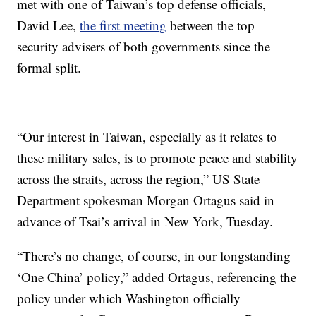
met with one of Taiwan’s top defense officials,
David Lee,
the first meeting
between the top
security advisers of both governments since the
formal split.
“Our interest in Taiwan, especially as it relates to
these military sales, is to promote peace and stability
across the straits, across the region,” US State
Department spokesman Morgan Ortagus said in
advance of Tsai’s arrival in New York, Tuesday.
“There’s no change, of course, in our longstanding
‘One China’ policy,” added Ortagus, referencing the
policy under which Washington officially