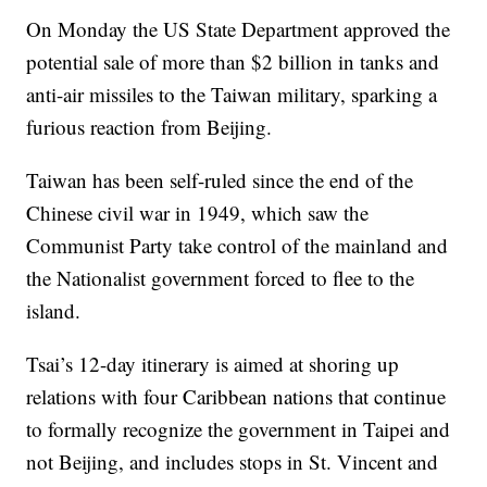
On Monday the US State Department approved the
potential sale of more than $2 billion in tanks and
anti-air missiles to the Taiwan military, sparking a
furious reaction from Beijing.
Taiwan has been self-ruled since the end of the
Chinese civil war in 1949, which saw the
Communist Party take control of the mainland and
the Nationalist government forced to flee to the
island.
Tsai’s 12-day itinerary is aimed at shoring up
relations with four Caribbean nations that continue
to formally recognize the government in Taipei and
not Beijing, and includes stops in St. Vincent and