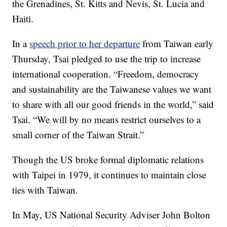
the Grenadines, St. Kitts and Nevis, St. Lucia and
Haiti.
In a
speech prior to her departure
from Taiwan early
Thursday, Tsai pledged to use the trip to increase
international cooperation. “Freedom, democracy
and sustainability are the Taiwanese values we want
to share with all our good friends in the world,” said
Tsai. “We will by no means restrict ourselves to a
small corner of the Taiwan Strait.”
Though the US broke formal diplomatic relations
with Taipei in 1979, it continues to maintain close
ties with Taiwan.
In May, US National Security Adviser John Bolton