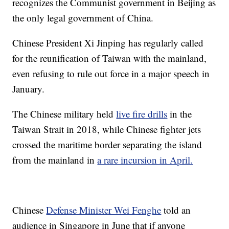
recognizes the Communist government in Beijing as
the only legal government of China.
Chinese President Xi Jinping has regularly called
for the reunification of Taiwan with the mainland,
even refusing to rule out force in a major speech in
January.
The Chinese military held
live fire drills
in the
Taiwan Strait in 2018, while Chinese fighter jets
crossed the maritime border separating the island
from the mainland in
a rare incursion in April.
Chinese
Defense Minister Wei Fenghe
told an
audience in Singapore in June that if anyone