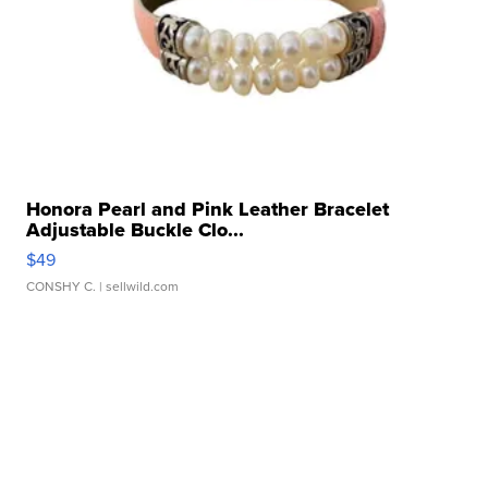
Honora Pearl and Pink Leather Bracelet
Adjustable Buckle Clo...
$49
CONSHY C.
| sellwild.com