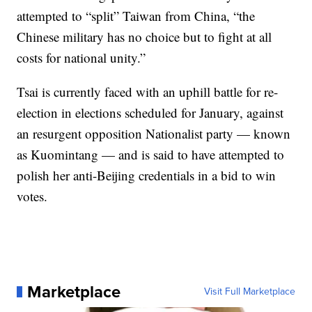
attempted to “split” Taiwan from China, “the
Chinese military has no choice but to fight at all
costs for national unity.”
Tsai is currently faced with an uphill battle for re-
election in elections scheduled for January, against
an resurgent opposition Nationalist party — known
as Kuomintang — and is said to have attempted to
polish her anti-Beijing credentials in a bid to win
votes.
Marketplace
Visit Full Marketplace