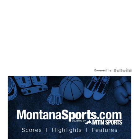
Powered by