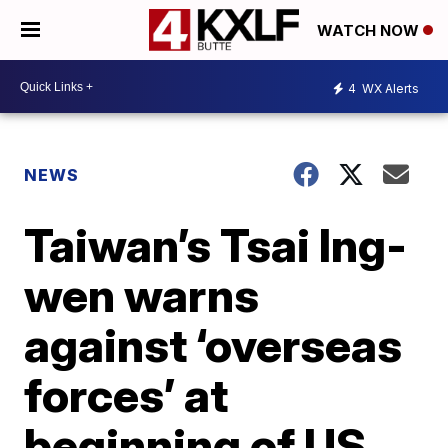
WATCH NOW
4
WX Alerts
NEWS
Taiwan’s Tsai Ing-
wen warns
against ‘overseas
forces’ at
beginning of US