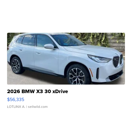
2026 BMW X3 30 xDrive
$56,335
LOTLINX A.
| sellwild.com