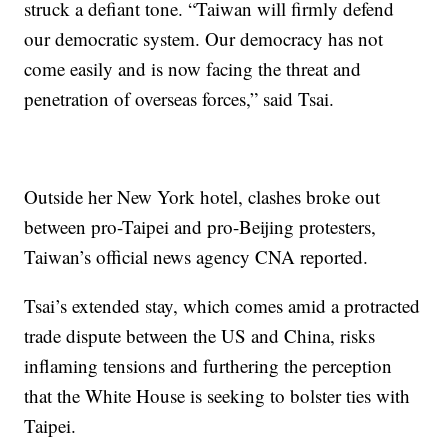
struck a defiant tone. “Taiwan will firmly defend
our democratic system. Our democracy has not
come easily and is now facing the threat and
penetration of overseas forces,” said Tsai.
Outside her New York hotel, clashes broke out
between pro-Taipei and pro-Beijing protesters,
Taiwan’s official news agency CNA reported.
Tsai’s extended stay, which comes amid a protracted
trade dispute between the US and China, risks
inflaming tensions and furthering the perception
that the White House is seeking to bolster ties with
Taipei.