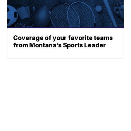
Coverage of your favorite teams
from Montana's Sports Leader