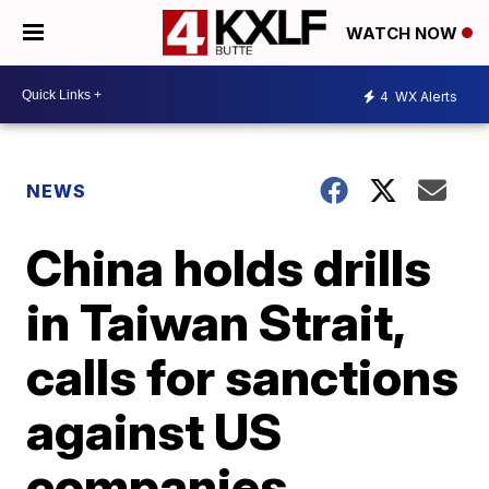
WATCH NOW
4
WX Alerts
NEWS
China holds drills
in Taiwan Strait,
calls for sanctions
against US
companies