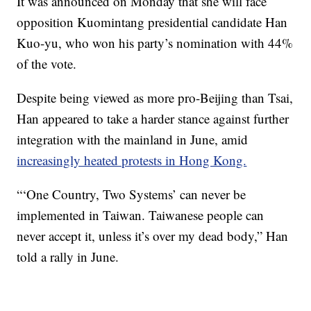
It was announced on Monday that she will face
opposition Kuomintang presidential candidate Han
Kuo-yu, who won his party’s nomination with 44%
of the vote.
Despite being viewed as more pro-Beijing than Tsai,
Han appeared to take a harder stance against further
integration with the mainland in June, amid
increasingly heated protests in Hong Kong.
“‘One Country, Two Systems’ can never be
implemented in Taiwan. Taiwanese people can
never accept it, unless it’s over my dead body,” Han
told a rally in June.