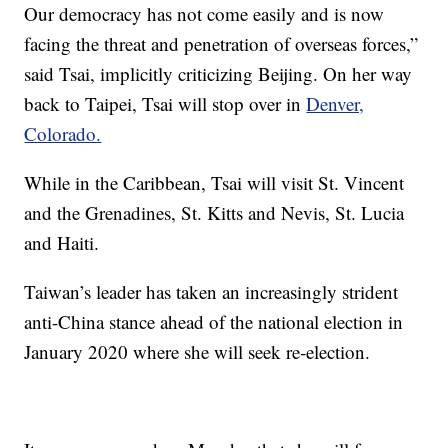
Our democracy has not come easily and is now
facing the threat and penetration of overseas forces,”
said Tsai, implicitly criticizing Beijing. On her way
back to Taipei, Tsai will stop over in
Denver,
Colorado.
While in the Caribbean, Tsai will visit St. Vincent
and the Grenadines, St. Kitts and Nevis, St. Lucia
and Haiti.
Taiwan’s leader has taken an increasingly strident
anti-China stance ahead of the national election in
January 2020 where she will seek re-election.