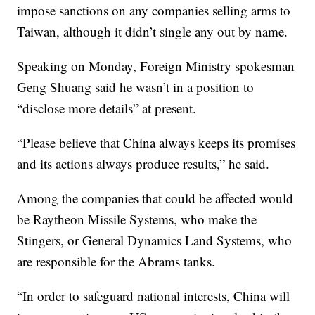
impose sanctions on any companies selling arms to
Taiwan, although it didn’t single any out by name.
Speaking on Monday, Foreign Ministry spokesman
Geng Shuang said he wasn’t in a position to
“disclose more details” at present.
“Please believe that China always keeps its promises
and its actions always produce results,” he said.
Among the companies that could be affected would
be Raytheon Missile Systems, who make the
Stingers, or General Dynamics Land Systems, who
are responsible for the Abrams tanks.
“In order to safeguard national interests, China will