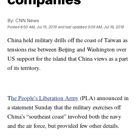
By:
CNN News
Posted
8:50 AM, Jul 15, 2019
and last updated
3:09 AM, Jul 16, 2019
China held military drills off the coast of Taiwan as
tensions rise between Beijing and Washington over
US support for the island that China views as a part
of its territory.
T
he People’s Liberation Army
(PLA) announced in
a statement Sunday
that the military exercises off
China’s “southeast coast” involved both the navy
and the air force, but provided few other details.