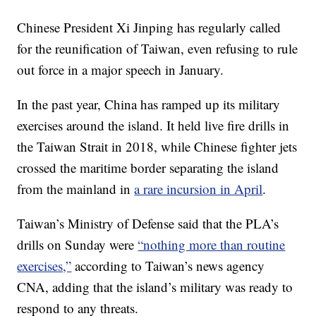
Chinese President Xi Jinping has regularly called
for the reunification of Taiwan, even refusing to rule
out force in a major speech in January.
In the past year, China has ramped up its military
exercises around the island. It held live fire drills in
the Taiwan Strait in 2018, while Chinese fighter jets
crossed the maritime border separating the island
from the mainland in
a rare incursion in April
.
Taiwan’s Ministry of Defense said that the PLA’s
drills on Sunday were
“nothing more than routine
exercises,”
according to Taiwan’s news agency
CNA, adding that the island’s military was ready to
respond to any threats.