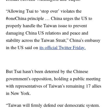
“Allowing Tsai to ‘stop over’ violates the
#oneChina principle … China urges the US to
properly handle the Taiwan issue to prevent
damaging China US relations and peace and
stability across the Taiwan Strait,” China’s embassy
in the US said on
its official Twitter Friday.
But Tsai hasn’t been deterred by the Chinese
government’s opposition, holding a public meeting
with representatives of Taiwan’s remaining 17 allies
in New York.
“Taiwan will firmly defend our democratic system.