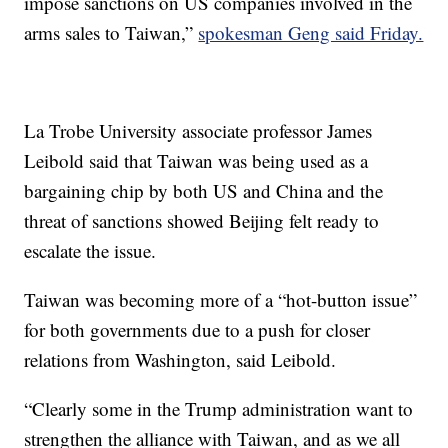
impose sanctions on US companies involved in the
arms sales to Taiwan,”
spokesman Geng said Friday.
La Trobe University associate professor James
Leibold said that Taiwan was being used as a
bargaining chip by both US and China and the
threat of sanctions showed Beijing felt ready to
escalate the issue.
Taiwan was becoming more of a “hot-button issue”
for both governments due to a push for closer
relations from Washington, said Leibold.
“Clearly some in the Trump administration want to
strengthen the alliance with Taiwan, and as we all