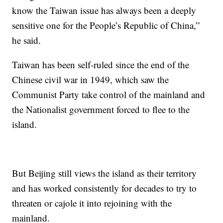
know the Taiwan issue has always been a deeply
sensitive one for the People’s Republic of China,”
he said.
Taiwan has been self-ruled since the end of the
Chinese civil war in 1949, which saw the
Communist Party take control of the mainland and
the Nationalist government forced to flee to the
island.
But Beijing still views the island as their territory
and has worked consistently for decades to try to
threaten or cajole it into rejoining with the
mainland.