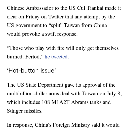
Chinese Ambassador to the US Cui Tiankai made it
clear on Friday on Twitter that any attempt by the
US government to “split” Taiwan from China
would provoke a swift response.
“Those who play with fire will only get themselves
burned. Period,”
he tweeted.
‘Hot-button issue’
The US State Department gave its approval of the
multibillion-dollar arms deal with Taiwan on July 8,
which includes 108 M1A2T Abrams tanks and
Stinger missiles.
In response, China’s Foreign Ministry said it would