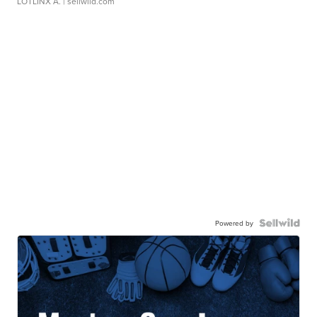
LOTLINX A.
| sellwild.com
Powered by