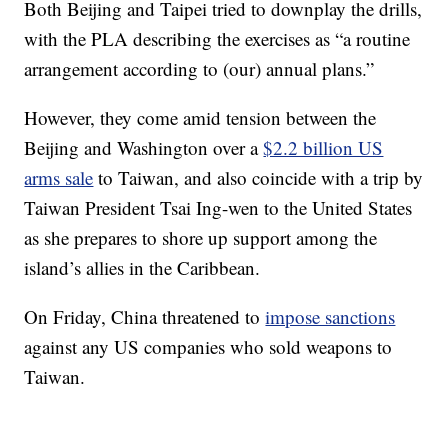
Both Beijing and Taipei tried to downplay the drills,
with the PLA describing the exercises as “a routine
arrangement according to (our) annual plans.”
However, they come amid tension between the
Beijing and Washington over a
$2.2 billion US
arms sale
to Taiwan, and also coincide with a trip by
Taiwan President Tsai Ing-wen to the United States
as she prepares to shore up support among the
island’s allies in the Caribbean.
On Friday, China threatened to
impose sanctions
against any US companies who sold weapons to
Taiwan.