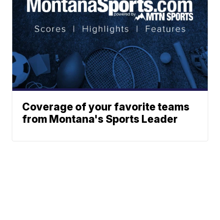
Coverage of your favorite teams
from Montana's Sports Leader