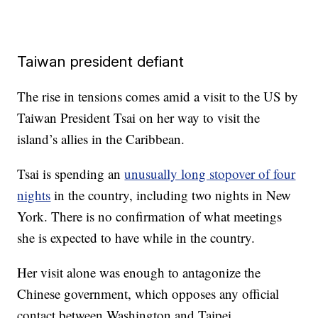
Taiwan president defiant
The rise in tensions comes amid a visit to the US by
Taiwan President Tsai on her way to visit the
island’s allies in the Caribbean.
Tsai is spending an
unusually long stopover of four
nights
in the country, including two nights in New
York. There is no confirmation of what meetings
she is expected to have while in the country.
Her visit alone was enough to antagonize the
Chinese government, which opposes any official
contact between Washington and Taipei.