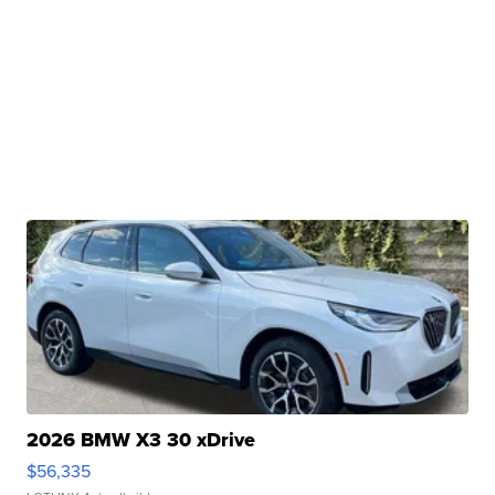
2026 BMW X3 30 xDrive
$56,335