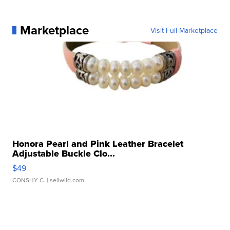
Marketplace
Visit Full Marketplace
Honora Pearl and Pink Leather Bracelet
Adjustable Buckle Clo...
$49
CONSHY C.
| sellwild.com