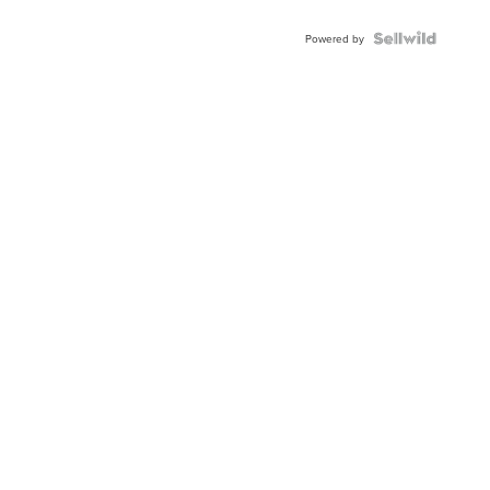
Powered by