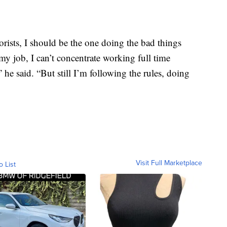
errorists, I should be the one doing the bad things
my job, I can’t concentrate working full time
e said. “But still I’m following the rules, doing
Visit Full Marketplace
o List