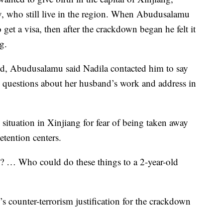
y, who still live in the region. When Abudusalamu
to get a visa, then after the crackdown began he felt it
g.
d, Abudusalamu said Nadila contacted him to say
ng questions about her husband’s work and address in
situation in Xinjiang for fear of being taken away
etention centers.
? … Who could do these things to a 2-year-old
 counter-terrorism justification for the crackdown