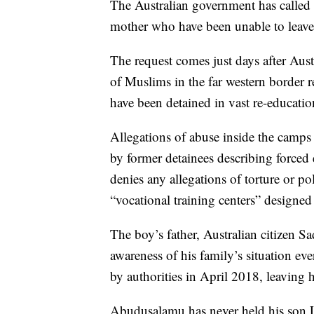
The Australian government has called 
mother who have been unable to leave
The request comes just days after Aust
of Muslims in the far western border r
have been detained in vast re-educatio
Allegations of abuse inside the camps
by former detainees describing forced 
denies any allegations of torture or po
“vocational training centers” designed
The boy’s father, Australian citizen 
awareness of his family’s situation eve
by authorities in April 2018, leaving 
Abudusalamu has never held his son L