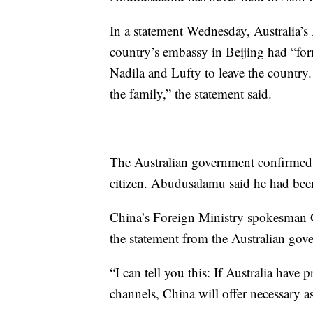
In a statement Wednesday, Australia’s 
country’s embassy in Beijing had “for
Nadila and Lufty to leave the country.
the family,” the statement said.
The Australian government confirmed i
citizen. Abudusalamu said he had been
China’s Foreign Ministry spokesman 
the statement from the Australian gov
“I can tell you this: If Australia have 
channels, China will offer necessary a