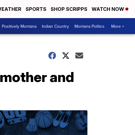
EATHER
SPORTS
SHOP SCRIPPS
WATCH NOW
Positively Montana
Indian Country
Montana Politics
More +
e mother and