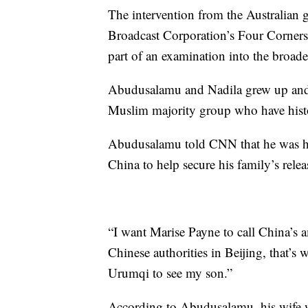
The intervention from the Australian
Broadcast Corporation’s Four Corners
part of an examination into the broa
Abudusalamu and Nadila grew up and 
Muslim majority group who have histo
Abudusalamu told CNN that he was ha
China to help secure his family’s rele
“I want Marise Payne to call China’s a
Chinese authorities in Beijing, that’s 
Urumqi to see my son.”
According to Abudusalamu, his wife wa