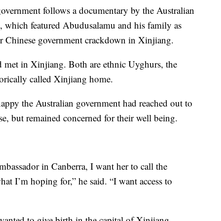
 government follows a documentary by the Australian
, which featured Abudusalamu and his family as
der Chinese government crackdown in Xinjiang.
met in Xinjiang. Both are ethnic Uyghurs, the
rically called Xinjiang home.
ppy the Australian government had reached out to
ase, but remained concerned for their well being.
mbassador in Canberra, I want her to call the
what I’m hoping for,” he said. “I want access to
nted to give birth in the capital of Xinjiang,