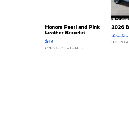
Honora Pearl and Pink
2026 B
Leather Bracelet
$56,335
Adjustable Buckle Clo...
$49
LOTLINX A
CONSHY C.
| sellwild.com