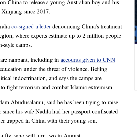
on China to release a young Australian boy and his
 Xinjiang since 2017.
ralia
co-signed a letter
denouncing China’s treatment
egion, where experts estimate up to 2 million people
n-style camps.
 are rampant, including in
accounts given to CNN
education under the threat of violence. Beijing
litical indoctrination, and says the camps are
 to fight terrorism and combat Islamic extremism.
Sadam Abudusalamu, said he has been trying to raise
r since his wife Nadila had her passport confiscated
her trapped in China with their young son.
ufty, who will turn two in August.