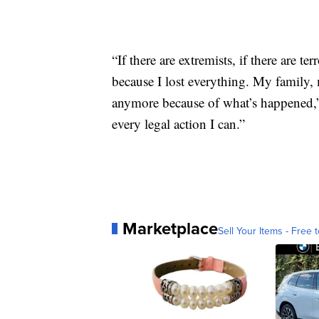
“If there are extremists, if there are t
because I lost everything. My family, 
anymore because of what’s happened,” h
every legal action I can.”
Marketplace
Sell Your Items - Free t