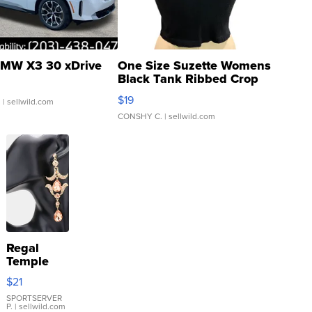
MW X3 30 xDrive
One Size Suzette Womens
Black Tank Ribbed Crop
Asymmetrical ...
$19
.
| sellwild.com
CONSHY C.
| sellwild.com
Regal
Temple
Droplet
$21
Earrings
SPORTSERVER
P.
| sellwild.com