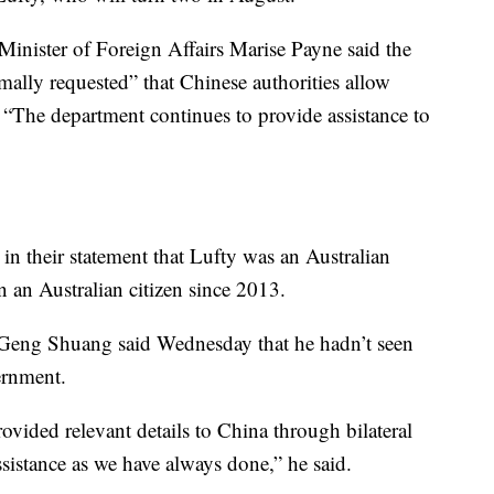
Minister of Foreign Affairs Marise Payne said the
mally requested” that Chinese authorities allow
 “The department continues to provide assistance to
n their statement that Lufty was an Australian
 an Australian citizen since 2013.
Geng Shuang said Wednesday that he hadn’t seen
ernment.
provided relevant details to China through bilateral
ssistance as we have always done,” he said.