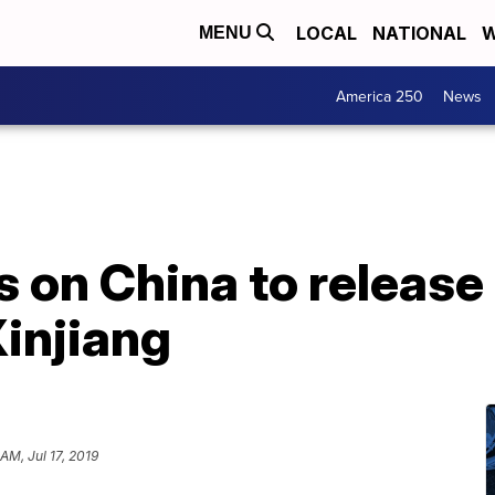
LOCAL
NATIONAL
W
MENU
America 250
News
ls on China to releas
Xinjiang
AM, Jul 17, 2019