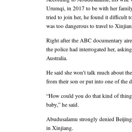
Urumqi, in 2017 to be with her famil
tried to join her, he found it difficult 
was too dangerous to travel to Xinjian
Right after the ABC documentary aire
the police had interrogated her, aski
Australia.
He said she won’t talk much about the 
from their son or put into one of the d
“How could you do that kind of thing
baby,” he said.
Abudusalamu strongly denied Beijing’s
in Xinjiang.