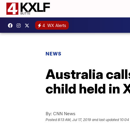
4
WX Alerts
NEWS
Australia cal
child held in 
By:
CNN News
Posted
8:13 AM, Jul 17, 2019
and last updated
10:04 