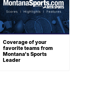
Coverage of your
favorite teams from
Montana's Sports
Leader