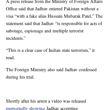
A press release from the Ministry of Foreign Affairs
Office said that Jadhav entered Pakistan without a
visa “with a fake alias Hussain Mubarak Patel.” The
statement said that Jadhav “is responsible for acts of
sabotage, espionage and multiple terrorist
incidents.”
“This is a clear case of Indian state terrorism,” it
read.
The Foreign Ministry also said Jadhav confessed
during his trial.
Shortly after his arrest a video was released
purportedly showing
Jadhav accepting