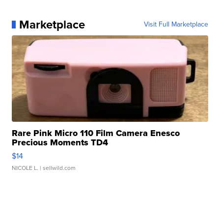
Marketplace
Visit Full Marketplace
Rare Pink Micro 110 Film Camera Enesco
Precious Moments TD4
$14
NICOLE L.
| sellwild.com