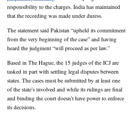
responsibility to the charges. India has maintained
that the recording was made under duress.
The statement said Pakistan “upheld its commitment
from the very beginning of the case” and having
heard the judgment “will proceed as per law.”
Based in The Hague, the 15 judges of the ICJ are
tasked in part with settling legal disputes between
states. The cases must be submitted by at least one
of the state’s involved and while its rulings are final
and binding the court doesn’t have power to enforce
its decisions.