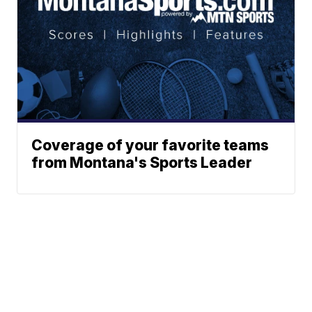
Coverage of your favorite teams
from Montana's Sports Leader