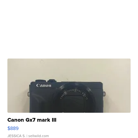
Canon Gx7 mark III
$889
JESSICA S.
| sellwild.com