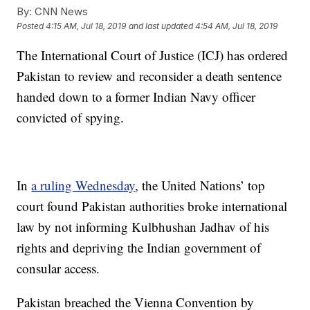
By:
CNN News
Posted
4:15 AM, Jul 18, 2019
and last updated
4:54 AM, Jul 18, 2019
The International Court of Justice (ICJ) has ordered
Pakistan to review and reconsider a death sentence
handed down to a former Indian Navy officer
convicted of spying.
In
a ruling Wednesday
, the United Nations’ top
court found Pakistan authorities broke international
law by not informing Kulbhushan Jadhav of his
rights and depriving the Indian government of
consular access.
Pakistan breached the Vienna Convention by