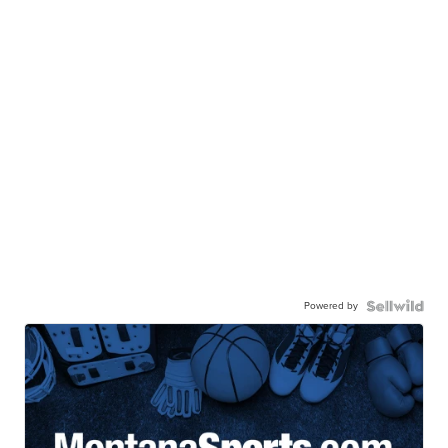
Powered by