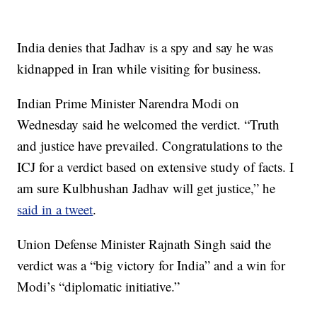
India denies that Jadhav is a spy and say he was
kidnapped in Iran while visiting for business.
Indian Prime Minister Narendra Modi on
Wednesday said he welcomed the verdict. “Truth
and justice have prevailed. Congratulations to the
ICJ for a verdict based on extensive study of facts. I
am sure Kulbhushan Jadhav will get justice,” he
said in a tweet
.
Union Defense Minister Rajnath Singh said the
verdict was a “big victory for India” and a win for
Modi’s “diplomatic initiative.”