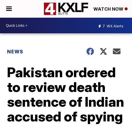
WATCH NOW
7
WX Alerts
NEWS
Pakistan ordered
to review death
sentence of Indian
accused of spying