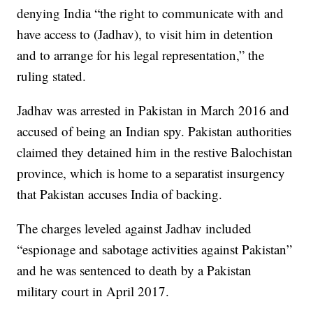
denying India “the right to communicate with and
have access to (Jadhav), to visit him in detention
and to arrange for his legal representation,” the
ruling stated.
Jadhav was arrested in Pakistan in March 2016 and
accused of being an Indian spy. Pakistan authorities
claimed they detained him in the restive Balochistan
province, which is home to a separatist insurgency
that Pakistan accuses India of backing.
The charges leveled against Jadhav included
“espionage and sabotage activities against Pakistan”
and he was sentenced to death by a Pakistan
military court in April 2017.