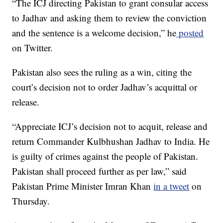
“The ICJ directing Pakistan to grant consular access
to Jadhav and asking them to review the conviction
and the sentence is a welcome decision,” he
posted
on Twitter.
Pakistan also sees the ruling as a win, citing the
court’s decision not to order Jadhav’s acquittal or
release.
“Appreciate ICJ’s decision not to acquit, release and
return Commander Kulbhushan Jadhav to India. He
is guilty of crimes against the people of Pakistan.
Pakistan shall proceed further as per law,” said
Pakistan Prime Minister Imran Khan
in a tweet
on
Thursday.