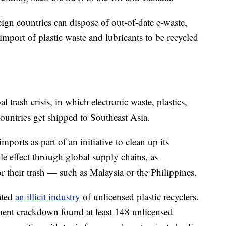
ign countries can dispose of out-of-date e-waste,
mport of plastic waste and lubricants to be recycled
bal trash crisis, in which electronic waste, plastics,
ountries get shipped to Southeast Asia.
mports as part of an initiative to clean up its
e effect through global supply chains, as
 their trash — such as Malaysia or the Philippines.
ated
an illicit industry
of unlicensed plastic recyclers.
nment crackdown found at least 148 unlicensed