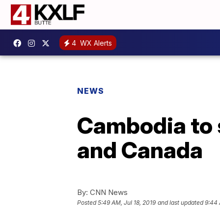
4
WX Alerts
NEWS
Cambodia to 
and Canada
By:
CNN News
Posted
5:49 AM, Jul 18, 2019
and last updated
9:44 