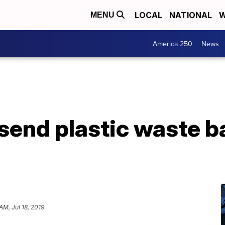
LOCAL
NATIONAL
W
MENU
America 250
News
send plastic waste b
AM, Jul 18, 2019