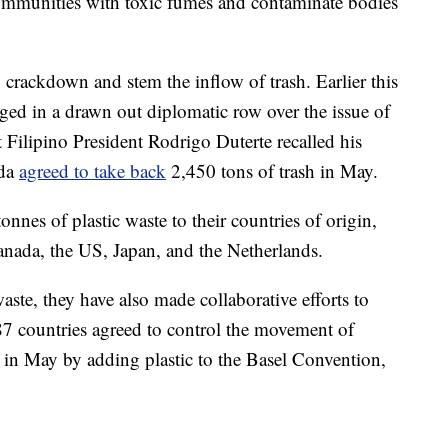
 communities with toxic fumes and contaminate bodies
 crackdown and stem the inflow of trash. Earlier this
ged in a drawn out diplomatic row over the issue of
 Filipino President Rodrigo Duterte recalled his
ada
agreed to take back
2,450 tons of trash in May.
onnes of plastic waste to their countries of origin,
nada, the US, Japan, and the Netherlands.
aste, they have also made collaborative efforts to
87 countries agreed to control the movement of
s in May by adding plastic to the Basel Convention,