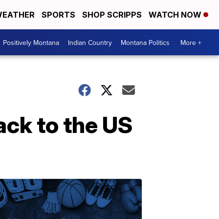
EATHER
SPORTS
SHOP SCRIPPS
WATCH NOW
Positively Montana
Indian Country
Montana Politics
More +
ack to the US