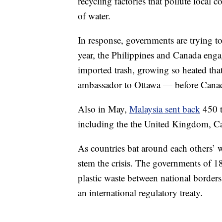
recycling factories that pollute local
of water.
In response, governments are trying to
year, the Philippines and Canada enga
imported trash, growing so heated that
ambassador to Ottawa — before Can
Also in May,
Malaysia sent back
450 t
including the the United Kingdom, Ca
As countries bat around each others’ w
stem the crisis. The governments of 1
plastic waste between national border
an international regulatory treaty.