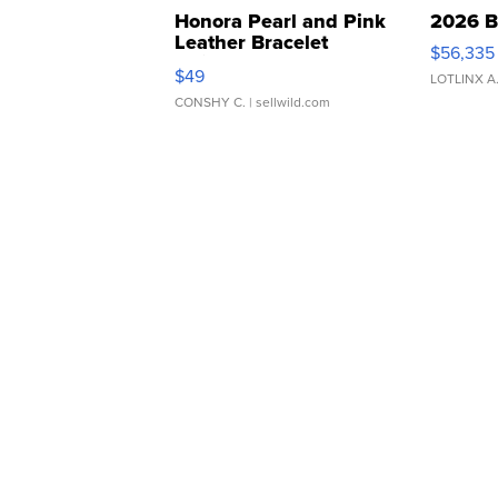
Honora Pearl and Pink
2026 B
Leather Bracelet
$56,335
Adjustable Buckle Clo...
$49
LOTLINX A
CONSHY C.
| sellwild.com