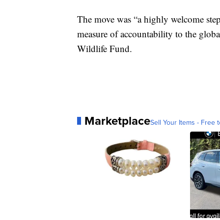
The move was “a highly welcome step 
measure of accountability to the glob
Wildlife Fund.
Marketplace
Sell Your Items - Free t