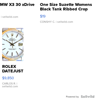
MW X3 30 xDrive
One Size Suzette Womens
Black Tank Ribbed Crop
Asymmetrical ...
$19
.
| sellwild.com
CONSHY C.
| sellwild.com
ROLEX
DATEJUST
16233
$9,850
WHITE
DIAL
CARLOS R.
|
sellwild.com
FLUTED
BEZEL
TWO-
Powered by
TONE