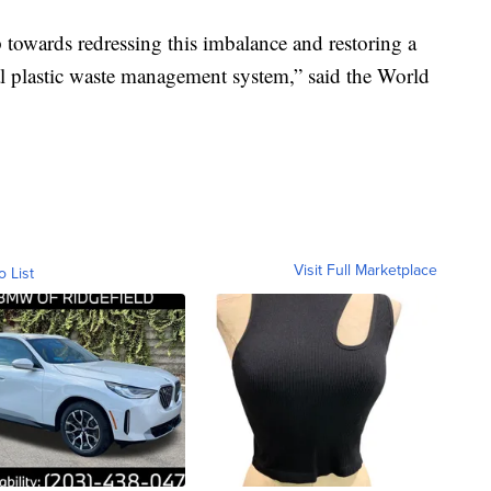
towards redressing this imbalance and restoring a
al plastic waste management system,” said the World
Visit Full Marketplace
o List