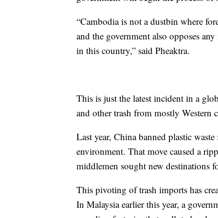
“Cambodia is not a dustbin where fore
and the government also opposes any i
in this country,” said Pheaktra.
This is just the latest incident in a glo
and other trash from mostly Western c
Last year, China banned plastic waste i
environment. That move caused a rippl
middlemen sought new destinations for
This pivoting of trash imports has cre
In Malaysia earlier this year, a gover