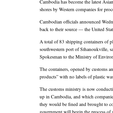
Cambodia has become the latest Asian c
shores by Western companies for proc
Cambodian officials announced Wednes
back to their source — the United Sta
A total of 83 shipping containers of p
southwestern port of Sihanoukville, sa
Spokesman to the Ministry of Enviro
The containers, opened by customs and 
products” with no labels of plastic was
The customs ministry is now conducti
up in Cambodia, and which companies 
they would be fined and brought to co
government will begin the process of 