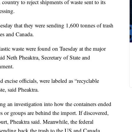
ountry to reject shipments of waste sent to its
essing.
day that they were sending 1,600 tonnes of trash
tes and Canada.
lastic waste were found on Tuesday at the major
id Neth Pheaktra, Secretary of State and
nment.
excise officials, were labeled as “recyclable
te, said Pheaktra.
ng an investigation into how the containers ended
or groups are behind the import. If discovered,
urt, Pheaktra said. Meanwhile, the federal
sending back the trash to the US and Canada.