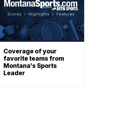
Coverage of your
favorite teams from
Montana's Sports
Leader