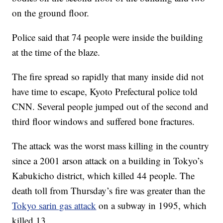
on the ground floor.
Police said that 74 people were inside the building
at the time of the blaze.
The fire spread so rapidly that many inside did not
have time to escape, Kyoto Prefectural police told
CNN. Several people jumped out of the second and
third floor windows and suffered bone fractures.
The attack was the worst mass killing in the country
since a 2001 arson attack on a building in Tokyo’s
Kabukicho district, which killed 44 people. The
death toll from Thursday’s fire was greater than the
Tokyo sarin gas attack
on a subway in 1995, which
killed 13.