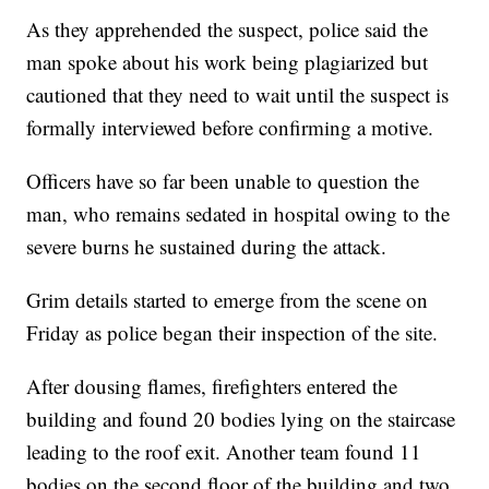
As they apprehended the suspect, police said the
man spoke about his work being plagiarized but
cautioned that they need to wait until the suspect is
formally interviewed before confirming a motive.
Officers have so far been unable to question the
man, who remains sedated in hospital owing to the
severe burns he sustained during the attack.
Grim details started to emerge from the scene on
Friday as police began their inspection of the site.
After dousing flames, firefighters entered the
building and found 20 bodies lying on the staircase
leading to the roof exit. Another team found 11
bodies on the second floor of the building and two