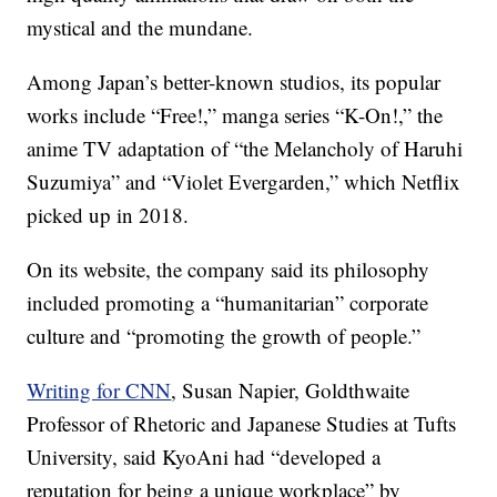
mystical and the mundane.
Among Japan’s better-known studios, its popular
works include “Free!,” manga series “K-On!,” the
anime TV adaptation of “the Melancholy of Haruhi
Suzumiya” and “Violet Evergarden,” which Netflix
picked up in 2018.
On its website, the company said its philosophy
included promoting a “humanitarian” corporate
culture and “promoting the growth of people.”
Writing for CNN
, Susan Napier, Goldthwaite
Professor of Rhetoric and Japanese Studies at Tufts
University, said KyoAni had “developed a
reputation for being a unique workplace” by