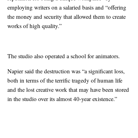
employing writers on a salaried basis and “offering
the money and security that allowed them to create
works of high quality.”
The studio also operated a school for animators.
Napier said the destruction was “a significant loss,
both in terms of the terrific tragedy of human life
and the lost creative work that may have been stored
in the studio over its almost 40-year existence.”