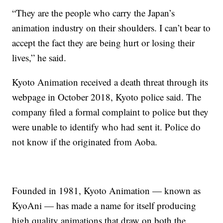
“They are the people who carry the Japan’s
animation industry on their shoulders. I can’t bear to
accept the fact they are being hurt or losing their
lives,” he said.
Kyoto Animation received a death threat through its
webpage in October 2018, Kyoto police said. The
company filed a formal complaint to police but they
were unable to identify who had sent it. Police do
not know if the originated from Aoba.
Founded in 1981, Kyoto Animation — known as
KyoAni — has made a name for itself producing
high quality animations that draw on both the