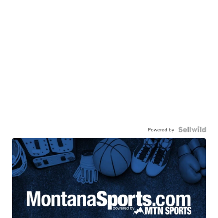
Powered by