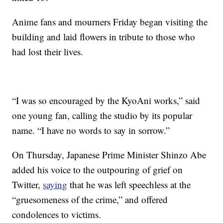
Anime fans and mourners Friday began visiting the
building and laid flowers in tribute to those who
had lost their lives.
“I was so encouraged by the KyoAni works,” said
one young fan, calling the studio by its popular
name. “I have no words to say in sorrow.”
On Thursday, Japanese Prime Minister Shinzo Abe
added his voice to the outpouring of grief on
Twitter,
saying
that he was left speechless at the
“gruesomeness of the crime,” and offered
condolences to victims.