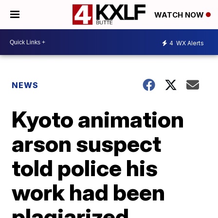
WATCH NOW
4
WX Alerts
NEWS
Kyoto animation
arson suspect
told police his
work had been
plagiarized