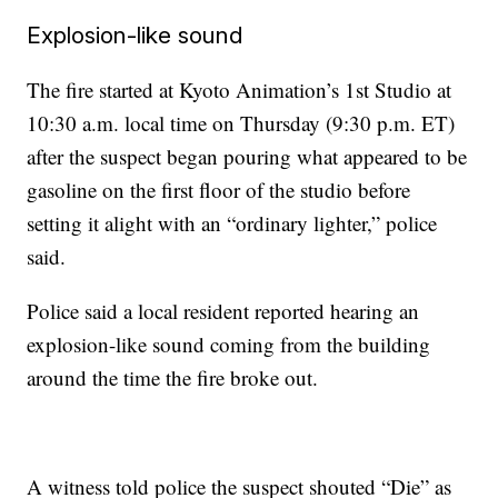
Explosion-like sound
The fire started at Kyoto Animation’s 1st Studio at
10:30 a.m. local time on Thursday (9:30 p.m. ET)
after the suspect began pouring what appeared to be
gasoline on the first floor of the studio before
setting it alight with an “ordinary lighter,” police
said.
Police said a local resident reported hearing an
explosion-like sound coming from the building
around the time the fire broke out.
A witness told police the suspect shouted “Die” as