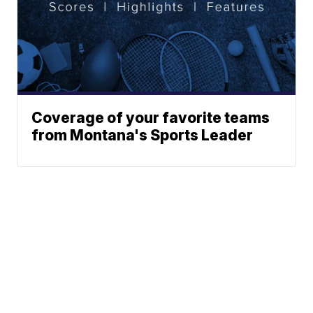
Coverage of your favorite teams
from Montana's Sports Leader