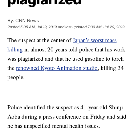
By:
CNN News
Posted
5:05 AM, Jul 19, 2019
and last updated
7:39 AM, Jul 20, 2019
The suspect at the center of
Japan’s worst mass
killing
in almost 20 years told police that his work
was plagiarized and that he used gasoline to torch
the
renowned Kyoto Animation studio
, killing 34
people.
Police identified the suspect as 41-year-old Shinji
Aoba during a press conference on Friday and said
he has unspecified mental health issues.