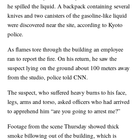
he spilled the liquid.
A backpack containing several
knives and two canisters of the gasoline-like liquid
were discovered near the site, according to Kyoto
police.
As flames tore through the building an employee
ran to report the fire. On his return, he saw the
suspect lying on the ground about 100 meters away
from the studio, police told CNN.
The suspect, who suffered heavy burns to his face,
legs, arms and torso, asked officers who had arrived
to apprehend him “are you going to arrest me?”
Footage from the scene Thursday showed thick
smoke billowing out of the building, which is