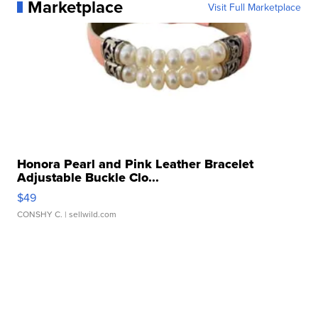
Marketplace
Visit Full Marketplace
Honora Pearl and Pink Leather Bracelet
Adjustable Buckle Clo...
$49
CONSHY C.
| sellwild.com