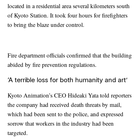
located in a residential area several kilometers south
of Kyoto Station. It took four hours for firefighters
to bring the blaze under control.
Fire department officials confirmed that the building
abided by fire prevention regulations.
‘A terrible loss for both humanity and art’
Kyoto Animation’s CEO Hideaki Yata told reporters
the company had received death threats by mail,
which had been sent to the police, and expressed
sorrow that workers in the industry had been
targeted.