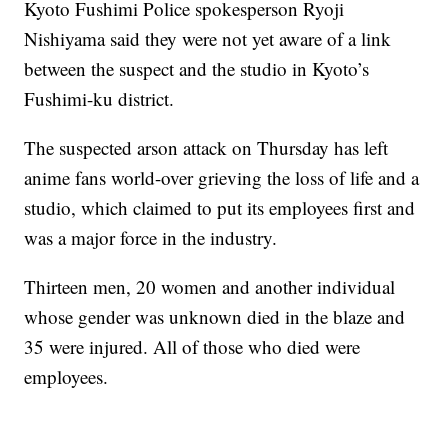
Kyoto Fushimi Police spokesperson Ryoji
Nishiyama said they were not yet aware of a link
between the suspect and the studio in Kyoto’s
Fushimi-ku district.
The suspected arson attack on Thursday has left
anime fans world-over grieving the loss of life and a
studio, which claimed to put its employees first and
was a major force in the industry.
Thirteen men, 20 women and another individual
whose gender was unknown died in the blaze and
35 were injured. All of those who died were
employees.