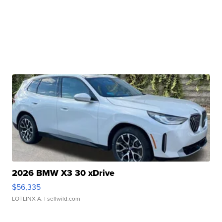
2026 BMW X3 30 xDrive
$56,335
LOTLINX A.
| sellwild.com