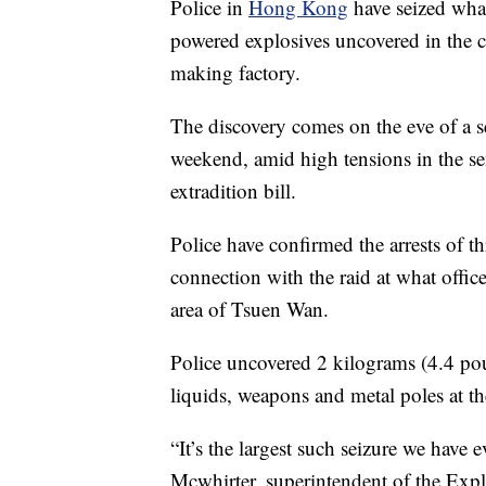
Police in
Hong Kong
have seized what
powered explosives uncovered in the c
making factory.
The discovery comes on the eve of a se
weekend, amid high tensions in the 
extradition bill.
Police have confirmed the arrests of 
connection with the raid at what offic
area of Tsuen Wan.
Police uncovered 2 kilograms (4.4 pou
liquids, weapons and metal poles at th
“It’s the largest such seizure we have
Mcwhirter, superintendent of the Exp