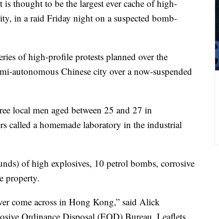
 is thought to be the largest ever cache of high-
ity, in a raid Friday night on a suspected bomb-
ries of high-profile protests planned over the
semi-autonomous Chinese city over a now-suspended
three local men aged between 25 and 27 in
ers called a homemade laboratory in the industrial
nds) of high explosives, 10 petrol bombs, corrosive
e property.
 ever come across in Hong Kong,” said Alick
losive Ordinance Disposal (EOD) Bureau. Leaflets