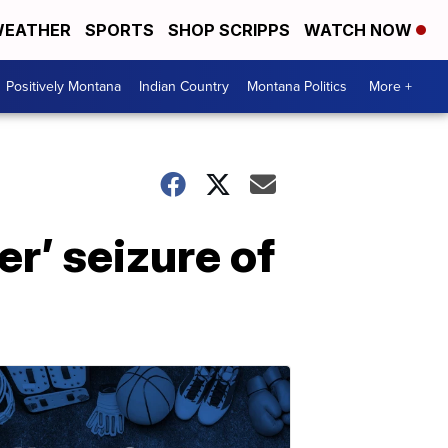
EATHER
SPORTS
SHOP SCRIPPS
WATCH NOW
Positively Montana
Indian Country
Montana Politics
More +
r’ seizure of