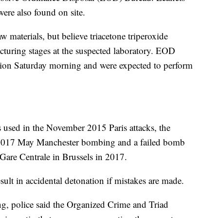
 were also found on site.
raw materials, but believe triacetone triperoxide
turing stages at the suspected laboratory. EOD
losion Saturday morning and were expected to perform
used in the November 2015 Paris attacks, the
2017 May Manchester bombing and a failed bomb
 Gare Centrale in Brussels in 2017.
ult in accidental detonation if mistakes are made.
g, police said the Organized Crime and Triad