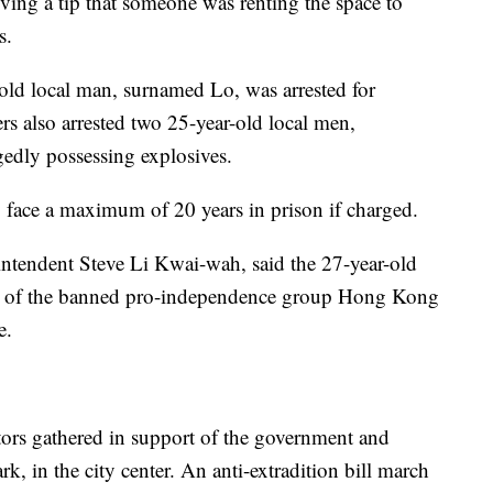
eiving a tip that someone was renting the space to
s.
-old local man, surnamed Lo, was arrested for
ers also arrested two 25-year-old local men,
edly possessing explosives.
y face a maximum of 20 years in prison if charged.
intendent Steve Li Kwai-wah, said the 27-year-old
go of the banned pro-independence group Hong Kong
e.
ors gathered in support of the government and
rk, in the city center. An anti-extradition bill march