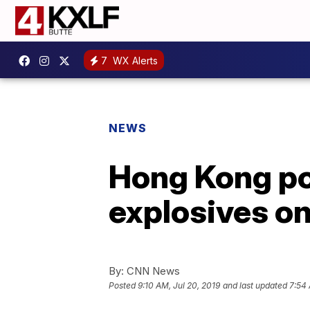
7
WX Alerts
NEWS
Hong Kong pol
explosives on
By:
CNN News
Posted
9:10 AM, Jul 20, 2019
and last updated
7:54 