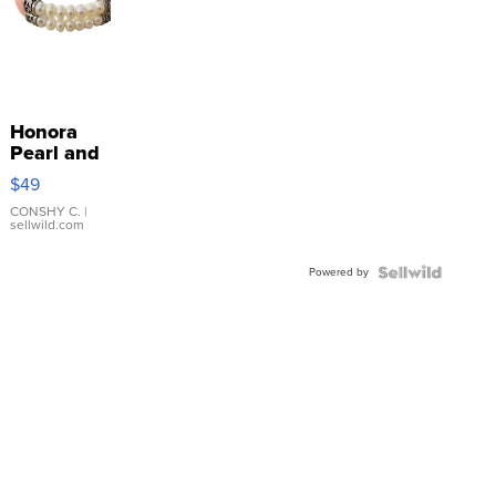
Honora
Pearl and
Pink
$49
Leather
Bracelet
CONSHY C.
|
sellwild.com
Adjustable
Buckle
Powered by
Clo...