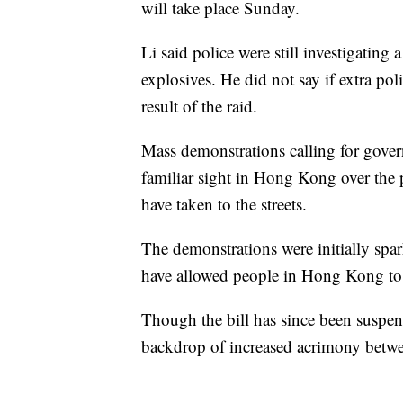
will take place Sunday.
Li said police were still investigating
explosives. He did not say if extra po
result of the raid.
Mass demonstrations calling for gov
familiar sight in Hong Kong over the 
have taken to the streets.
The demonstrations were initially spar
have allowed people in Hong Kong to b
Though the bill has since been suspen
backdrop of increased acrimony betwee