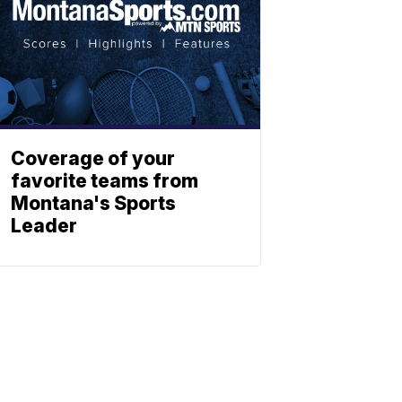
Coverage of your
favorite teams from
Montana's Sports
Leader