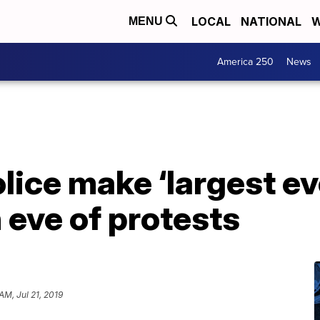
LOCAL
NATIONAL
W
MENU
America 250
News
ice make ‘largest eve
 eve of protests
AM, Jul 21, 2019