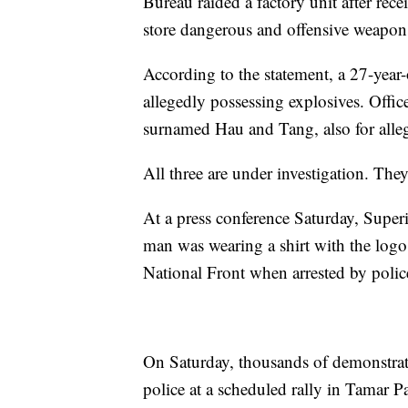
Bureau raided a factory unit after rec
store dangerous and offensive weapon
According to the statement, a 27-year
allegedly possessing explosives. Offic
surnamed Hau and Tang, also for alleg
All three are under investigation. The
At a press conference Saturday, Super
man was wearing a shirt with the lo
National Front when arrested by polic
On Saturday, thousands of demonstrat
police at a scheduled rally in Tamar Pa