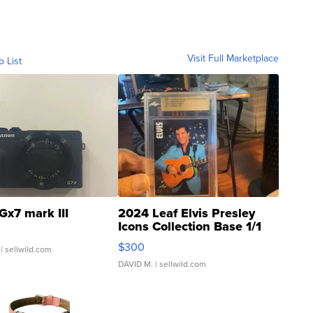
Visit Full Marketplace
o List
Gx7 mark III
2024 Leaf Elvis Presley
Icons Collection Base 1/1
SSP Clear ...
$300
| sellwild.com
DAVID M.
| sellwild.com