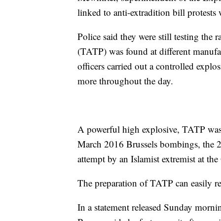
linked to anti-extradition bill protests
Police said they were still testing the 
(TATP) was found at different manufac
officers carried out a controlled exp
more throughout the day.
A powerful high explosive, TATP was 
March 2016 Brussels bombings, the 
attempt by an Islamist extremist at the
The preparation of TATP can easily res
In a statement released Sunday mornin