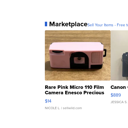
Marketplace
Sell Your Items - Free t
Rare Pink Micro 110 Film
Canon 
Camera Enesco Precious
$889
Moments TD4
$14
JESSICA S.
NICOLE L.
| sellwild.com