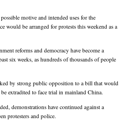
 a possible motive and intended uses for the
lice would be arranged for protests this weekend as a
ernment reforms and democracy have become a
past six weeks, as hundreds of thousands of people
ked by strong public opposition to a bill that would
e extradited to face trial in mainland China.
ded, demonstrations have continued against a
n protesters and police.