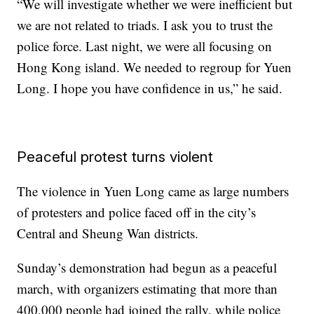
“We will investigate whether we were inefficient but
we are not related to triads. I ask you to trust the
police force. Last night, we were all focusing on
Hong Kong island. We needed to regroup for Yuen
Long. I hope you have confidence in us,” he said.
Peaceful protest turns violent
The violence in Yuen Long came as large numbers
of protesters and police faced off in the city’s
Central and Sheung Wan districts.
Sunday’s demonstration had begun as a peaceful
march, with organizers estimating that more than
400,000 people had joined the rally, while police