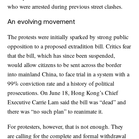
who were arrested during previous street clashes.
An evolving movement
The protests were initially sparked by strong public
opposition to a proposed extradition bill. Critics fear
that the bill, which has since been suspended,
would allow citizens to be sent across the border
into mainland China, to face trial in a system with a
99% conviction rate and a history of political
prosecutions. On June 18, Hong Kong’s Chief
Executive Carrie Lam said the bill was “dead” and
there was “no such plan” to reanimate it.
For protesters, however, that is not enough. They
are calling for the complete and formal withdrawal