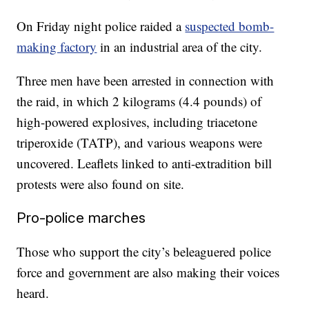
On Friday night police raided a
suspected bomb-
making factory
in an industrial area of the city.
Three men have been arrested in connection with
the raid, in which 2 kilograms (4.4 pounds) of
high-powered explosives, including triacetone
triperoxide (TATP), and various weapons were
uncovered. Leaflets linked to anti-extradition bill
protests were also found on site.
Pro-police marches
Those who support the city’s beleaguered police
force and government are also making their voices
heard.