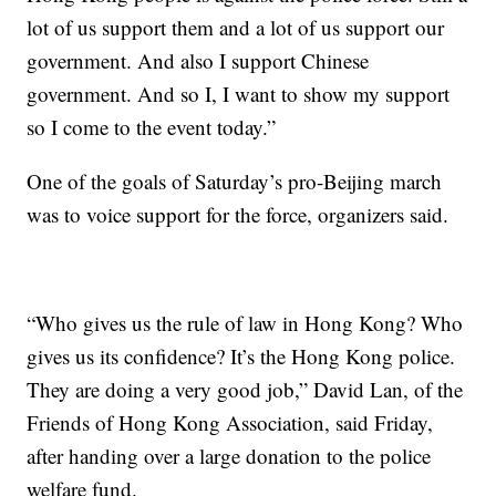
lot of us support them and a lot of us support our
government. And also I support Chinese
government. And so I, I want to show my support
so I come to the event today.”
One of the goals of Saturday’s pro-Beijing march
was to voice support for the force, organizers said.
“Who gives us the rule of law in Hong Kong? Who
gives us its confidence? It’s the Hong Kong police.
They are doing a very good job,” David Lan, of the
Friends of Hong Kong Association, said Friday,
after handing over a large donation to the police
welfare fund.