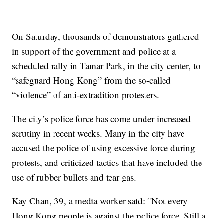
On Saturday, thousands of demonstrators gathered
in support of the government and police at a
scheduled rally in Tamar Park, in the city center, to
“safeguard Hong Kong” from the so-called
“violence” of anti-extradition protesters.
The city’s police force has come under increased
scrutiny in recent weeks. Many in the city have
accused the police of using excessive force during
protests, and criticized tactics that have included the
use of rubber bullets and tear gas.
Kay Chan, 39, a media worker said: “Not every
Hong Kong people is against the police force. Still a