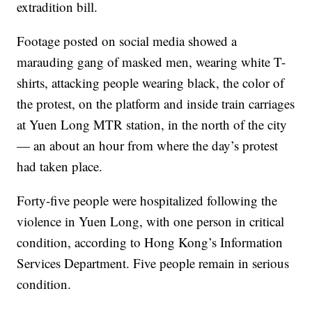
extradition bill.
Footage posted on social media showed a
marauding gang of masked men, wearing white T-
shirts, attacking people wearing black, the color of
the protest, on the platform and inside train carriages
at Yuen Long MTR station, in the north of the city
— an about an hour from where the day’s protest
had taken place.
Forty-five people were hospitalized following the
violence in Yuen Long, with one person in critical
condition, according to Hong Kong’s Information
Services Department. Five people remain in serious
condition.