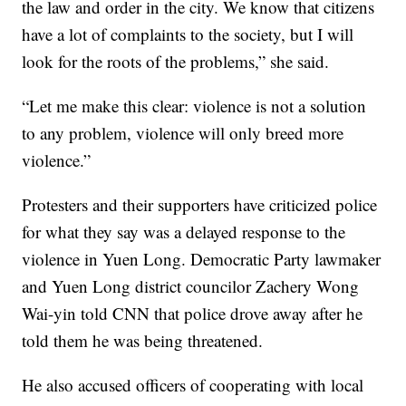
the law and order in the city. We know that citizens
have a lot of complaints to the society, but I will
look for the roots of the problems,” she said.
“Let me make this clear: violence is not a solution
to any problem, violence will only breed more
violence.”
Protesters and their supporters have criticized police
for what they say was a delayed response to the
violence in Yuen Long. Democratic Party lawmaker
and Yuen Long district councilor Zachery Wong
Wai-yin told CNN that police drove away after he
told them he was being threatened.
He also accused officers of cooperating with local