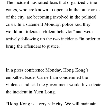
The incident has raised fears that organized crime
gangs, who are known to operate in the outer areas
of the city, are becoming involved in the political
crisis. In a statement Monday, police said they
would not tolerate “violent behavior” and were
actively following up the two incidents “in order to
bring the offenders to justice.”
In a press conference Monday, Hong Kong’s
embattled leader Carrie Lam condemned the
violence and said the government would investigate
the incident in Yuen Long.
“Hong Kong is a very safe city. We will maintain