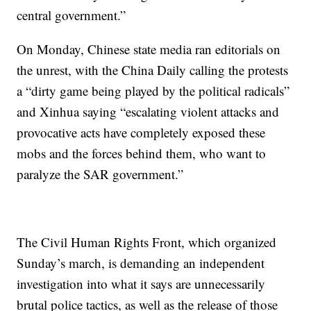
central government.”
On Monday, Chinese state media ran editorials on
the unrest, with the China Daily calling the protests
a “dirty game being played by the political radicals”
and Xinhua saying “escalating violent attacks and
provocative acts have completely exposed these
mobs and the forces behind them, who want to
paralyze the SAR government.”
The Civil Human Rights Front, which organized
Sunday’s march, is demanding an independent
investigation into what it says are unnecessarily
brutal police tactics, as well as the release of those