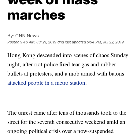
marches
By:
CNN News
Posted
9:46 AM, Jul 21, 2019
and last updated
5:54 PM, Jul 22, 2019
Hong Kong descended into scenes of chaos Sunday
night, after riot police fired tear gas and rubber
bullets at protesters, and a mob armed with batons
attacked people in a metro station
.
The unrest came after tens of thousands took to the
street for the seventh consecutive weekend amid an
ongoing political crisis over a now-suspended