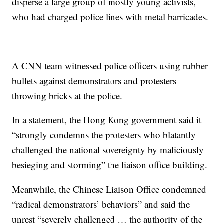
disperse a large group of mostly young activists,
who had charged police lines with metal barricades.
A CNN team witnessed police officers using rubber
bullets against demonstrators and protesters
throwing bricks at the police.
In a statement, the Hong Kong government said it
“strongly condemns the protesters who blatantly
challenged the national sovereignty by maliciously
besieging and storming” the liaison office building.
Meanwhile, the Chinese Liaison Office condemned
“radical demonstrators’ behaviors” and said the
unrest “severely challenged … the authority of the