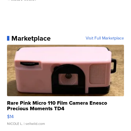
Marketplace
Visit Full Marketplace
Rare Pink Micro 110 Film Camera Enesco
Precious Moments TD4
$14
NICOLE L.
| sellwild.com