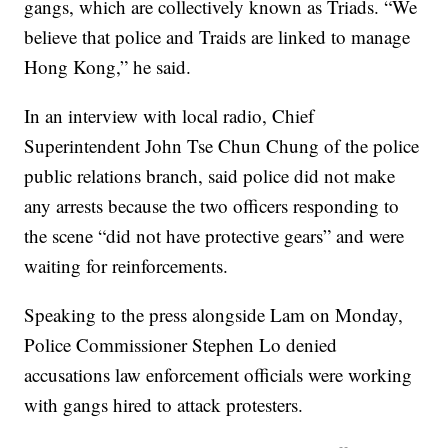
gangs, which are collectively known as Triads. “We
believe that police and Traids are linked to manage
Hong Kong,” he said.
In an interview with local radio, Chief
Superintendent John Tse Chun Chung of the police
public relations branch, said police did not make
any arrests because the two officers responding to
the scene “did not have protective gears” and were
waiting for reinforcements.
Speaking to the press alongside Lam on Monday,
Police Commissioner Stephen Lo denied
accusations law enforcement officials were working
with gangs hired to attack protesters.