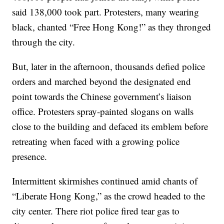
said 138,000 took part. Protesters, many wearing
black, chanted “Free Hong Kong!” as they thronged
through the city.
But, later in the afternoon, thousands defied police
orders and marched beyond the designated end
point towards the Chinese government’s liaison
office. Protesters spray-painted slogans on walls
close to the building and defaced its emblem before
retreating when faced with a growing police
presence.
Intermittent skirmishes continued amid chants of
“Liberate Hong Kong,” as the crowd headed to the
city center. There riot police fired tear gas to