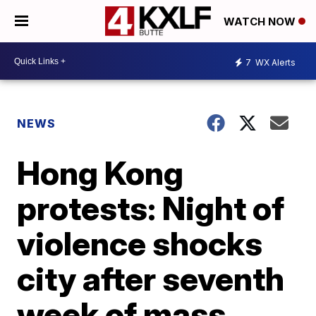
WATCH NOW
7
WX Alerts
NEWS
Hong Kong
protests: Night of
violence shocks
city after seventh
week of mass