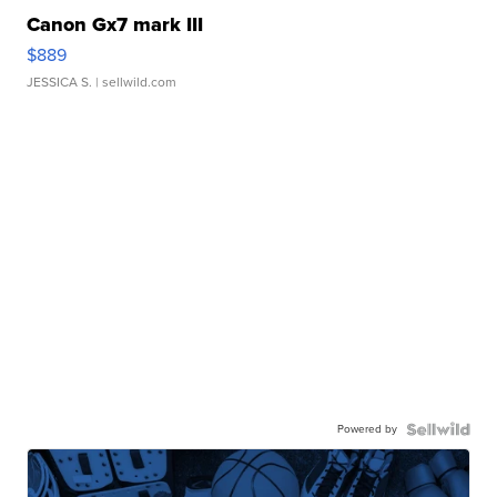
Canon Gx7 mark III
$889
JESSICA S.
| sellwild.com
Powered by