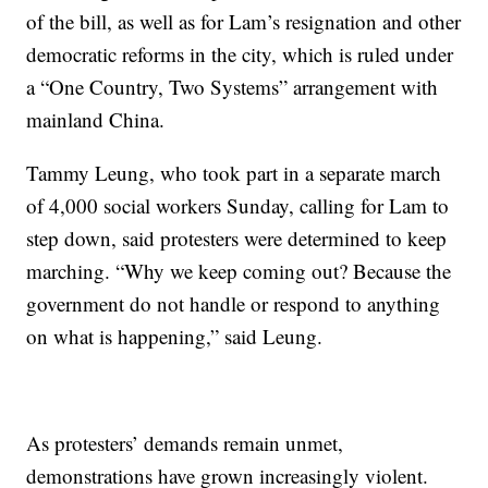
of the bill, as well as for Lam’s resignation and other
democratic reforms in the city, which is ruled under
a “One Country, Two Systems” arrangement with
mainland China.
Tammy Leung, who took part in a separate march
of 4,000 social workers Sunday, calling for Lam to
step down, said protesters were determined to keep
marching. “Why we keep coming out? Because the
government do not handle or respond to anything
on what is happening,” said Leung.
As protesters’ demands remain unmet,
demonstrations have grown increasingly violent.