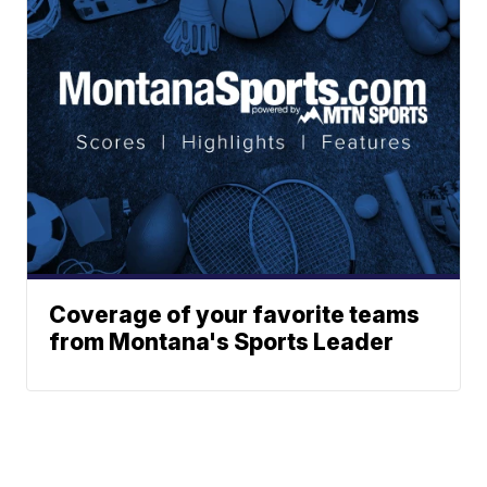
Coverage of your favorite teams
from Montana's Sports Leader