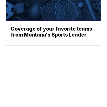
Coverage of your favorite teams
from Montana's Sports Leader