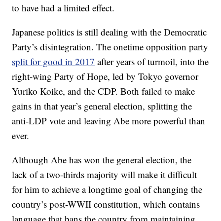
to have had a limited effect.
Japanese politics is still dealing with the Democratic
Party’s disintegration. The onetime opposition party
split for good in 2017
after years of turmoil, into the
right-wing Party of Hope, led by Tokyo governor
Yuriko Koike, and the CDP. Both failed to make
gains in that year’s general election, splitting the
anti-LDP vote and leaving Abe more powerful than
ever.
Although Abe has won the general election, the
lack of a two-thirds majority will make it difficult
for him to
achieve a longtime goal of changing the
country’s post-WWII constitution,
which
contains
language that bans the country from maintaining