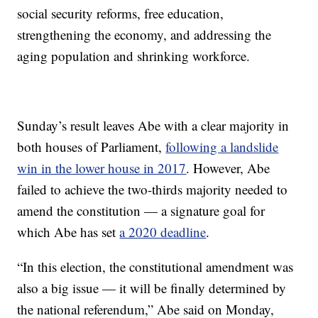
social security reforms, free education,
strengthening the economy, and addressing the
aging population and shrinking workforce.
Sunday’s result leaves Abe with a clear majority in
both houses of Parliament,
following a landslide
win in the lower house in 2017
. However, Abe
failed to achieve the two-thirds majority needed to
amend the constitution — a signature goal for
which Abe has set
a 2020 deadline
.
“In this election, the constitutional amendment was
also a big issue — it will be finally determined by
the national referendum,” Abe said on Monday,