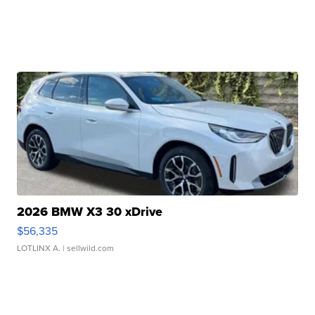
2026 BMW X3 30 xDrive
$56,335
LOTLINX A.
| sellwild.com