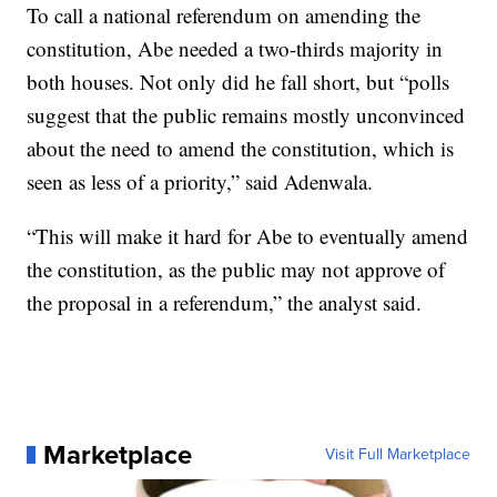
To call a national referendum on amending the
constitution, Abe needed a two-thirds majority in
both houses. Not only did he fall short, but “polls
suggest that the public remains mostly unconvinced
about the need to amend the constitution, which is
seen as less of a priority,” said Adenwala.
“This will make it hard for Abe to eventually amend
the constitution, as the public may not approve of
the proposal in a referendum,” the analyst said.
Marketplace
Visit Full Marketplace