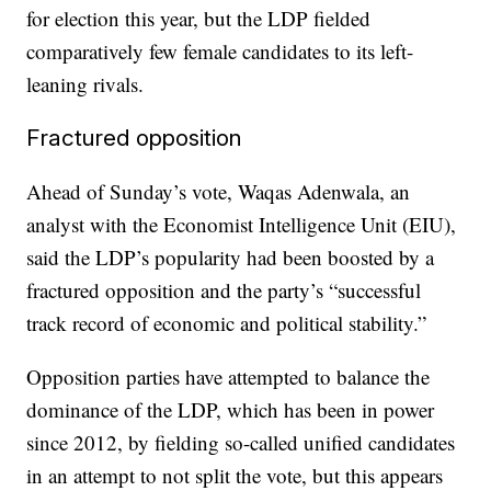
for election this year, but the LDP fielded
comparatively few female candidates to its left-
leaning rivals.
Fractured opposition
Ahead of Sunday’s vote, Waqas Adenwala, an
analyst with the Economist Intelligence Unit (EIU),
said the LDP’s popularity had been boosted by a
fractured opposition and the party’s “successful
track record of economic and political stability.”
Opposition parties have attempted to balance the
dominance of the LDP, which has been in power
since 2012, by fielding so-called unified candidates
in an attempt to not split the vote, but this appears