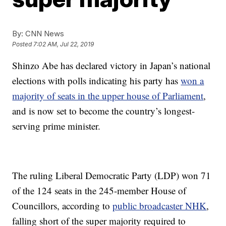
By:
CNN News
Posted
7:02 AM, Jul 22, 2019
Shinzo Abe has declared victory in Japan’s national
elections with polls indicating his party has
won a
majority of seats in the upper house of Parliament
,
and is now set to become the country’s longest-
serving prime minister.
The ruling Liberal Democratic Party (LDP) won 71
of the 124 seats in the 245-member House of
Councillors, according to
public broadcaster NHK
,
falling short of the super majority required to