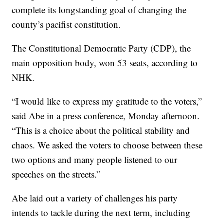
complete its longstanding goal of changing the
county’s pacifist constitution.
The Constitutional Democratic Party (CDP), the
main opposition body, won 53 seats, according to
NHK.
“I would like to express my gratitude to the voters,”
said Abe in a press conference, Monday afternoon.
“This is a choice about the political stability and
chaos. We asked the voters to choose between these
two options and many people listened to our
speeches on the streets.”
Abe laid out a variety of challenges his party
intends to tackle during the next term, including