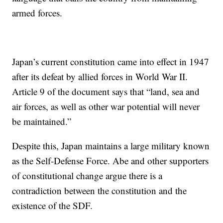
armed forces.
Japan’s current constitution came into effect in 1947
after its defeat by allied forces in World War II.
Article 9 of the document says that “land, sea and
air forces, as well as other war potential will never
be maintained.”
Despite this, Japan maintains a large military known
as the Self-Defense Force. Abe and other supporters
of constitutional change argue there is a
contradiction between the constitution and the
existence of the SDF.