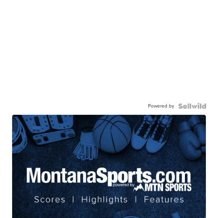
Powered by