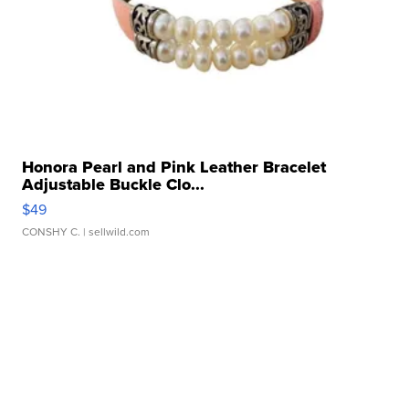
Honora Pearl and Pink Leather Bracelet
Adjustable Buckle Clo...
$49
CONSHY C.
| sellwild.com