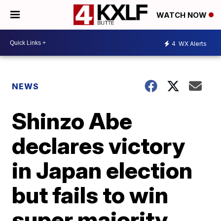
WATCH NOW
4
WX Alerts
NEWS
Shinzo Abe
declares victory
in Japan election
but fails to win
super majority