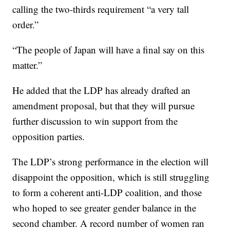
calling the two-thirds requirement “a very tall
order.”
“The people of Japan will have a final say on this
matter.”
He added that the LDP has already drafted an
amendment proposal, but that they will pursue
further discussion to win support from the
opposition parties.
The LDP’s strong performance in the election will
disappoint the opposition, which is still struggling
to form a coherent anti-LDP coalition, and those
who hoped to see greater gender balance in the
second chamber. A record number of women ran