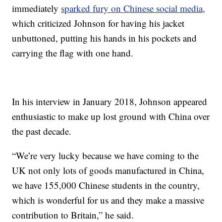
immediately
sparked fury on Chinese social media,
which criticized Johnson for having his jacket
unbuttoned, putting his hands in his pockets and
carrying the flag with one hand.
In his interview in January 2018, Johnson appeared
enthusiastic to make up lost ground with China over
the past decade.
“We’re very lucky because we have coming to the
UK not only lots of goods manufactured in China,
we have 155,000 Chinese students in the country,
which is wonderful for us and they make a massive
contribution to Britain,” he said.