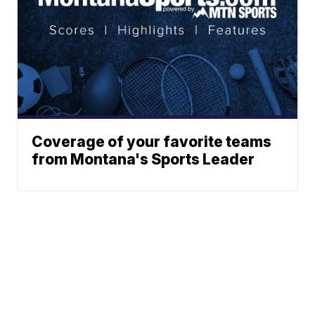
Coverage of your favorite teams
from Montana's Sports Leader