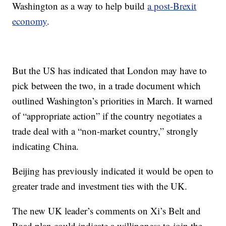
Washington as a way to help build
a post-Brexit
economy
.
But the US has indicated that London may have to
pick between the two, in a trade document which
outlined Washington’s priorities in March. It warned
of “appropriate action” if the country negotiates a
trade deal with a “non-market country,” strongly
indicating China.
Beijing has previously indicated it would be open to
greater trade and investment ties with the UK.
The new UK leader’s comments on Xi’s Belt and
Road plan could indicate a willingness to join the