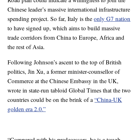
Chinese leader’s massive international infrastructure
spending project. So far, Italy is the
only G7 nation
to have signed up, which aims to build massive
trade corridors from China to Europe, Africa and
the rest of Asia.
Following Johnson’s ascent to the top of British
politics, Jin Xu, a former minister-counsellor of
Commerce at the Chinese Embassy in the UK,
wrote in state-run tabloid Global Times that the two
countries could be on the brink of a
“China-UK
golden era 2.0.”
“Compared with his predecessors, he is a tough