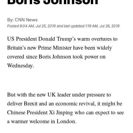
By:
CNN News
Posted
9:04 AM, Jul 25, 2019
and last updated
1:19 AM, Jul 26, 2019
US President Donald Trump’s warm overtures to
Britain’s new Prime Minister have been widely
covered since Boris Johnson took power on
Wednesday.
But with the new UK leader under pressure to
deliver Brexit and an economic revival, it might be
Chinese President Xi Jinping who can expect to see
a warmer welcome in London.