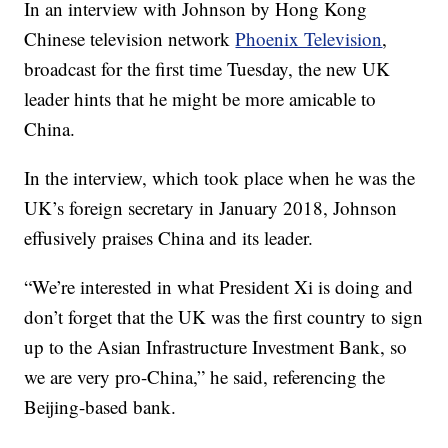
In an interview with Johnson by Hong Kong
Chinese television network
Phoenix Television
,
broadcast for the first time Tuesday, the new UK
leader hints that he might be more amicable to
China.
In the interview, which took place when he was the
UK’s foreign secretary in January 2018, Johnson
effusively praises China and its leader.
“We’re interested in what President Xi is doing and
don’t forget that the UK was the first country to sign
up to the Asian Infrastructure Investment Bank, so
we are very pro-China,” he said, referencing the
Beijing-based bank.