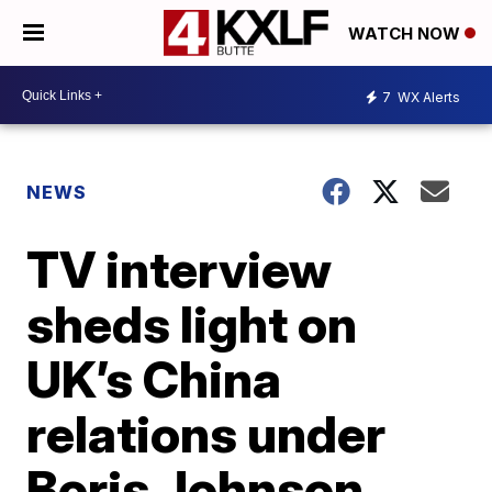
WATCH NOW
7
WX Alerts
NEWS
TV interview
sheds light on
UK’s China
relations under
Boris Johnson