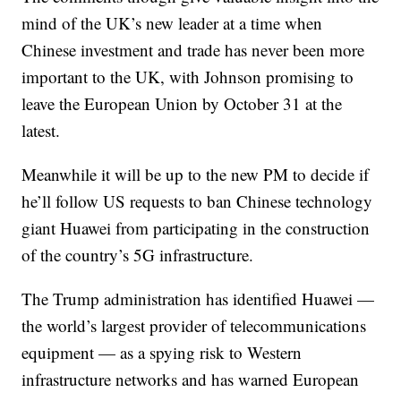
mind of the UK’s new leader at a time when
Chinese investment and trade has never been more
important to the UK, with Johnson promising to
leave the European Union by October 31 at the
latest.
Meanwhile it will be up to the new PM to decide if
he’ll follow US requests to ban Chinese technology
giant Huawei from participating in the construction
of the country’s 5G infrastructure.
The Trump administration has identified Huawei —
the world’s largest provider of telecommunications
equipment — as a spying risk to Western
infrastructure networks and has warned European