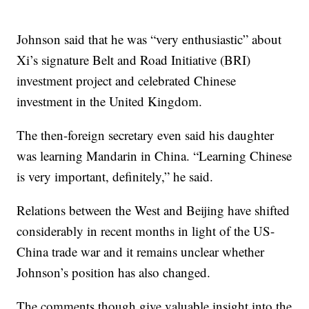
Johnson said that he was “very enthusiastic” about
Xi’s signature Belt and Road Initiative (BRI)
investment project and celebrated Chinese
investment in the United Kingdom.
The then-foreign secretary even said his daughter
was learning Mandarin in China. “Learning Chinese
is very important, definitely,” he said.
Relations between the West and Beijing have shifted
considerably in recent months in light of the US-
China trade war and it remains unclear whether
Johnson’s position has also changed.
The comments though give valuable insight into the