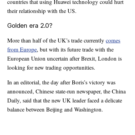
countries that using Huawei technology could hurt
their relationship with the US.
Golden era 2.0?
More than half of the UK’s trade currently
comes
from Europe
, but with its future trade with the
European Union uncertain after Brexit, London is
looking for new trading opportunities.
In an editorial, the day after Boris’s victory was
announced, Chinese state-run newspaper, the China
Daily, said that the new UK leader faced a delicate
balance between Beijing and Washington.