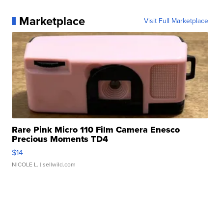
Marketplace
Visit Full Marketplace
Rare Pink Micro 110 Film Camera Enesco
Precious Moments TD4
$14
NICOLE L.
| sellwild.com