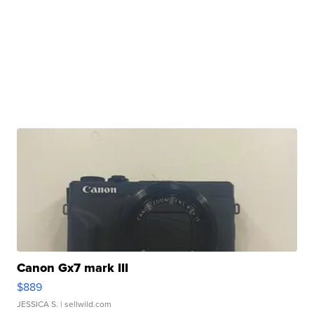
Canon Gx7 mark III
$889
JESSICA S.
| sellwild.com