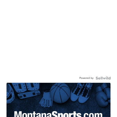
Powered by