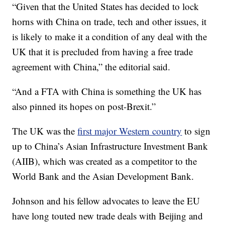
“Given that the United States has decided to lock
horns with China on trade, tech and other issues, it
is likely to make it a condition of any deal with the
UK that it is precluded from having a free trade
agreement with China,” the editorial said.
“And a FTA with China is something the UK has
also pinned its hopes on post-Brexit.”
The UK was the
first major Western country
to sign
up to China’s Asian Infrastructure Investment Bank
(AIIB), which was created as a competitor to the
World Bank and the Asian Development Bank.
Johnson and his fellow advocates to leave the EU
have long touted new trade deals with Beijing and