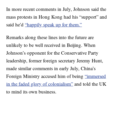
In more recent comments in July, Johnson said the
mass protests in Hong Kong had his “support” and
said he’d
“happily speak up for them.”
Remarks along these lines into the future are
unlikely to be well received in Beijing. When
Johnson’s opponent for the Conservative Party
leadership, former foreign secretary Jeremy Hunt,
made similar comments in early July, China’s
Foreign Ministry accused him of being
“immersed
in the faded glory of colonialism”
and told the UK
to mind its own business.