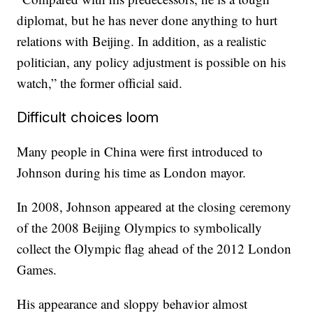
diplomat, but he has never done anything to hurt
relations with Beijing. In addition, as a realistic
politician, any policy adjustment is possible on his
watch,” the former official said.
Difficult choices loom
Many people in China were first introduced to
Johnson during his time as London mayor.
In 2008, Johnson appeared at the closing ceremony
of the 2008 Beijing Olympics to symbolically
collect the Olympic flag ahead of the 2012 London
Games.
His appearance and sloppy behavior almost