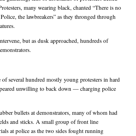
rotesters, many wearing black, chanted “There is no
Police, the lawbreakers” as they thronged through
atures.
 intervene, but as dusk approached, hundreds of
demonstrators.
 of several hundred mostly young protesters in hard
appeared unwilling to back down — charging police
d rubber bullets at demonstrators, many of whom had
lds and sticks. A small group of front line
ials at police as the two sides fought running