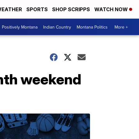
EATHER
SPORTS
SHOP SCRIPPS
WATCH NOW
Positively Montana
Indian Country
Montana Politics
More +
ghth weekend