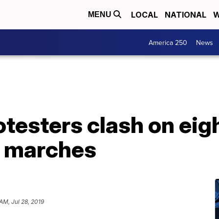
LOCAL
NATIONAL
W
MENU
America 250
News
otesters clash on ei
g marches
AM, Jul 28, 2019