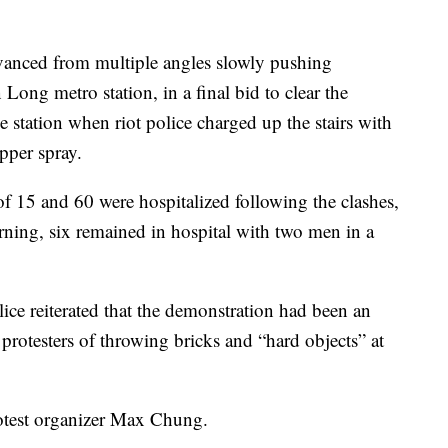
advanced from multiple angles slowly pushing
Long metro station, in a final bid to clear the
he station when riot police charged up the stairs with
pper spray.
f 15 and 60 were hospitalized following the clashes,
ning, six remained in hospital with two men in a
ce reiterated that the demonstration had been an
rotesters of throwing bricks and “hard objects” at
rotest organizer Max Chung.