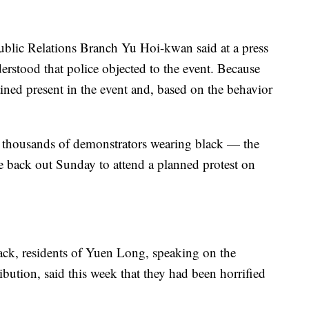
ublic Relations Branch Yu Hoi-kwan said at a press
stood that police objected to the event. Because
ined present in the event and, based on the behavior
, thousands of demonstrators wearing black — the
 back out Sunday to attend a planned protest on
ack, residents of Yuen Long, speaking on the
ibution, said this week that they had been horrified