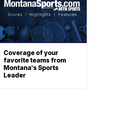
Coverage of your
favorite teams from
Montana's Sports
Leader