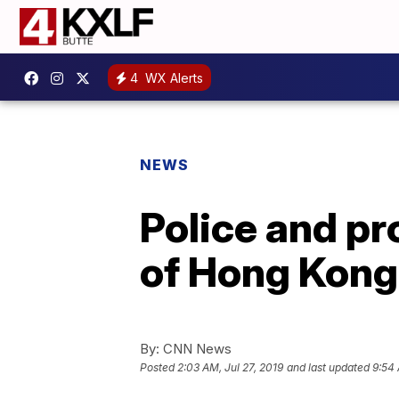
4
WX Alerts
NEWS
Police and pr
of Hong Kon
By:
CNN News
Posted
2:03 AM, Jul 27, 2019
and last updated
9:54 