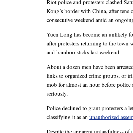
Riot police and protesters clashed Sa
Kong’s border with China, after tens o
consecutive weekend amid an ongoing p
Yuen Long has become an unlikely fo
after protesters returning to the town
and bamboo sticks last weekend.
About a dozen men have been arrested
links to organized crime groups, or tri
mob for almost an hour before police 
seriously.
Police declined to grant protesters a l
classifying it as an
unauthorized asse
Despite the apparent unlawfulness of t