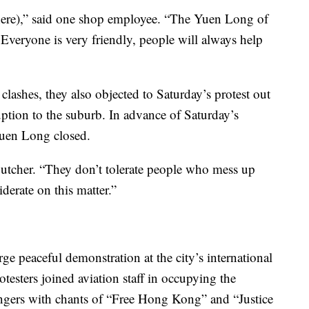
here),” said one shop employee. “The Yuen Long of
Everyone is very friendly, people will always help
lashes, they also objected to Saturday’s protest out
uption to the suburb. In advance of Saturday’s
 Yuen Long closed.
a butcher. “They don’t tolerate people who mess up
derate on this matter.”
ge peaceful demonstration at the city’s international
testers joined aviation staff in occupying the
sengers with chants of “Free Hong Kong” and “Justice