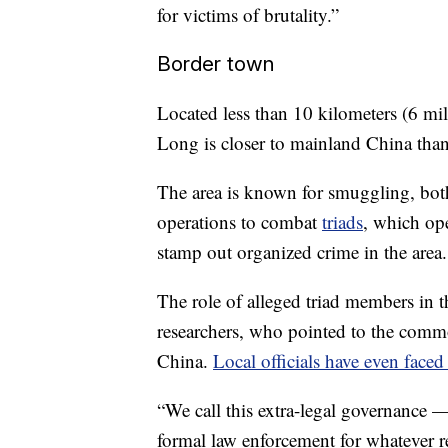
for victims of brutality.”
Border town
Located less than 10 kilometers (6 m
Long is closer to mainland China than
The area is known for smuggling, bo
operations to combat
triads
, which ope
stamp out organized crime in the area.
The role of alleged triad members in th
researchers, who pointed to the commo
China.
Local officials have even faced
“We call this extra-legal governance
formal law enforcement for whatever re