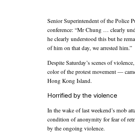
Senior Superintendent of the Police P
conference: “Mr Chung … clearly under
he clearly understood this but he rema
of him on that day, we arrested him.”
Despite Saturday’s scenes of violence
color of the protest movement — came
Hong Kong Island.
Horrified by the violence
In the wake of last weekend’s mob att
condition of anonymity for fear of retr
by the ongoing violence.