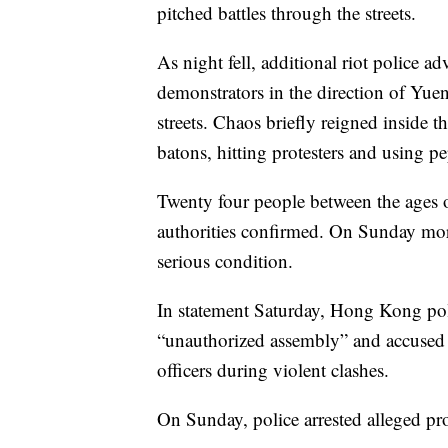
pitched battles through the streets.
As night fell, additional riot police 
demonstrators in the direction of Yuen 
streets. Chaos briefly reigned inside t
batons, hitting protesters and using pe
Twenty four people between the ages o
authorities confirmed. On Sunday mor
serious condition.
In statement Saturday, Hong Kong poli
“unauthorized assembly” and accused p
officers during violent clashes.
On Sunday, police arrested alleged p