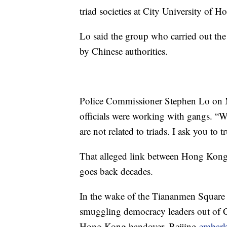
triad societies at City University of 
Lo said the group who carried out th
by Chinese authorities.
Police Commissioner Stephen Lo on M
officials were working with gangs. “We
are not related to triads. I ask you to t
That alleged link between Hong Kong
goes back decades.
In the wake of the Tiananmen Square 
smuggling democracy leaders out of Ch
Hong Kong handover, Beijing
embark