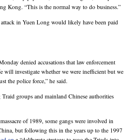
Hong Kong. “This is the normal way to do business.”
e attack in Yuen Long would likely have been paid
onday denied accusations that law enforcement
 will investigate whether we were inefficient but we
rust the police force,” he said.
 Traid groups and mainland Chinese authorities
massacre of 1989, some gangs were involved in
ina, but following this in the years up to the 1997
ed on
a “deliberate strategy to woo the Triads into