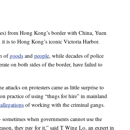
iles) from Hong Kong’s border with China, Yuen
 it is to Hong Kong’s iconic Victoria Harbor.
th of
goods
and
people
, while decades of police
rate on both sides of the border, have failed to
e attacks on protesters came as little surprise to
n practice of using “thugs for hire” in mainland
 allegations
of working with the criminal gangs.
 — sometimes when governments cannot use the
ason, they pay for it,” said T Wing Lo, an expert in