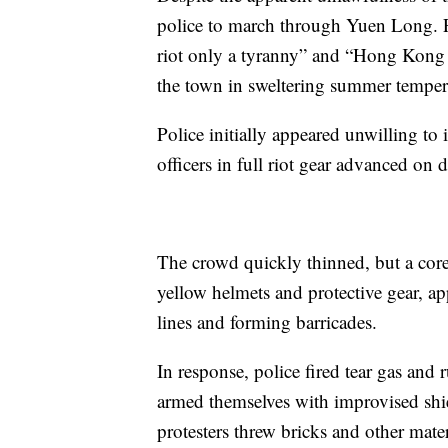
police to march through Yuen Long. P
riot only a tyranny” and “Hong Kong 
the town in sweltering summer temper
Police initially appeared unwilling to
officers in full riot gear advanced on 
The crowd quickly thinned, but a core
yellow helmets and protective gear, 
lines and forming barricades.
In response, police fired tear gas an
armed themselves with improvised shie
protesters threw bricks and other mater