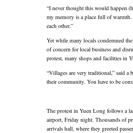
“I never thought this would happen (
my memory is a place full of warmth. 
each other.”
Yet while many locals condemned the c
of concern for local business and disr
protest, many shops and facilities in
“Villages are very traditional,” said 
their community. You have to be consi
The protest in Yuen Long follows a lar
airport, Friday night. Thousands of pro
arrivals hall, where they greeted pas