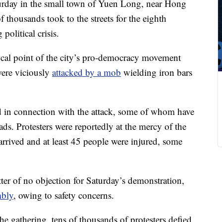
turday in the small town of Yuen Long, near Hong
f thousands took to the streets for the eighth
olitical crisis.
cal point of the city’s pro-democracy movement
 were viciously
attacked by a mob
wielding iron bars
 in connection with the attack, some of whom have
ads. Protesters were reportedly at the mercy of the
arrived and at least 45 people were injured, some
etter of no objection for Saturday’s demonstration,
mbly
, owing to safety concerns.
he gathering, tens of thousands of protesters defied