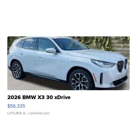
2026 BMW X3 30 xDrive
$56,335
LOTLINX A.
| sellwild.com