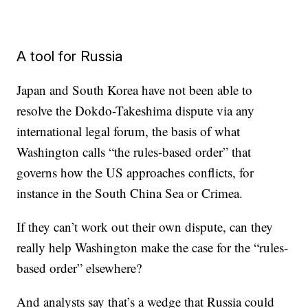
A tool for Russia
Japan and South Korea have not been able to
resolve the Dokdo-Takeshima dispute via any
international legal forum, the basis of what
Washington calls “the rules-based order” that
governs how the US approaches conflicts, for
instance in the South China Sea or Crimea.
If they can’t work out their own dispute, can they
really help Washington make the case for the “rules-
based order” elsewhere?
And analysts say that’s a wedge that Russia could