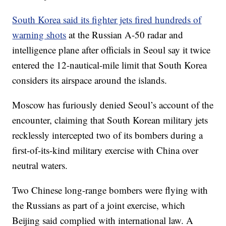
South Korea said its fighter jets fired hundreds of
warning shots
at the Russian A-50 radar and
intelligence plane after officials in Seoul say it twice
entered the 12-nautical-mile limit that South Korea
considers its airspace around the islands.
Moscow has furiously denied Seoul’s account of the
encounter, claiming that South Korean military jets
recklessly intercepted two of its bombers during a
first-of-its-kind military exercise with China over
neutral waters.
Two Chinese long-range bombers were flying with
the Russians as part of a joint exercise, which
Beijing said complied with international law.
A