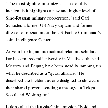
“The most significant strategic aspect of this
incident is it highlights a new and higher level of
Sino-Russian military cooperation,” said Carl
Schuster, a former US Navy captain and former
director of operations at the US Pacific Command’s
Joint Intelligence Center.
Artyom Lukin, an international relations scholar at
Far Eastern Federal University in Vladivostok, said
Moscow and Beijing have been steadily ramping up
what he described as a “quasi-alliance.” He
described the incident as one designed to showcase
their shared power, “sending a message to Tokyo,
Seoul and Washington.”
Lukin called the Russia-China mission “bold and