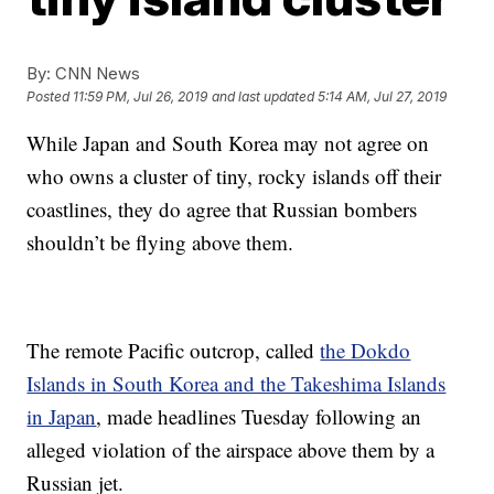
By:
CNN News
Posted
11:59 PM, Jul 26, 2019
and last updated
5:14 AM, Jul 27, 2019
While Japan and South Korea may not agree on
who owns a cluster of tiny, rocky islands off their
coastlines, they do agree that Russian bombers
shouldn’t be flying above them.
The remote Pacific outcrop, called
the Dokdo
Islands in South Korea and the Takeshima Islands
in Japan
, made
headlines Tuesday following an
alleged violation of
the airspace above them by a
Russian jet.