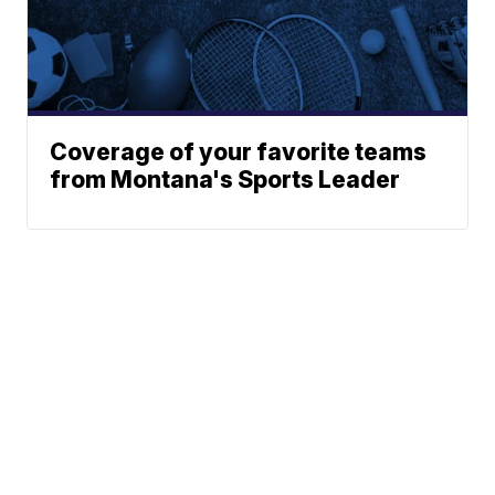
Coverage of your favorite teams
from Montana's Sports Leader