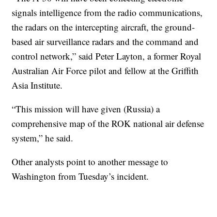
signals intelligence from the radio communications,
the radars on the intercepting aircraft, the ground-
based air surveillance radars and the command and
control network,” said Peter Layton, a former Royal
Australian Air Force pilot and fellow at the Griffith
Asia Institute.
“This mission will have given (Russia) a
comprehensive map of the ROK national air defense
system,” he said.
Other analysts point to another message to
Washington from Tuesday’s incident.