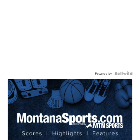
Powered by