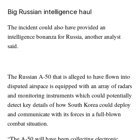
Big Russian intelligence haul
The incident could also have provided an
intelligence bonanza for Russia, another analyst
said.
The Russian A-50 that is alleged to have flown into
disputed airspace is equipped with an array of radars
and monitoring instruments which could potentially
detect key details of how South Korea could deploy
and communicate with its forces in a full-blown
combat situation.
“The A-50 will have been collecting electronic