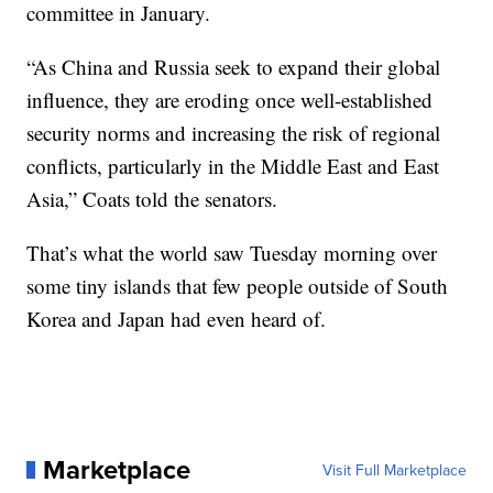
committee in January.
“As China and Russia seek to expand their global
influence, they are eroding once well-established
security norms and increasing the risk of regional
conflicts, particularly in the Middle East and East
Asia,” Coats told the senators.
That’s what the world saw Tuesday morning over
some tiny islands that few people outside of South
Korea and Japan had even heard of.
Marketplace
Visit Full Marketplace