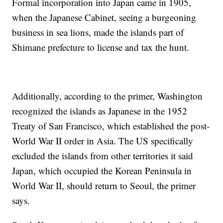
Formal incorporation into Japan came in 1905,
when the Japanese Cabinet, seeing a burgeoning
business in sea lions, made the islands part of
Shimane prefecture to license and tax the hunt.
Additionally, according to the primer, Washington
recognized the islands as Japanese in the 1952
Treaty of San Francisco, which established the post-
World War II order in Asia. The US specifically
excluded the islands from other territories it said
Japan, which occupied the Korean Peninsula in
World War II, should return to Seoul, the primer
says.