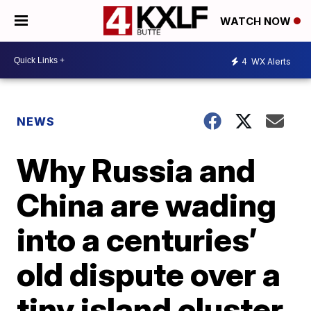
WATCH NOW
4
WX Alerts
NEWS
Why Russia and
China are wading
into a centuries’
old dispute over a
tiny island cluster