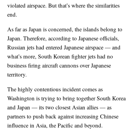
violated airspace. But that’s where the similarities
end.
As far as Japan is concerned, the islands belong to
Japan. Therefore, according to Japanese officials,
Russian jets had entered Japanese airspace — and
what’s more, South Korean fighter jets had no
business firing aircraft cannons over Japanese
territory.
The highly contentious incident comes as
Washington is trying to bring together South Korea
and Japan — its two closest Asian allies — as
partners to push back against increasing Chinese
influence in Asia, the Pacific and beyond.