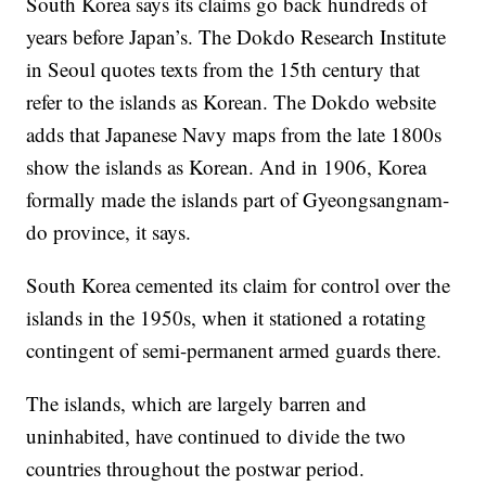
South Korea says its claims go back hundreds of
years before Japan’s.
The Dokdo Research Institute
in Seoul quotes
texts from the 15th century that
refer
to the islands as Korean. The Dokdo website
adds that
Japanese Navy maps from the late 1800s
show the islands as Korean. And in 1906, Korea
formally made the islands part of Gyeongsangnam-
do province, it says.
South Korea cemented
its claim for
control over the
islands in the 1950s, when it stationed a rotating
contingent of semi-permanent armed guards there.
The islands, which are largely barren and
uninhabited, have
continued to divide the two
countries throughout the postwar period.