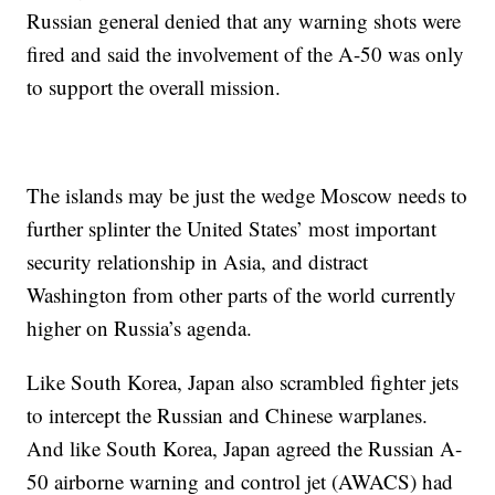
Russian general denied that any warning shots were
fired and said the involvement of the A-50 was only
to support the overall mission.
The islands may be just the wedge Moscow needs to
further splinter the United States’ most important
security relationship in Asia, and distract
Washington from other parts of the world currently
higher on Russia’s agenda.
Like South Korea, Japan also scrambled fighter jets
to intercept the Russian and Chinese warplanes.
And like South Korea, Japan agreed the Russian A-
50 airborne warning and control jet (AWACS) had