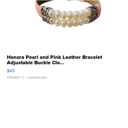
Honora Pearl and Pink Leather Bracelet
Adjustable Buckle Clo...
$49
CONSHY C.
| sellwild.com