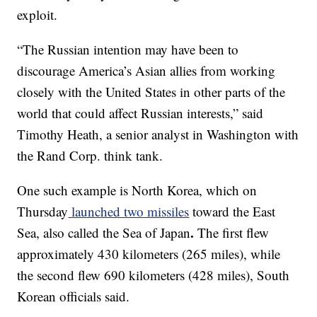
exploit.
“The Russian intention may have been to
discourage America’s Asian allies from working
closely with the United States in other parts of the
world that could affect Russian interests,” said
Timothy Heath, a senior analyst in Washington with
the Rand Corp. think tank.
One such example is North Korea, which on
Thursday
launched two missiles
toward the East
.
Sea, also called the Sea of Japan
The first flew
approximately 430 kilometers (265 miles), while
the second flew 690 kilometers (428 miles), South
Korean officials said.