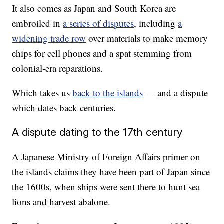
It also comes as Japan and South Korea are
embroiled in
a series of disputes
, including
a
widening trade row
over materials to make memory
chips for cell phones and a spat stemming from
colonial-era reparations.
Which takes us
back to the islands
— and a dispute
which dates back centuries.
A dispute dating to the 17th century
A Japanese Ministry of Foreign Affairs primer on
the islands claims they have been part of Japan since
the 1600s, when ships were sent there to hunt sea
lions and harvest abalone.