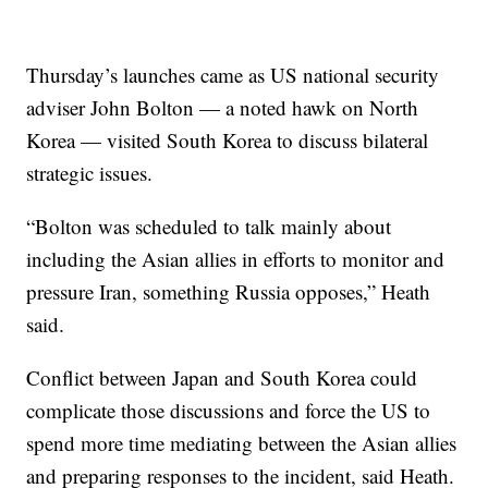
Thursday’s launches came as US national security
adviser John Bolton — a noted hawk on North
Korea — visited South Korea to discuss bilateral
strategic issues.
“Bolton was scheduled to talk mainly about
including the Asian allies in efforts to monitor and
pressure Iran, something Russia opposes,” Heath
said.
Conflict between Japan and South Korea could
complicate those discussions and force the US to
spend more time mediating between the Asian allies
and preparing responses to the incident, said Heath.