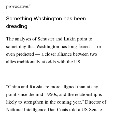
provocative.”
Something Washington has been
dreading
The analyses
of Schuster and Lukin point to
something that Washington has long feared — or
even predicted — a closer alliance between two
allies traditionally at odds with the US.
“China and Russia are more aligned than at any
point since the mid-1950s, and the relationship is
likely to strengthen in the coming year,” Director of
National Intelligence Dan Coats told a US Senate