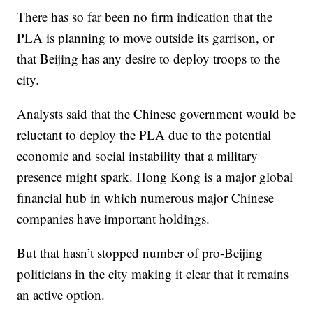
There has so far been no firm indication that the
PLA is planning to move outside its garrison, or
that Beijing has any desire to deploy troops to the
city.
Analysts said that the Chinese government would be
reluctant to deploy the PLA due to the potential
economic and social instability that a military
presence might spark. Hong Kong is a major global
financial hub in which numerous major Chinese
companies have important holdings.
But that hasn’t stopped number of pro-Beijing
politicians in the city making it clear that it remains
an active option.