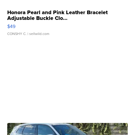
Honora Pearl and Pink Leather Bracelet
Adjustable Buckle Clo...
$49
CONSHY C.
| sellwild.com