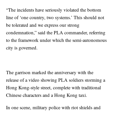
“The incidents have seriously violated the bottom
line of ‘one country, two systems.’ This should not
be tolerated and we express our strong
condemnation,” said the PLA commander, referring
to the framework under which the semi-autonomous
city is governed.
The garrison marked the anniversary with the
release of a video showing PLA soldiers storming a
Hong Kong-style street, complete with traditional
Chinese characters and a Hong Kong taxi.
In one scene, military police with riot shields and