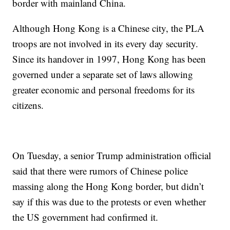
border with mainland China.
Although Hong Kong is a Chinese city, the PLA
troops are not involved in its every day security.
Since its handover in 1997, Hong Kong has been
governed under a separate set of laws allowing
greater economic and personal freedoms for its
citizens.
On Tuesday, a senior Trump administration official
said that there were rumors of Chinese police
massing along the Hong Kong border, but didn’t
say if this was due to the protests or even whether
the US government had confirmed it.