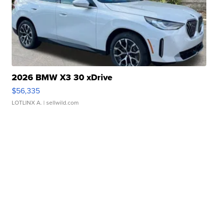
2026 BMW X3 30 xDrive
$56,335
LOTLINX A.
| sellwild.com