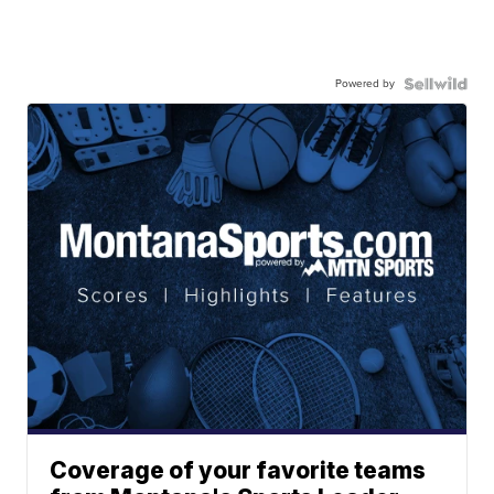
Powered by
Coverage of your favorite teams