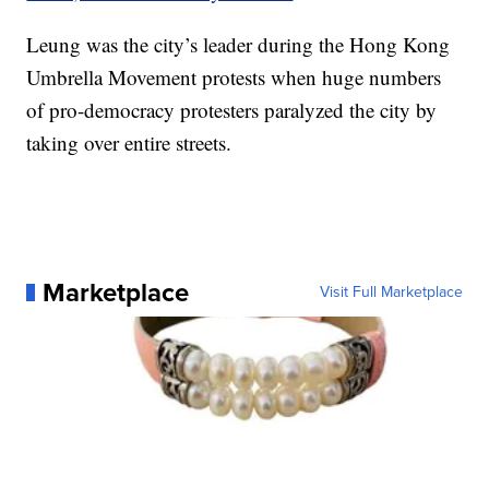
Leung was the city’s leader during the Hong Kong
Umbrella Movement protests when huge numbers
of pro-democracy protesters paralyzed the city by
taking over entire streets.
Marketplace
Visit Full Marketplace