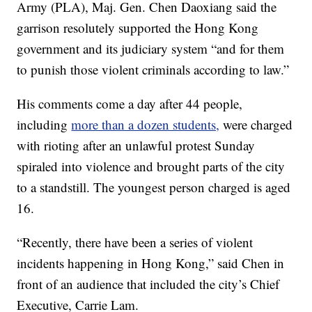
Army (PLA), Maj. Gen. Chen Daoxiang said the
garrison resolutely supported the Hong Kong
government and its judiciary system “and for them
to punish those violent criminals according to law.”
His comments come a day after 44 people,
including
more than a dozen students,
were charged
with rioting after an unlawful protest Sunday
spiraled into violence and brought parts of the city
to a standstill. The youngest person charged is aged
16.
“Recently, there have been a series of violent
incidents happening in Hong Kong,” said Chen in
front of an audience that included the city’s Chief
Executive, Carrie Lam.