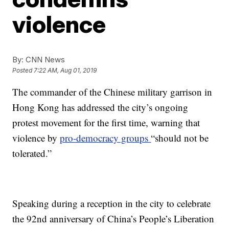
violence
By:
CNN News
Posted
7:22 AM, Aug 01, 2019
The commander of the Chinese military garrison in
Hong Kong has addressed the city’s ongoing
protest movement for the first time, warning that
violence by
pro-democracy groups
“should not be
tolerated.”
Speaking during a reception in the city to celebrate
the 92nd anniversary of China’s People’s Liberation