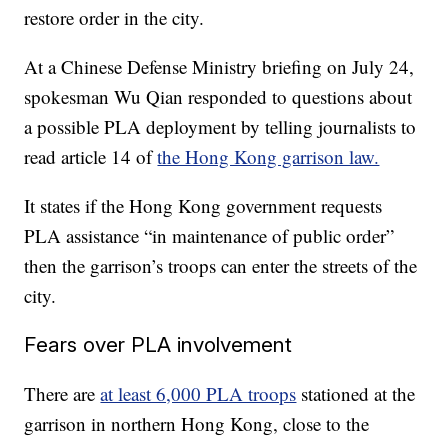
restore order in the city.
At a Chinese Defense Ministry briefing on July 24,
spokesman Wu Qian responded to questions about
a possible PLA deployment by telling journalists to
read article 14 of
the Hong Kong garrison law.
It states if the Hong Kong government requests
PLA assistance “in maintenance of public order”
then the garrison’s troops can enter the streets of the
city.
Fears over PLA involvement
There are
at least 6,000 PLA troops
stationed at the
garrison in northern Hong Kong, close to the