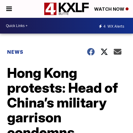
WATCH NOW
4
WX Alerts
NEWS
Hong Kong
protests: Head of
China’s military
garrison
condemns