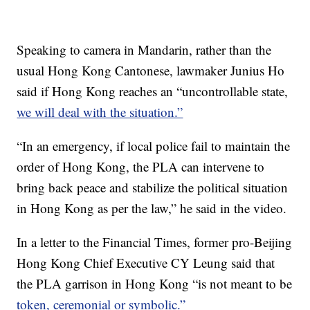
Speaking to camera in Mandarin, rather than the
usual Hong Kong Cantonese, lawmaker Junius Ho
said if Hong Kong reaches an “uncontrollable state,
we will deal with the situation.”
“In an emergency, if local police fail to maintain the
order of Hong Kong, the PLA can intervene to
bring back peace and stabilize the political situation
in Hong Kong as per the law,” he said in the video.
In a letter to the Financial Times, former pro-Beijing
Hong Kong Chief Executive CY Leung said that
the PLA garrison in Hong Kong “is not meant to be
token, ceremonial or symbolic.”