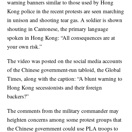
warning banners similar to those used by Hong
Kong police in the recent protests are seen marching
in unison and shooting tear gas. A soldier is shown
shouting in Cantonese, the primary language
spoken in Hong Kong: “All consequences are at
your own risk.”
The video was posted on the social media accounts
of the Chinese government-run tabloid, the Global
Times, along with the caption: “A blunt warning to
Hong Kong secessionists and their foreign
backers?”
The comments from the military commander may
heighten concerns among some protest groups that
the Chinese government could use PLA troops to