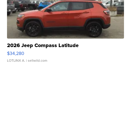
2026 Jeep Compass Latitude
$34,280
LOTLINX A.
| sellwild.com