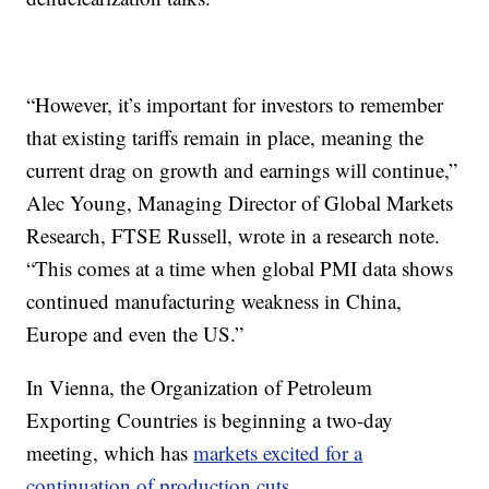
“However, it’s important for investors to remember
that existing tariffs remain in place, meaning the
current drag on growth and earnings will continue,”
Alec Young, Managing Director of Global Markets
Research, FTSE Russell, wrote in a research note.
“This comes at a time when global PMI data shows
continued manufacturing weakness in China,
Europe and even the US.”
In Vienna, the Organization of Petroleum
Exporting Countries is beginning a two-day
meeting, which has
markets excited for a
continuation of production cuts.