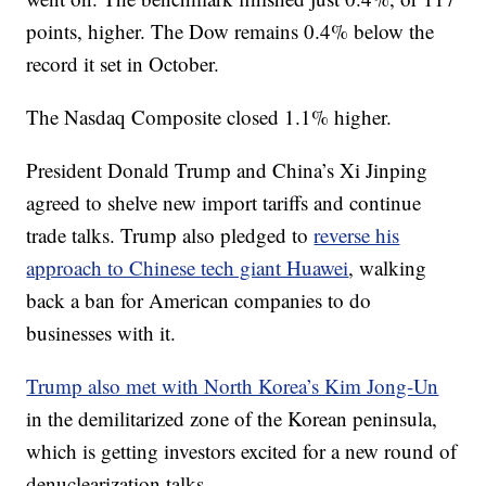
points, higher. The Dow remains 0.4% below the
record it set in October.
The Nasdaq Composite closed 1.1% higher.
President Donald Trump and China’s Xi Jinping
agreed to shelve new import tariffs and continue
trade talks. Trump also pledged to
reverse his
approach to Chinese tech giant Huawei
, walking
back a ban for American companies to do
businesses with it.
Trump also met with North Korea’s Kim Jong-Un
in the demilitarized zone of the Korean peninsula,
which is getting investors excited for a new round of
denuclearization talks.