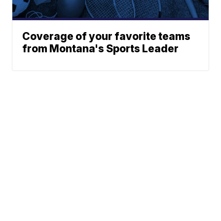
Coverage of your favorite teams
from Montana's Sports Leader