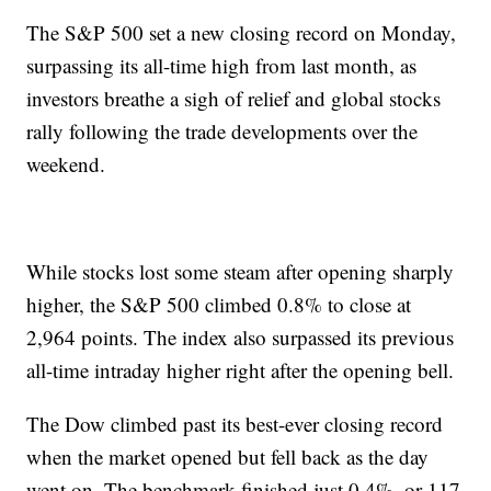
The S&P 500 set a new closing record on Monday,
surpassing its all-time high from last month, as
investors breathe a sigh of relief and global stocks
rally following the trade developments over the
weekend.
While stocks lost some steam after opening sharply
higher, the S&P 500 climbed 0.8% to close at
2,964 points. The index also surpassed its previous
all-time intraday higher right after the opening bell.
The Dow climbed past its best-ever closing record
when the market opened but fell back as the day
went on. The benchmark finished just 0.4%, or 117