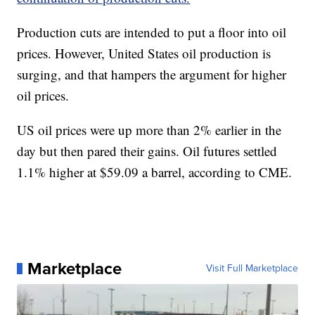
Production cuts are intended to put a floor into oil
prices. However, United States oil production is
surging, and that hampers the argument for higher
oil prices.
US oil prices were up more than 2% earlier in the
day but
then pared their gains. Oil futures settled
1.1% higher at $59.09 a barrel, according to CME.
Marketplace
Visit Full Marketplace