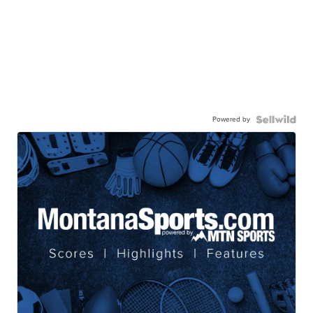
Powered by