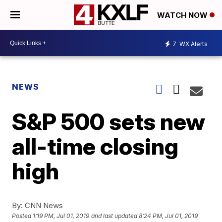
WATCH NOW
7
WX Alerts
NEWS
S&P 500 sets new
all-time closing
high
By:
CNN News
Posted
1:19 PM, Jul 01, 2019
and last updated
8:24 PM, Jul 01, 2019