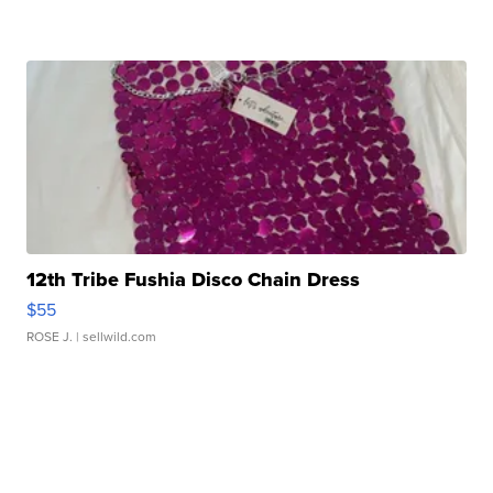
12th Tribe Fushia Disco Chain Dress
$55
ROSE J.
| sellwild.com