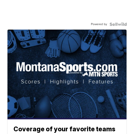
Powered by
Coverage of your favorite teams