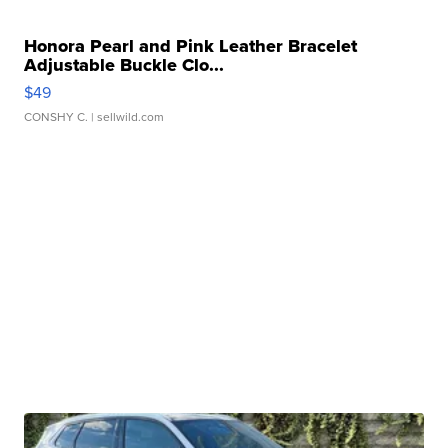
Honora Pearl and Pink Leather Bracelet
Adjustable Buckle Clo...
$49
CONSHY C.
| sellwild.com