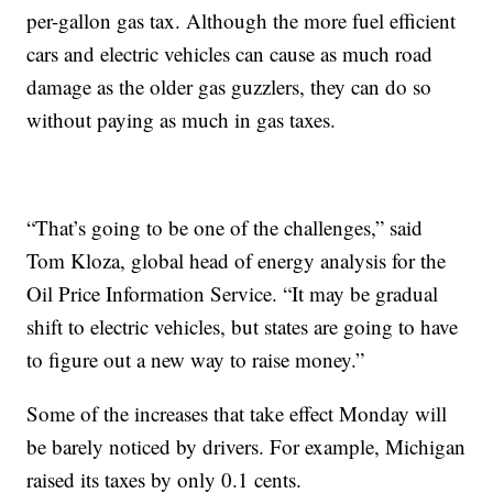
per-gallon gas tax. Although the more fuel efficient
cars and electric vehicles can cause as much road
damage as the older gas guzzlers, they can do so
without paying as much in gas taxes.
“That’s going to be one of the challenges,” said
Tom Kloza, global head of energy analysis for the
Oil Price Information Service. “It may be gradual
shift to electric vehicles, but states are going to have
to figure out a new way to raise money.”
Some of the increases that take effect Monday will
be barely noticed by drivers. For example, Michigan
raised its taxes by only 0.1 cents.