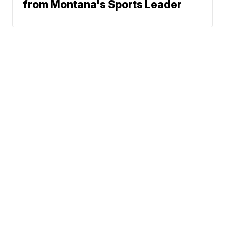
from Montana's Sports Leader