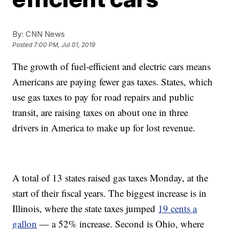
By:
CNN News
Posted
7:00 PM, Jul 01, 2019
The growth of fuel-efficient and electric cars means
Americans are paying fewer gas taxes. States, which
use gas taxes to pay for road repairs and public
transit, are raising taxes on about one in three
drivers in America to make up for lost revenue.
A total of 13 states raised gas taxes Monday, at the
start of their fiscal years. The biggest increase is in
Illinois, where the state taxes jumped
19 cents a
gallon
— a 52% increase. Second is Ohio, where