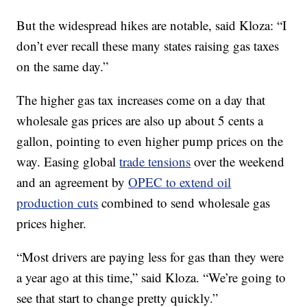
But the widespread hikes are notable, said Kloza:
“I
don’t ever recall these many states raising gas taxes
on the same day.”
The higher gas tax increases come on a day that
wholesale gas prices are also up about 5 cents a
gallon, pointing to even higher pump prices on the
way. Easing global
trade tensions
over the weekend
and an agreement by
OPEC to extend oil
production cuts
combined to send wholesale gas
prices higher.
“Most drivers are paying less for gas than they were
a year ago at this time,” said Kloza. “We’re going to
see that start to change pretty quickly.”