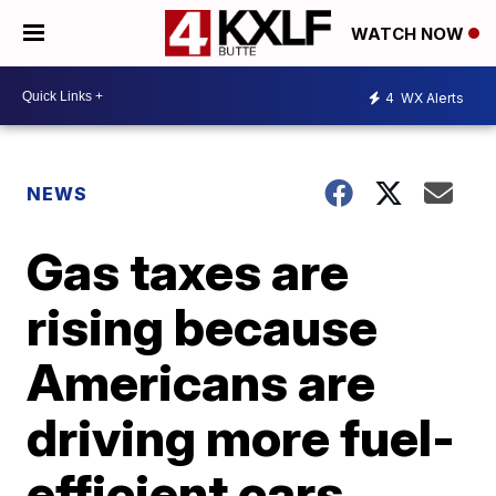
WATCH NOW
4
WX Alerts
NEWS
Gas taxes are
rising because
Americans are
driving more fuel-
efficient cars