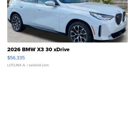
2026 BMW X3 30 xDrive
$56,335
LOTLINX A.
| sellwild.com