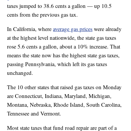
taxes jumped to 38.6 cents a gallon — up 10.5
cents from the previous gas tax.
In California, where
average gas prices
were already
at the highest level nationwide, the state gas taxes
rose 5.6 cents a gallon, about a 10% increase. That
means the state now has the highest state gas taxes,
passing Pennsylvania, which left its gas taxes
unchanged.
The 10 other states that raised gas taxes on Monday
are Connecticut, Indiana, Maryland, Michigan,
Montana, Nebraska, Rhode Island, South Carolina,
Tennessee and Vermont.
Most state taxes that fund road repair are part of a