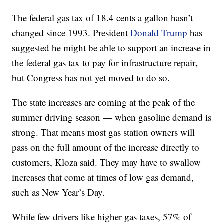
The federal gas tax of 18.4 cents a gallon hasn’t
changed since 1993. President
Donald Trump
has
suggested he might be able to support an increase in
,
the federal gas tax to pay for infrastructure repair
but Congress has not yet moved to do so.
The state increases are
coming at the peak of the
summer driving season — when gasoline demand is
strong. That means most gas station owners will
pass on the full amount of the increase directly to
customers, Kloza said. They may have to swallow
increases that come at times of low gas demand,
such as New Year’s Day.
While few drivers like higher gas taxes, 57% of