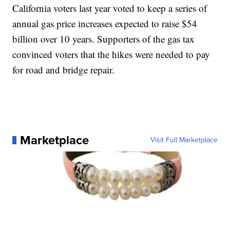
California voters last year voted to keep a series of
annual gas price increases expected to raise $54
billion over 10 years. Supporters of the gas tax
convinced voters that the hikes were needed to pay
for road and bridge repair.
Marketplace
Visit Full Marketplace