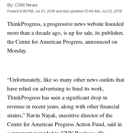
By:
CNN News
Posted
9:39 PM, Jul 01, 2019
and last updated
12:49 AM, Jul 02, 2019
ThinkProgress, a progressive news website founded
more than a decade ago, is up for sale, its publisher,
the Center for American Progress, announced on
Monday.
“Unfortunately, like so many other news outlets that
have relied on advertising to fund its work,
ThinkProgress has seen a significant drop in
revenue in recent years, along with other financial
strains,” Navin Nayak, executive director of the
Center for American Progress Action Fund, said in
a statement provided to CNN Business. “In