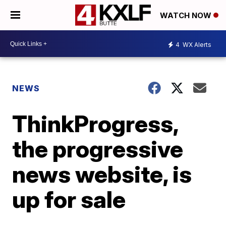
WATCH NOW
4
WX Alerts
NEWS
ThinkProgress,
the progressive
news website, is
up for sale