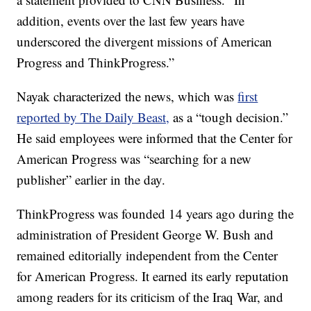
addition, events over the last few years have
underscored the divergent missions of American
Progress and ThinkProgress.”
Nayak characterized the news, which was
first
reported by The Daily Beast,
as a “tough decision.”
He said employees were informed that the Center for
American Progress was “searching for a new
publisher” earlier in the day.
ThinkProgress was founded 14 years ago during the
administration of President George W. Bush and
remained editorially independent from the Center
for American Progress. It earned its early reputation
among readers for its criticism of the Iraq War, and