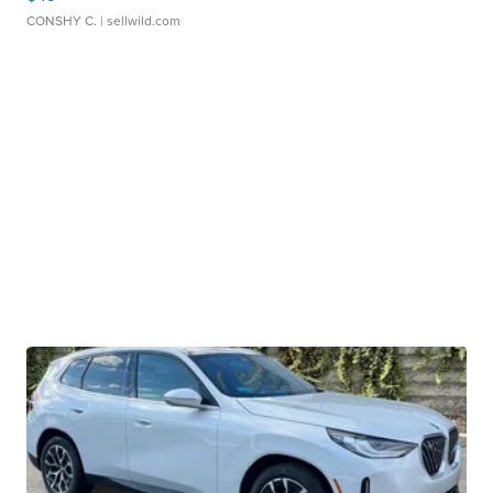
CONSHY C.
| sellwild.com