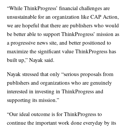
“While ThinkProgress’ financial challenges are
unsustainable for an organization like CAP Action,
we are hopeful that there are publishers who would
be better able to support ThinkProgress’ mission as
a progressive news site, and better positioned to
maximize the significant value ThinkProgress has
built up,” Nayak said.
Nayak stressed that only “serious proposals from
publishers and organizations who are genuinely
interested in investing in ThinkProgress and
supporting its mission.”
“Our ideal outcome is for ThinkProgress to
continue the important work done everyday by its