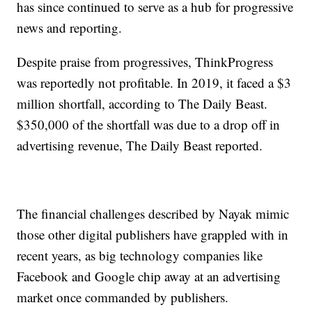
has since continued to serve as a hub for progressive
news and reporting.
Despite praise from progressives, ThinkProgress
was reportedly not profitable. In 2019, it faced a $3
million shortfall, according to The Daily Beast.
$350,000 of the shortfall was due to a drop off in
advertising revenue, The Daily Beast reported.
The financial challenges described by Nayak mimic
those other digital publishers have grappled with in
recent years, as big technology companies like
Facebook and Google chip away at an advertising
market once commanded by publishers.