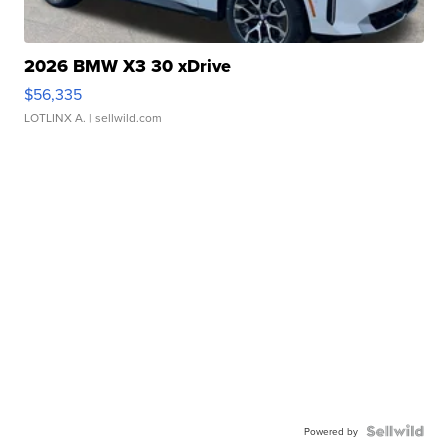
2026 BMW X3 30 xDrive
$56,335
LOTLINX A.
| sellwild.com
Powered by