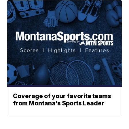
Coverage of your favorite teams
from Montana's Sports Leader