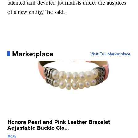
talented and devoted journalists under the auspices
of a new entity,” he said.
Marketplace
Visit Full Marketplace
Honora Pearl and Pink Leather Bracelet
Adjustable Buckle Clo...
$49