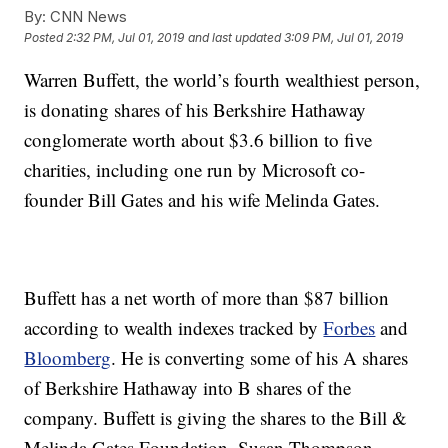
By:
CNN News
Posted
2:32 PM, Jul 01, 2019
and last updated
3:09 PM, Jul 01, 2019
Warren Buffett, the world’s fourth wealthiest person,
is donating shares of his Berkshire Hathaway
conglomerate worth about $3.6 billion to five
charities, including one run by Microsoft co-
founder Bill Gates and his wife Melinda Gates.
Buffett has a net worth of more than $87 billion
according to wealth indexes tracked by
Forbes
and
Bloomberg
. He is converting some of his A shares
of Berkshire Hathaway into B shares of the
company. Buffett is giving the shares to the Bill &
Melinda Gates Foundation, Susan Thompson