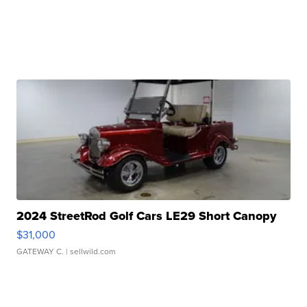
2024 StreetRod Golf Cars LE29 Short Canopy
$31,000
GATEWAY C.
| sellwild.com