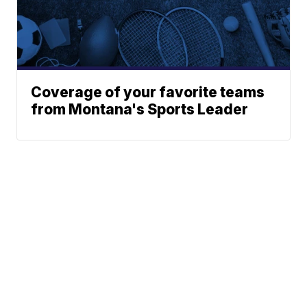
Coverage of your favorite teams
from Montana's Sports Leader