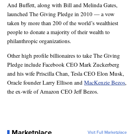
And Buffett, along with Bill and Melinda Gates,
launched The Giving Pledge in 2010 — a vow
taken by more than 200 of the world’s wealthiest
people to donate a majority of their wealth to
philanthropic organizations.
Other high profile billionaires to take The Giving
Pledge include Facebook CEO Mark Zuckerberg
and his wife Priscilla Chan, Tesla CEO Elon Musk,
Oracle founder Larry Ellison and
MacKenzie Bezos
,
the ex-wife of Amazon CEO Jeff Bezos.
Marketplace
Visit Full Marketplace