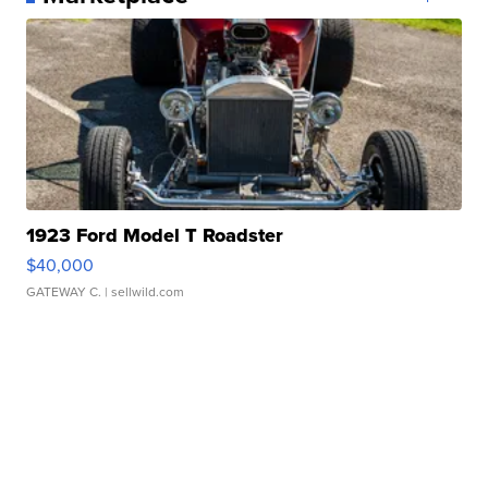
1923 Ford Model T Roadster
$40,000
GATEWAY C.
| sellwild.com