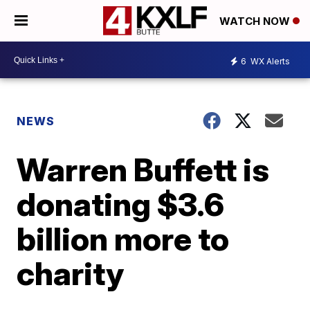
WATCH NOW
6
WX Alerts
NEWS
Warren Buffett is
donating $3.6
billion more to
charity