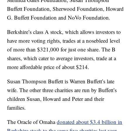
Buffett Foundation, Sherwood Foundation, Howard
G. Buffett Foundation and NoVo Foundation.
Berkshire’s class A stock, which allows investors to
have more voting rights, trades at a nosebleed level
of more than $321,000 for just one share. The B
shares, which cater to average investors, trade at a
more affordable price of about $214.
Susan Thompson Buffett is Warren Buffett’s late
wife. The other three charities are run by Buffett’s
children Susan, Howard and Peter and their
families.
The Oracle of Omaha
donated about $3.4 billion in
Berkshire stock to the same five charities last year
.