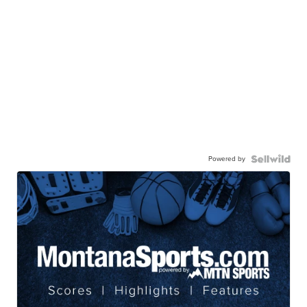
Powered by