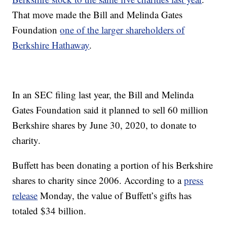
That move made the Bill and Melinda Gates
Foundation
one of the larger shareholders of
Berkshire Hathaway
.
In an SEC filing last year, the Bill and Melinda
Gates Foundation said it planned to sell 60 million
Berkshire shares by June 30, 2020, to donate to
charity.
Buffett has been donating a portion of his Berkshire
shares to charity since 2006. According to a
press
release
Monday, the value of Buffett’s gifts has
totaled $34 billion.