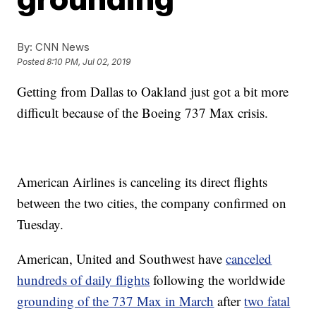
By:
CNN News
Posted
8:10 PM, Jul 02, 2019
Getting from Dallas to Oakland just got a bit more
difficult because of the Boeing 737 Max crisis.
American Airlines is canceling its direct flights
between the two cities, the company confirmed on
Tuesday.
American, United and Southwest have
canceled
hundreds of daily flights
following the worldwide
grounding of the 737 Max in March
after
two fatal