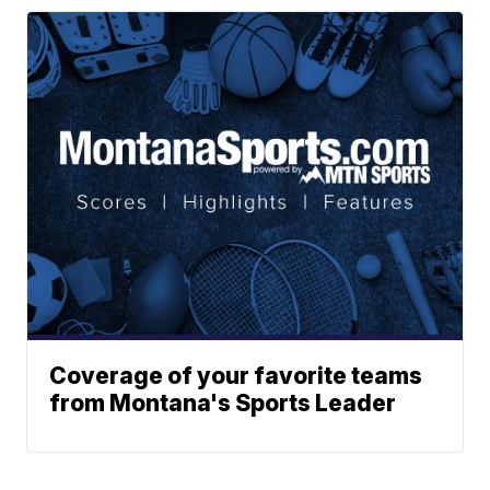
Coverage of your favorite teams
from Montana's Sports Leader