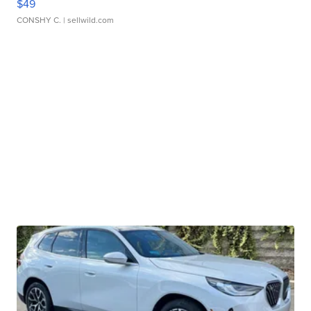
$49
CONSHY C.
| sellwild.com