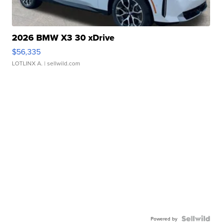
2026 BMW X3 30 xDrive
$56,335
LOTLINX A.
| sellwild.com
Powered by