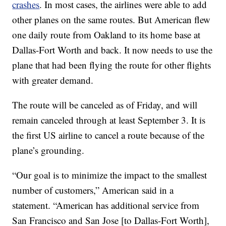
crashes
. In most cases, the airlines were able to add
other planes on the same routes. But American flew
one daily route from Oakland to its home base at
Dallas-Fort Worth and back. It now needs to use the
plane that had been flying the route for other flights
with greater demand.
The route will be canceled as of Friday, and will
remain canceled through at least September 3. It is
the first US airline to cancel a route because of the
plane’s grounding.
“Our goal is to minimize the impact to the smallest
number of customers,” American said in a
statement. “American has additional service from
San Francisco and San Jose [to Dallas-Fort Worth],