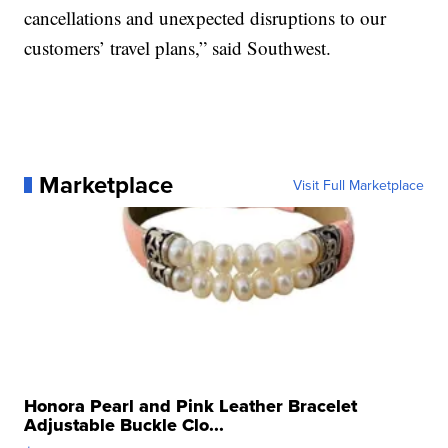
cancellations and unexpected disruptions to our
customers’ travel plans,” said Southwest.
Marketplace
Visit Full Marketplace
Honora Pearl and Pink Leather Bracelet
Adjustable Buckle Clo...