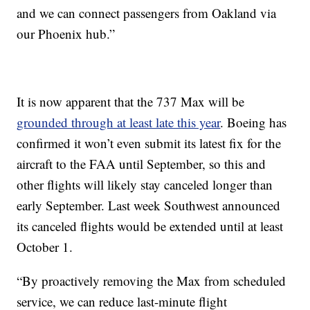
and we can connect passengers from Oakland via
our Phoenix hub.”
It is now apparent that the 737 Max will be
grounded through at least late this year
. Boeing has
confirmed it won’t even submit its latest fix for the
aircraft to the FAA until September, so this and
other flights will likely stay canceled longer than
early September. Last week Southwest announced
its canceled flights would be extended until at least
October 1.
“By proactively removing the Max from scheduled
service, we can reduce last-minute flight