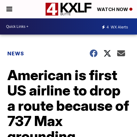
WATCH NOW
4
WX Alerts
NEWS
American is first
US airline to drop
a route because of
737 Max
grounding