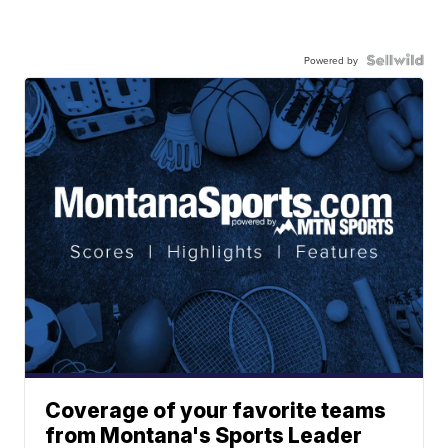
Powered by
Coverage of your favorite teams
from Montana's Sports Leader