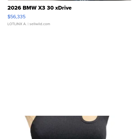
2026 BMW X3 30 xDrive
$56,335
LOTLINX A.
| sellwild.com