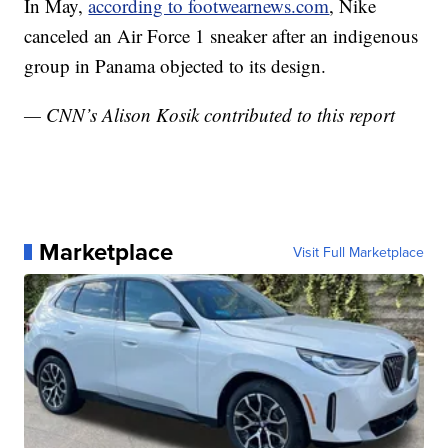
In May,
according to footwearnews.com
, Nike
canceled an Air Force 1 sneaker after an indigenous
group in Panama objected to its design.
— CNN’s Alison Kosik contributed to this report
Marketplace
Visit Full Marketplace