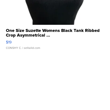
One Size Suzette Womens Black Tank Ribbed
Crop Asymmetrical ...
$19
CONSHY C.
| sellwild.com