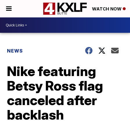
WATCH NOW
NEWS
Nike featuring
Betsy Ross flag
canceled after
backlash