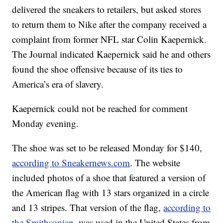
delivered the sneakers to retailers, but asked stores
to return them to Nike after the company received a
complaint from former NFL star Colin Kaepernick.
The Journal indicated Kaepernick said he and others
found the shoe offensive because of its ties to
America’s era of slavery.
Kaepernick could not be reached for comment
Monday evening.
The shoe was set to be released Monday for $140,
according to Sneakernews.com
. The website
included photos of a shoe that featured a version of
the American flag with 13 stars organized in a circle
and 13 stripes. That version of the flag,
according to
the Smithsonian
, was used in the United States from