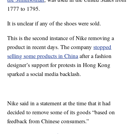
1777 to 1795.
It is unclear if any of the shoes were sold.
This is the second instance of Nike removing a
product in recent days. The company
stopped
selling some products in China
after a fashion
designer’s support for protests in Hong Kong
sparked a social media backlash.
Nike said in a statement at the time that it had
decided to remove some of its goods “based on
feedback from Chinese consumers.”