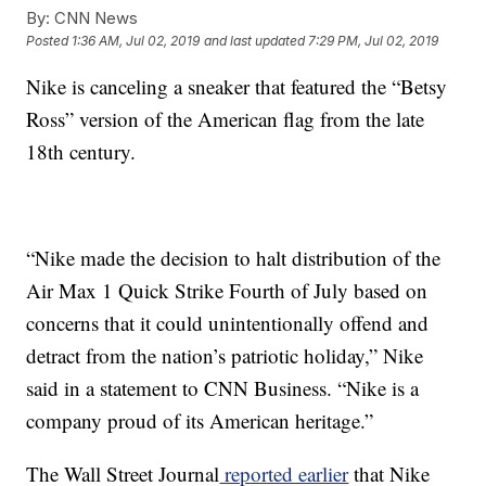
By:
CNN News
Posted
1:36 AM, Jul 02, 2019
and last updated
7:29 PM, Jul 02, 2019
Nike is canceling a sneaker that featured the “Betsy
Ross” version of the American flag from the late
18th century.
“Nike made the decision to halt distribution of the
Air Max 1 Quick Strike Fourth of July based on
concerns that it could unintentionally offend and
detract from the nation’s patriotic holiday,” Nike
said in a statement to CNN Business. “Nike is a
company proud of its American heritage.”
The Wall Street Journal
reported earlier
that Nike