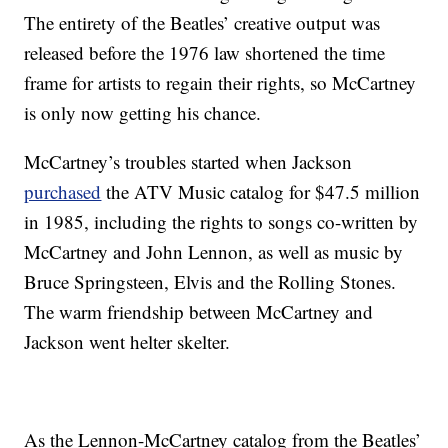
The entirety of the Beatles’ creative output was
released before the 1976 law shortened the time
frame for artists to regain their rights, so McCartney
is only now getting his chance.
McCartney’s troubles started when Jackson
purchased
the ATV Music catalog for $47.5 million
in 1985, including the rights to songs co-written by
McCartney and John Lennon, as well as music by
Bruce Springsteen, Elvis and the Rolling Stones.
The warm friendship between McCartney and
Jackson went helter skelter.
As the Lennon-McCartney catalog from the Beatles’