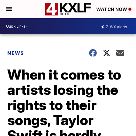
WATCH NOW
7
WX Alerts
NEWS
When it comes to
artists losing the
rights to their
songs, Taylor
Swift is hardly