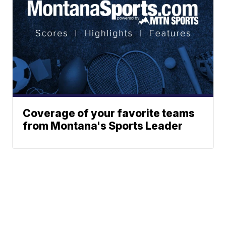
Coverage of your favorite teams
from Montana's Sports Leader