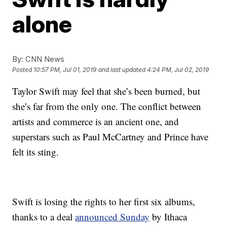
alone
By:
CNN News
Posted
10:57 PM, Jul 01, 2019
and last updated
4:24 PM, Jul 02, 2019
Taylor Swift may feel that she’s been burned, but
she’s far from the only one. The conflict between
artists and commerce is an ancient one, and
superstars such as Paul McCartney and Prince have
felt its sting.
Swift is losing the rights to her first six albums,
thanks to a deal
announced Sunday
by Ithaca