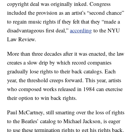
copyright deal was originally inked. Congress
included the provision as an artist’s “second chance”
to regain music rights if they felt that they “made a
disadvantageous first deal,”
according
to the NYU
Law Review.
More than three decades after it was enacted, the law
creates a slow drip by which record companies
gradually lose rights to their back catalogs. Each
year, the threshold creeps forward. This year, artists
who composed works released in 1984 can exercise
their option to win back rights.
Paul McCartney, still smarting over the loss of rights
to the Beatles’ catalog to Michael Jackson, is eager
to use these termination rights to get his rights back.