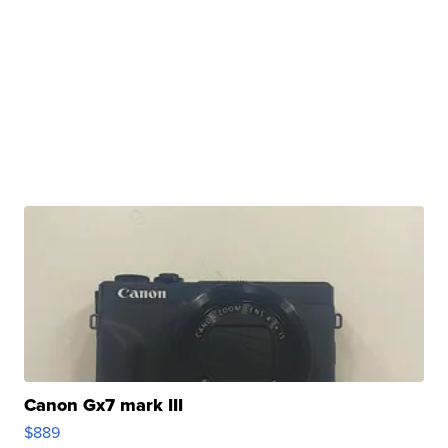
Canon Gx7 mark III
$889