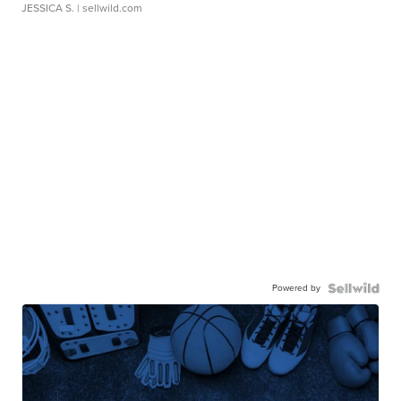
JESSICA S.
| sellwild.com
Powered by