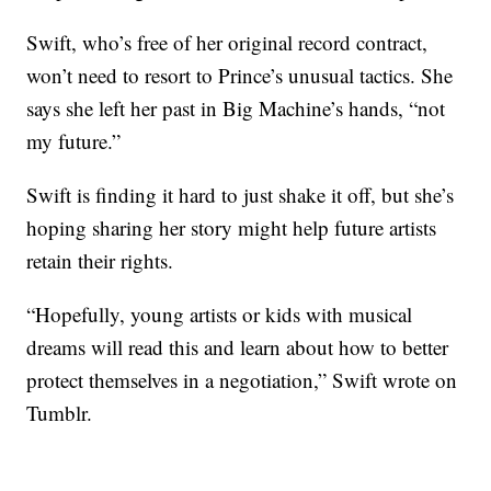
Swift, who’s free of her original record contract,
won’t need to resort to Prince’s unusual tactics. She
says she left her past in Big Machine’s hands, “not
my future.”
Swift is finding it hard to just shake it off, but she’s
hoping sharing her story might help future artists
retain their rights.
“Hopefully, young artists or kids with musical
dreams will read this and learn about how to better
protect themselves in a negotiation,” Swift wrote on
Tumblr.