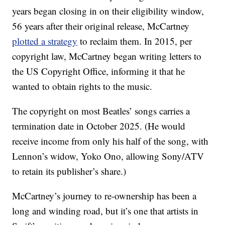
years began closing in on their eligibility window,
56 years after their original release, McCartney
plotted a strategy
to reclaim them. In 2015, per
copyright law, McCartney began writing letters to
the US Copyright Office, informing it that he
wanted to obtain rights to the music.
The copyright on most Beatles’ songs carries a
termination date in October 2025. (He would
receive income from only his half of the song, with
Lennon’s widow, Yoko Ono, allowing Sony/ATV
to retain its publisher’s share.)
McCartney’s journey to re-ownership has been a
long and winding road, but it’s one that artists in