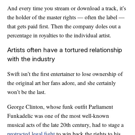
And every time you stream or download a track, it’s
the holder of the master rights — often the label —
that gets paid first. Then the company doles out a
percentage in royalties to the individual artist.
Artists often have a tortured relationship
with the industry
Swift isn’t the first entertainer to lose ownership of
the original art her fans adore, and she certainly
won’t be the last.
George Clinton, whose funk outfit Parliament
Funkadelic was one of the most well-known
musical acts of the late 20th century, had to stage a
protracted legal fight
to win back the rights to his