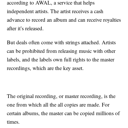
according to AWAL, a service that helps
independent artists. The artist receives a cash
advance to record an album and can receive royalties
after it’s released.
But deals often come with strings attached. Artists
can be prohibited from releasing music with other
labels, and the labels own full rights to the master
recordings, which are the key asset.
The original recording, or master recording, is the
one from which all the all copies are made. For
certain albums, the master can be copied millions of
times.