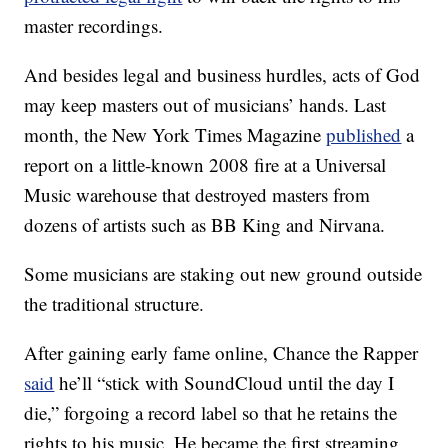
master recordings.
And besides legal and business hurdles, acts of God
may keep masters out of musicians’ hands. Last
month, the New York Times Magazine
published
a
report on a little-known 2008 fire at a Universal
Music warehouse that destroyed masters from
dozens of artists such as BB King and Nirvana.
Some musicians are staking out new ground outside
the traditional structure.
After gaining early fame online, Chance the Rapper
said
he’ll “stick with SoundCloud until the day I
die,” forgoing a record label so that he retains the
rights to his music. He became the first streaming