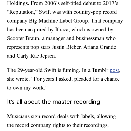
Holdings. From 2006’s self-titled debut to 2017’s
“Reputation,” Swift was with country-pop record
company Big Machine Label Group. That company
has been acquired by Ithaca, which is owned by
Scooter Braun, a manager and businessman who
represents pop stars Justin Bieber, Ariana Grande
and Carly Rae Jepsen.
The 29-year-old Swift is fuming. In a Tumblr
post
,
she wrote, “For years I asked, pleaded for a chance
to own my work.”
It’s all about the master recording
Musicians sign record deals with labels, allowing
the record company rights to their recordings,