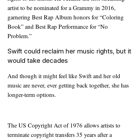
artist to be nominated for a Grammy in 2016,
garnering Best Rap Album honors for “Coloring
Book” and Best Rap Performance for “No
Problem.”
Swift could reclaim her music rights, but it
would take decades
And though it might feel like Swift and her old
music are never, ever getting back together, she has
longer-term options.
The US Copyright Act of 1976 allows artists to
terminate copyright transfers 35 years after a