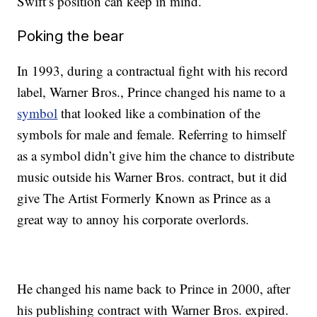
Swift’s position can keep in mind.
Poking the bear
In 1993, during a contractual fight with his record
label, Warner Bros., Prince changed his name to a
symbol
that looked like a combination of the
symbols for male and female. Referring to himself
as a symbol didn’t give him the chance to distribute
music outside his Warner Bros. contract, but it did
give The Artist Formerly Known as Prince as a
great way to annoy his corporate overlords.
He changed his name back to Prince in 2000, after
his publishing contract with Warner Bros. expired.