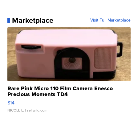
Marketplace
Visit Full Marketplace
Rare Pink Micro 110 Film Camera Enesco
Precious Moments TD4
$14
NICOLE L.
| sellwild.com