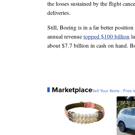
the losses sustained by the flight can
deliveries.
Still, Boeing is in a far better positio
annual revenue
topped $100 billion
la
about $7.7 billion in cash on hand. B
Marketplace
Sell Your Items - Free t