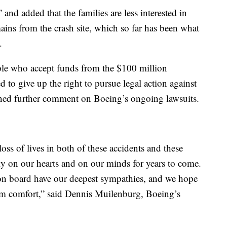
 and added that the families are less interested in
mains from the crash site, which so far has been what
.
le who accept funds from the $100 million
 to give up the right to pursue legal action against
ned further comment on Boeing’s ongoing lawsuits.
loss of lives in both of these accidents and these
ily on our hearts and on our minds for years to come.
 on board have our deepest sympathies, and we hope
them comfort,” said Dennis Muilenburg, Boeing’s