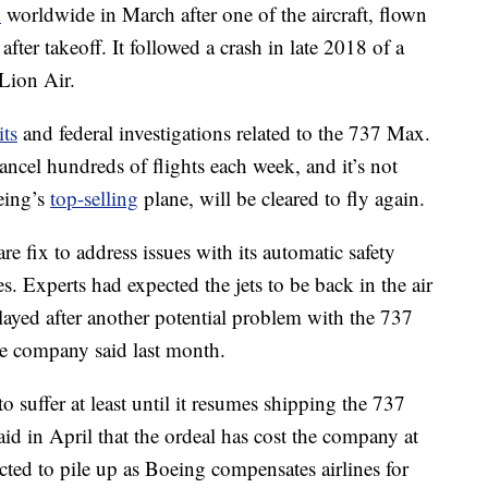
d
worldwide in March after one of the aircraft, flown
fter takeoff. It followed a crash in late 2018 of a
Lion Air.
its
and federal investigations related to the 737 Max.
ancel hundreds of flights each week, and it’s not
eing’s
top-selling
plane, will be cleared to fly again.
e fix to address issues with its automatic safety
es. Experts had expected the jets to be back in the air
layed after another potential problem with the 737
he company said last month.
 suffer at least until it resumes shipping the 737
aid in April that the ordeal has cost the company at
ected to pile up as Boeing compensates airlines for