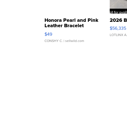
Honora Pearl and Pink
2026 B
Leather Bracelet
$56,335
Adjustable Buckle Clo...
$49
LOTLINX A
CONSHY C.
| sellwild.com