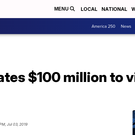
LOCAL
NATIONAL
W
MENU
America 250
News
tes $100 million to v
PM, Jul 03, 2019