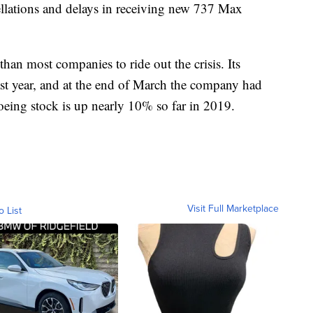
cellations and delays in receiving new 737 Max
n than most companies to ride out the crisis. Its
st year, and at the end of March the company had
oeing stock is up nearly 10% so far in 2019.
Visit Full Marketplace
o List