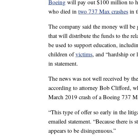
Boeing
will pay out $100 million to 
who died in
two 737 Max crashes
in t
The company said the money will be 
that will distribute the funds to the 
be used to support education, includin
children of
victims
, and “hardship or 
in statement.
The news was not well received by the
according to attorney Bob Clifford, wh
March 2019 crash of a Boeing 737 Ma
“This type of offer so early in the liti
emailed statement. “Because there is st
appears to be disingenuous.”