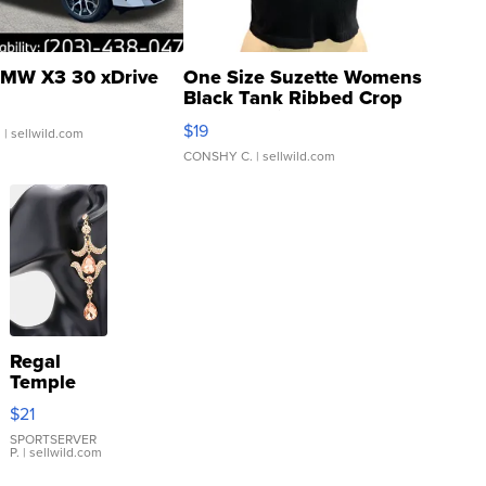
MW X3 30 xDrive
One Size Suzette Womens
Black Tank Ribbed Crop
Asymmetrical ...
$19
.
| sellwild.com
CONSHY C.
| sellwild.com
Regal
Temple
Droplet
$21
Earrings
SPORTSERVER
P.
| sellwild.com