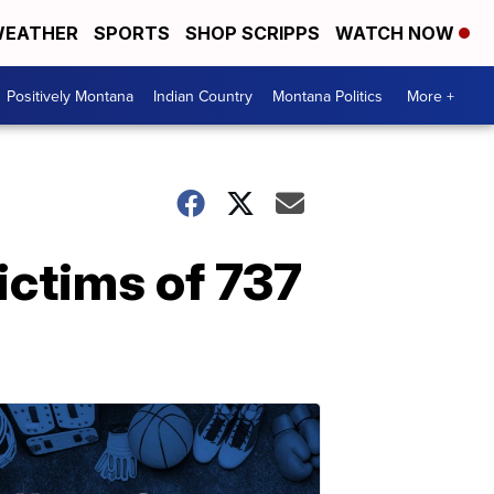
EATHER
SPORTS
SHOP SCRIPPS
WATCH NOW
Positively Montana
Indian Country
Montana Politics
More +
ictims of 737