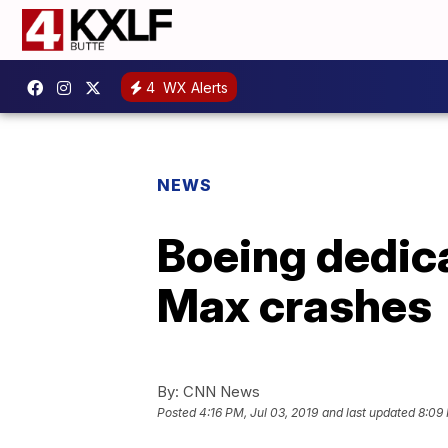
4
WX Alerts
NEWS
Boeing dedica
Max crashes
By:
CNN News
Posted
4:16 PM, Jul 03, 2019
and last updated
8:09 