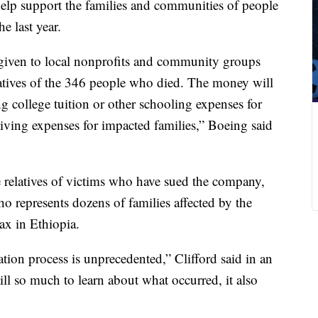
help support the families and communities of people
he last year.
given to local nonprofits and community groups
relatives of the 346 people who died. The money will
g college tuition or other schooling expenses for
living expenses for impacted families,” Boeing said
 relatives of victims who have sued the company,
o represents dozens of families affected by the
x in Ethiopia.
gation process is unprecedented,” Clifford said in an
ill so much to learn about what occurred, it also