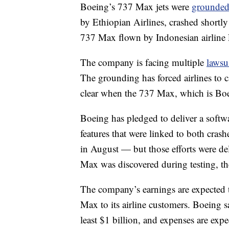
Boeing’s 737 Max jets were
grounde
by Ethiopian Airlines, crashed shortly a
737 Max flown by Indonesian airline 
The company is facing multiple
lawsu
The grounding has forced airlines to c
clear when the 737 Max, which is Bo
Boeing has pledged to deliver a softwar
features that were linked to both crash
in August — but those efforts were de
Max was discovered during testing, t
The company’s earnings are expected to
Max to its airline customers. Boeing s
least $1 billion, and expenses are exp