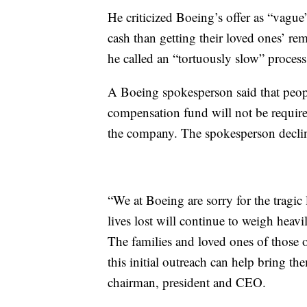
He criticized Boeing’s offer as “vague”
cash than getting their loved ones’ re
he called an “tortuously slow” process
A Boeing spokesperson said that peop
compensation fund will not be required
the company. The spokesperson decli
“We at Boeing are sorry for the tragic 
lives lost will continue to weigh heav
The families and loved ones of those
this initial outreach can help bring 
chairman, president and CEO.