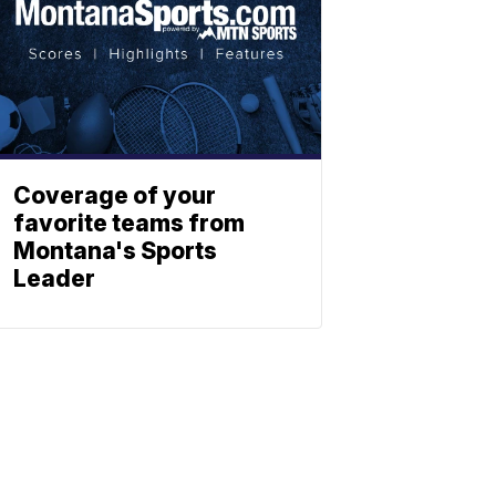
Coverage of your
favorite teams from
Montana's Sports
Leader