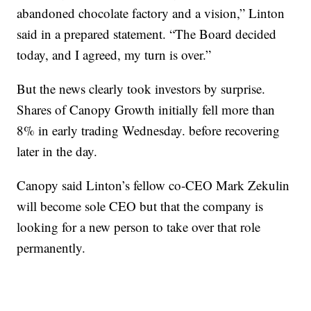
abandoned chocolate factory and a vision,” Linton
said in a prepared statement. “The Board decided
today, and I agreed, my turn is over.”
But the news clearly took investors by surprise.
Shares of Canopy Growth initially fell more than
8% in early trading Wednesday. before recovering
later in the day.
Canopy said Linton’s fellow co-CEO Mark Zekulin
will become sole CEO but that the company is
looking for a new person to take over that role
permanently.