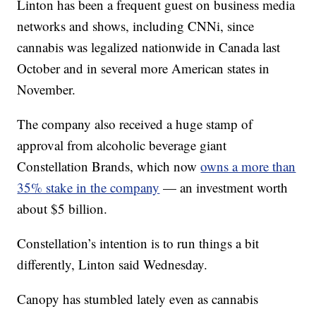
Linton has been a frequent guest on business media
networks and shows, including CNNi, since
cannabis was legalized nationwide in Canada last
October and in several more American states in
November.
The company also received a huge stamp of
approval from alcoholic beverage giant
Constellation Brands, which now
owns a more than
35% stake in the company
— an investment worth
about $5 billion.
Constellation’s intention is to run things a bit
differently, Linton said Wednesday.
Canopy has stumbled lately even as cannabis