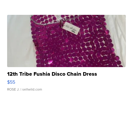
12th Tribe Fushia Disco Chain Dress
$55
ROSE J.
| sellwild.com