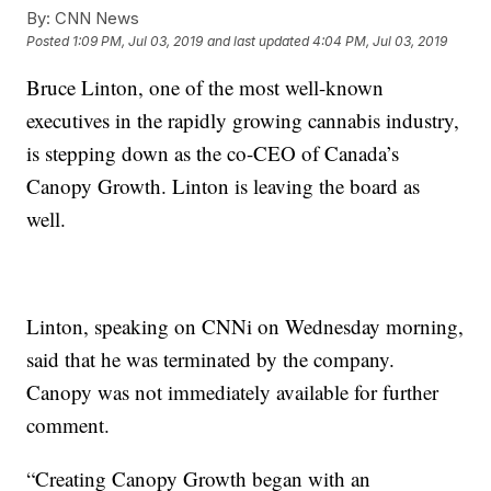
By:
CNN News
Posted
1:09 PM, Jul 03, 2019
and last updated
4:04 PM, Jul 03, 2019
Bruce Linton, one of the most well-known
executives in the rapidly growing cannabis industry,
is stepping down as the co-CEO of Canada’s
Canopy Growth. Linton is leaving the board as
well.
Linton, speaking on CNNi on Wednesday morning,
said that he was terminated by the company.
Canopy was not immediately available for further
comment.
“Creating Canopy Growth began with an