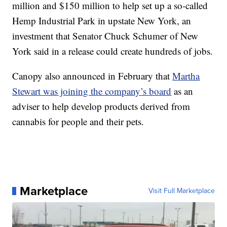
million and $150 million to help set up a so-called
Hemp Industrial Park in upstate New York, an
investment that Senator Chuck Schumer of New
York said in a release could create hundreds of jobs.
Canopy also announced in February that
Martha
Stewart was joining the company’s board
as an
adviser to help develop products derived from
cannabis for people and their pets.
Marketplace
Visit Full Marketplace