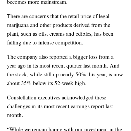
becomes more mainstream.
There are concerns that the retail price of legal
marijuana and other products derived from the
plant, such as oils, creams and edibles, has been
falling due to intense competition.
The company also reported a bigger loss from a
year ago in its most recent quarter last month. And
the stock, while still up nearly 50% this year, is now
about 35% below its 52-week high.
Constellation executives acknowledged these
challenges in its most recent earnings report last
month.
“While we remain happy with our investment in the