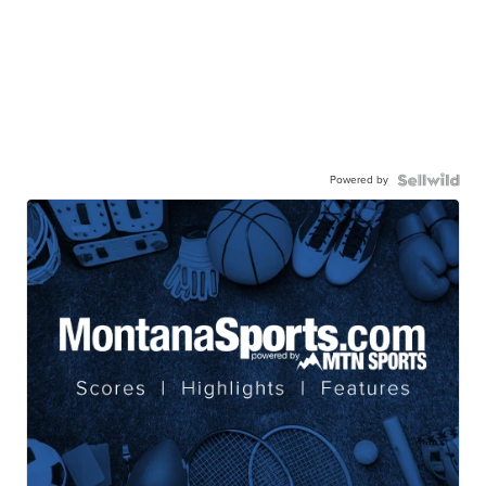
Powered by