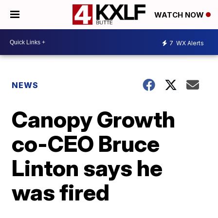
WATCH NOW
7
WX Alerts
NEWS
Canopy Growth
co-CEO Bruce
Linton says he
was fired