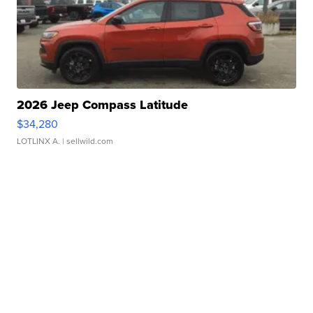
2026 Jeep Compass Latitude
$34,280
LOTLINX A.
| sellwild.com