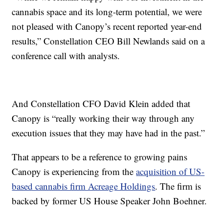
cannabis space and its long-term potential, we were
not pleased with Canopy’s recent reported year-end
results,” Constellation CEO Bill Newlands said on a
conference call with analysts.
And Constellation CFO David Klein added that
Canopy is “really working their way through any
execution issues that they may have had in the past.”
That appears to be a reference to growing pains
Canopy is experiencing from the
acquisition of US-
based cannabis firm Acreage Holdings
. The firm is
backed by former US House Speaker John Boehner.