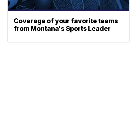
Coverage of your favorite teams
from Montana's Sports Leader