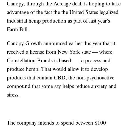
Canopy, through the Acreage deal, is hoping to take
advantage of the fact the the United States legalized
industrial hemp production as part of last year’s
Farm Bill.
Canopy Growth announced earlier this year that it
received a license from New York state — where
Constellation Brands is based — to process and
produce hemp. That would allow it to develop
products that contain CBD, the non-psychoactive
compound that some say helps reduce anxiety and
stress.
The company intends to spend between $100