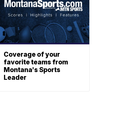
Coverage of your
favorite teams from
Montana's Sports
Leader