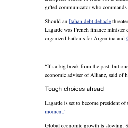
gifted communicator who commands th
Should an
Italian debt debacle
threate
Lagarde was French finance minister du
organized bailouts for Argentina and
“It’s a big break from the past, but 
economic adviser of Allianz, said of 
Tough choices ahead
Lagarde is set to become president of
moment.”
Global economic growth is slowing. Si