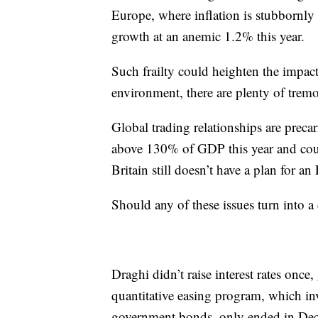
Europe, where inflation is stubbornl
growth at an anemic 1.2% this year.
Such frailty could heighten the impact
environment, there are plenty of tremo
Global trading relationships are precari
above 130% of GDP this year and coul
Britain still doesn’t have a plan for an 
Should any of these issues turn into a 
Draghi didn’t raise interest rates once
quantitative easing program, which in
government bonds, only ended in De