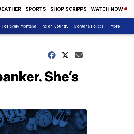
EATHER
SPORTS
SHOP SCRIPPS
WATCH NOW
Positively Montana
Indian Country
Montana Politics
More +
banker. She’s