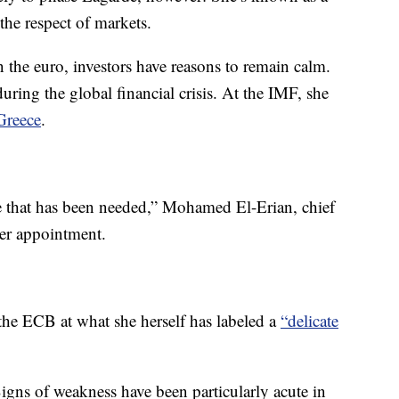
e respect of markets.
n the euro, investors have reasons to remain calm.
ring the global financial crisis. At the IMF, she
Greece
.
one that has been needed,” Mohamed El-Erian, chief
her appointment.
 the ECB at what she herself has labeled a
“delicate
gns of weakness have been particularly acute in