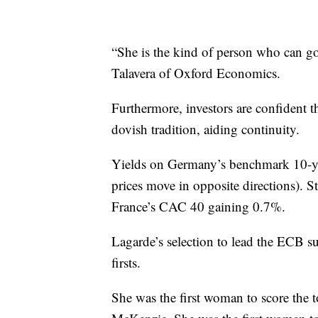
“She is the kind of person who can go
Talavera of Oxford Economics.
Furthermore, investors are confident t
dovish tradition, aiding continuity.
Yields on Germany’s benchmark 10-ye
prices move in opposite directions). 
France’s CAC 40 gaining 0.7%.
Lagarde’s selection to lead the ECB sur
firsts.
She was the first woman to score the