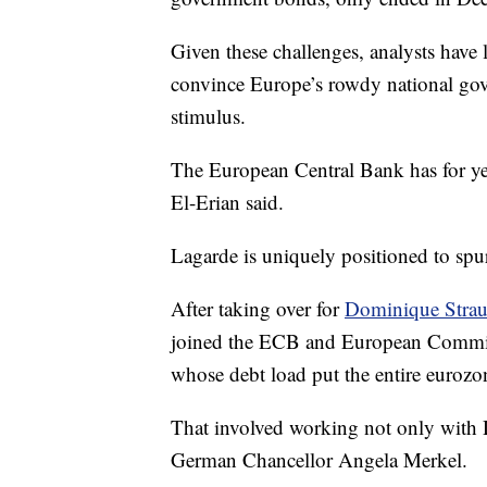
Given these challenges, analysts have
convince Europe’s rowdy national gover
stimulus.
The European Central Bank has for ye
El-Erian said.
Lagarde is uniquely positioned to spur
After taking over for
Dominique Strau
joined the ECB and European Commissi
whose debt load put the entire eurozon
That involved working not only with D
German Chancellor Angela Merkel.