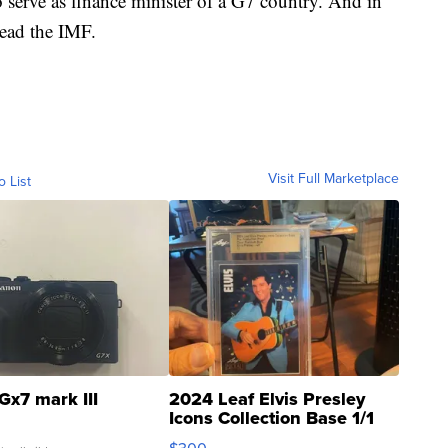
serve as finance minister of a G7 country. And in
lead the IMF.
Visit Full Marketplace
o List
Gx7 mark III
2024 Leaf Elvis Presley
Icons Collection Base 1/1
SSP Clear ...
$300