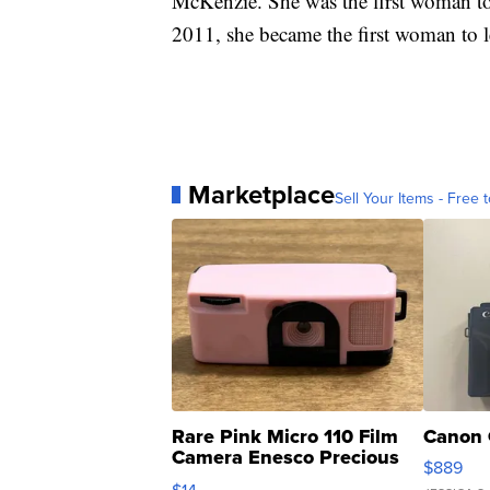
McKenzie. She was the first woman to 
2011, she became the first woman to 
Marketplace
Sell Your Items - Free t
Rare Pink Micro 110 Film
Canon 
Camera Enesco Precious
$889
Moments TD4
$14