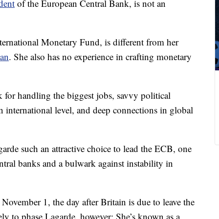
dent
of the European Central Bank, is not an
ternational Monetary Fund, is different from her
man
. She also has no experience in crafting monetary
for handling the biggest jobs, savvy political
n international level, and deep connections in global
agarde such an attractive choice to lead the ECB, one
ntral banks and a bulwark against instability in
r November 1, the day after Britain is due to leave the
ely to phase Lagarde, however: She’s known as a