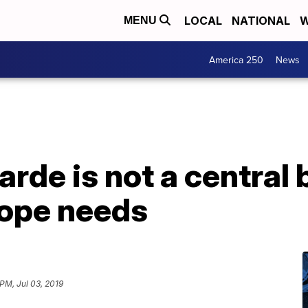
LOCAL
NATIONAL
W
MENU
America 250
News
arde is not a central 
rope needs
PM, Jul 03, 2019