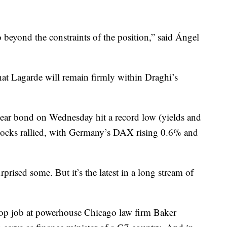
 beyond the constraints of the position,” said Ángel
hat Lagarde will remain firmly within Draghi’s
ar bond on Wednesday hit a record low (yields and
Stocks rallied, with Germany’s DAX rising 0.6% and
prised some. But it’s the latest in a long stream of
 top job at powerhouse Chicago law firm Baker