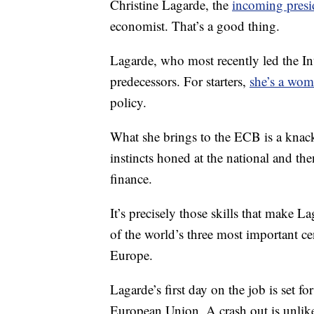
Christine Lagarde, the
incoming presi
economist. That’s a good thing.
Lagarde, who most recently led the In
predecessors. For starters,
she’s a wo
policy.
What she brings to the ECB is a knack 
instincts honed at the national and the
finance.
It’s precisely those skills that make L
of the world’s three most important ce
Europe.
Lagarde’s first day on the job is set fo
European Union. A crash out is unlik