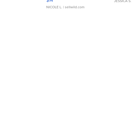
JESSICA S.
NICOLE L.
| sellwild.com