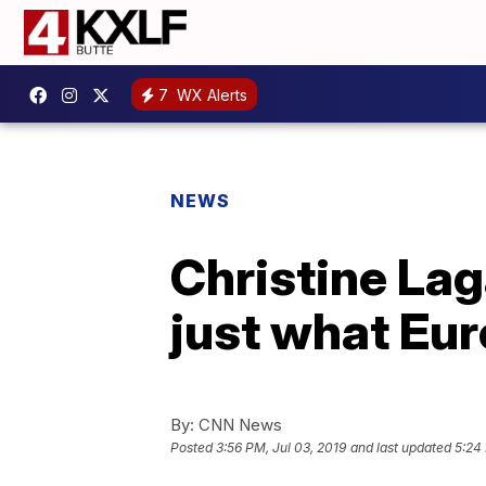
7
WX Alerts
NEWS
Christine Lag
just what Eu
By:
CNN News
Posted
3:56 PM, Jul 03, 2019
and last updated
5:24 