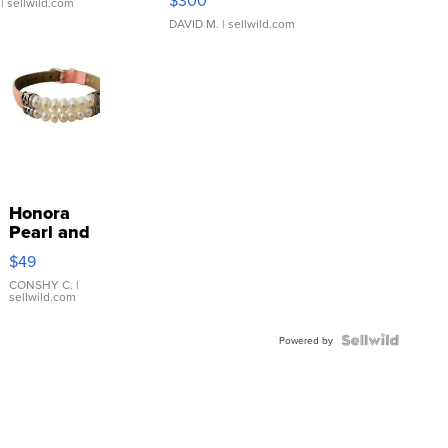
| sellwild.com
DAVID M.
| sellwild.com
Honora
Pearl and
Pink
$49
Leather
Bracelet
CONSHY C.
|
sellwild.com
Adjustable
Buckle
Clo...
Powered by