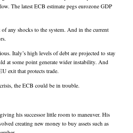
y low. The latest ECB estimate pegs eurozone GDP
 of any shocks to the system. And in the current
rs.
ous. Italy’s high levels of debt are projected to stay
d at some point generate wider instability. And
EU exit that protects trade.
crisis, the ECB could be in trouble.
, giving his successor little room to maneuver. His
volved creating new money to buy assets such as
cember.