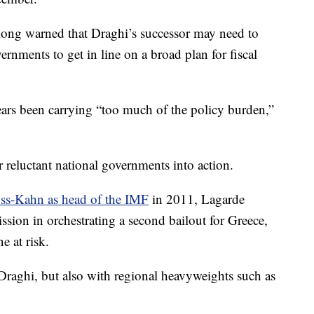
 long warned that Draghi’s successor may need to
nments to get in line on a broad plan for fiscal
ars been carrying “too much of the policy burden,”
 reluctant national governments into action.
ss-Kahn as head of the IMF
in 2011, Lagarde
on in orchestrating a second bailout for Greece,
e at risk.
raghi, but also with regional heavyweights such as