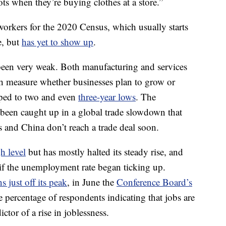
ots when they’re buying clothes at a store.”
workers for the 2020 Census, which usually starts
e, but
has yet to show up
.
been very weak. Both manufacturing and services
 measure whether businesses plan to grow or
pped to two and even
three-year lows
. The
 been caught up in a global trade slowdown that
es and China don’t reach a trade deal soon.
h level
but has mostly halted its steady rise, and
 if the unemployment rate began ticking up.
s just off its peak
, in June the
Conference Board’s
 percentage of respondents indicating that jobs are
ctor of a rise in
joblessness.