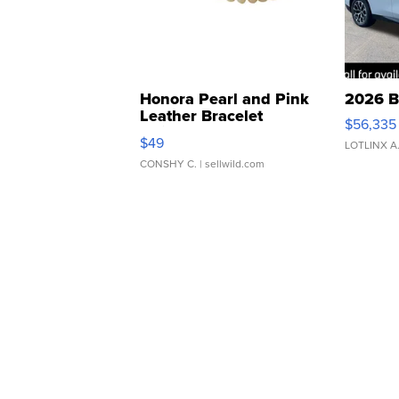
Honora Pearl and Pink
2026 B
Leather Bracelet
$56,335
Adjustable Buckle Clo...
$49
LOTLINX A
CONSHY C.
| sellwild.com