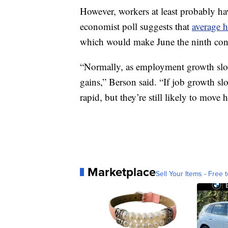
However, workers at least probably hav
economist poll suggests that
average h
which would make June the ninth co
“Normally, as employment growth slows 
gains,” Berson said. “If job growth sl
rapid, but they’re still likely to move 
Marketplace
Sell Your Items - Free t