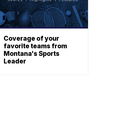
Coverage of your
favorite teams from
Montana's Sports
Leader