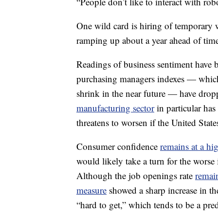
“People don’t like to interact with rob
One wild card is hiring of temporary 
ramping up about a year ahead of tim
Readings of business sentiment have 
purchasing managers indexes — which
shrink in the near future — have dro
manufacturing sector
in particular has
threatens to worsen if the United Stat
Consumer confidence
remains at a hig
would likely take a turn for the worse
Although the job openings rate
remain
measure
showed a sharp increase in the
“hard to get,” which tends to be a predi