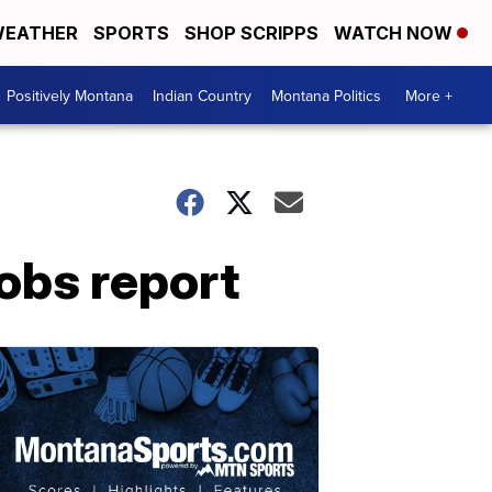
EATHER
SPORTS
SHOP SCRIPPS
WATCH NOW
Positively Montana
Indian Country
Montana Politics
More +
jobs report