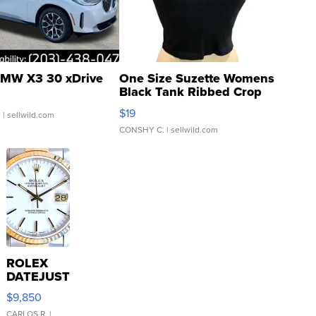
MW X3 30 xDrive
One Size Suzette Womens
Black Tank Ribbed Crop
Asymmetrical ...
$19
.
| sellwild.com
CONSHY C.
| sellwild.com
ROLEX
DATEJUST
16233
$9,850
WHITE
CARLOS R.
|