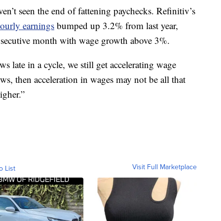
en’t seen the end of fattening paychecks. Refinitiv’s
ourly earnings
bumped up 3.2% from last year,
nsecutive month with wage growth above 3%.
late in a cycle, we still get accelerating wage
ows, then acceleration in wages may not be all that
higher.”
Visit Full Marketplace
o List