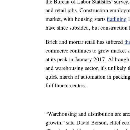
the Bureau of Labor Statistics’ surve
and retail jobs. Construction employm
market, with housing starts
flatlining
l
have since subsided, but construction 
Brick and mortar retail has suffered
th
commerce continues to grow market sh
at its peak in January 2017. Although
and warehousing sector, it’s unlikely th
quick march of automation in packing
fulfillment centers.
“Warehousing and distribution are area
growth,” said David Berson, chief ec