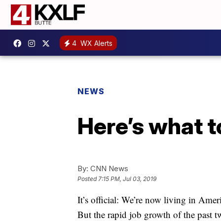
4
WX Alerts
NEWS
Here’s what to
By:
CNN News
Posted
7:15 PM, Jul 03, 2019
It’s official: We’re now living in Amer
But the rapid job growth of the past t