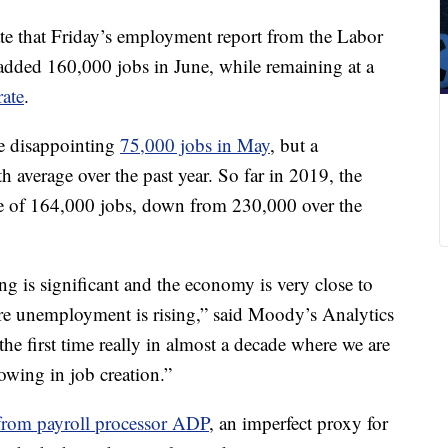
te that Friday’s employment report from the Labor
added 160,000 jobs in June, while remaining at a
ate
.
e disappointing
75,000 jobs in May
, but a
average over the past year. So far in 2019, the
 of 164,000 jobs, down from 230,000 over the
g is significant and the economy is very close to
ere unemployment is rising,” said Moody’s Analytics
he first time really in almost a decade where we are
slowing in job creation.”
 from payroll processor ADP
, an imperfect proxy for