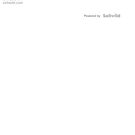
DIAL
sellwild.com
FLUTED
BEZEL
TWO-
Powered by
TONE
JUBILE...