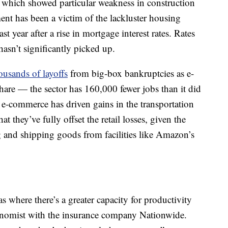
y, which showed particular weakness in construction
ent has been a victim of the lackluster housing
ast year after a rise in mortgage interest rates. Rates
hasn’t significantly picked up.
ousands of layoffs
from big-box bankruptcies as e-
are — the sector has 160,000 fewer jobs than it did
 e-commerce has driven gains in the transportation
at they’ve fully offset the retail losses, given the
 and shipping goods from facilities like Amazon’s
s where there’s a greater capacity for productivity
onomist with the insurance company Nationwide.