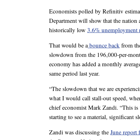
Economists polled by Refinitiv estima
Department will show that the nation 
historically low
3.6% unemployment r
That would be a
bounce back
from th
slowdown from the 196,000-per-month 
economy has added a monthly average
same period last year.
“The slowdown that we are experiencin
what I would call stall-out speed, wh
chief economist Mark Zandi. “This is t
starting to see a material, significant 
Zandi was discussing the
June report