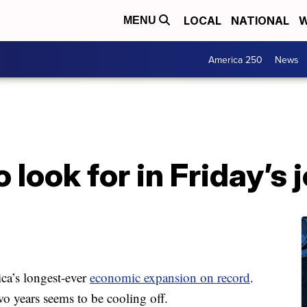
LOCAL
NATIONAL
W
MENU
America 250
News
 look for in Friday’s 
ica’s longest-ever
economic expansion on record
.
wo years seems to be cooling off.