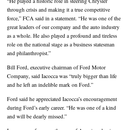
“He played a historic role in steering Chrysler
through crisis and making it a true competitive
force,” FCA said in a statement. “He was one of the
great leaders of our company and the auto industry
as a whole. He also played a profound and tireless
role on the national stage as a business statesman
and philanthropist.”
Bill Ford, executive chairman of Ford Motor
Company, said Iacocca was “truly bigger than life
and he left an indelible mark on Ford.”
Ford said he appreciated Iacocca’s encouragement
during Ford’s early career. “He was one of a kind
and will be dearly missed.”