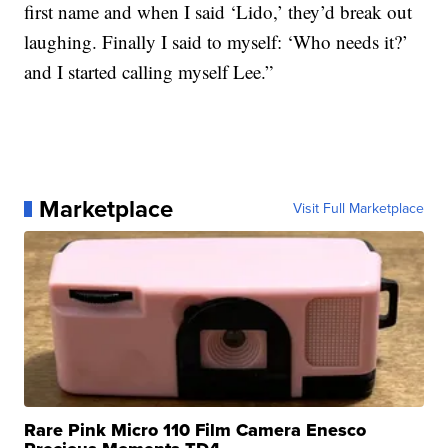
first name and when I said ‘Lido,’ they’d break out
laughing. Finally I said to myself: ‘Who needs it?’
and I started calling myself Lee.”
Marketplace
Visit Full Marketplace
Rare Pink Micro 110 Film Camera Enesco