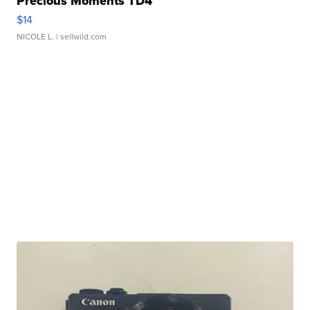
Precious Moments TD4
$14
NICOLE L.
| sellwild.com