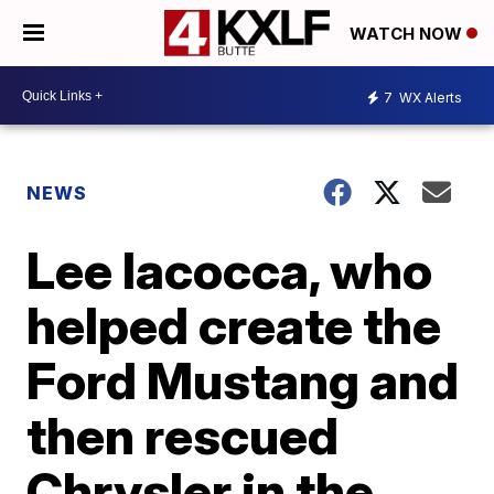
WATCH NOW
7
WX Alerts
NEWS
Lee Iacocca, who
helped create the
Ford Mustang and
then rescued
Chrysler in the