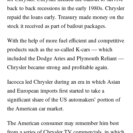
back to back recessions in the early 1980s. Chrysler
repaid the loans early. Treasury made money on the
stock it received as part of bailout packages.
With the help of more fuel efficient and competitive
products such as the so-called K-cars — which
included the Dodge Aries and Plymouth Reliant —
Chrysler became strong and profitable again.
Iacocca led Chrysler during an era in which Asian
and European imports first started to take a
significant share of the US automakers’ portion of
the American car market.
The American consumer may remember him best
from a series of Chrysler TV commercials, in which