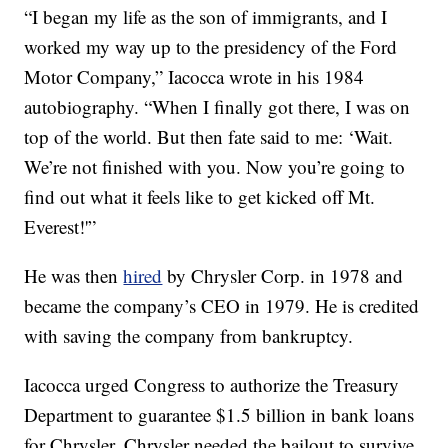
“I began my life as the son of immigrants, and I
worked my way up to the presidency of the Ford
Motor Company,” Iacocca wrote in his 1984
autobiography. “When I finally got there, I was on
top of the world. But then fate said to me: ‘Wait.
We’re not finished with you. Now you’re going to
find out what it feels like to get kicked off Mt.
Everest!'”
He was then
hired
by Chrysler Corp. in 1978 and
became the company’s CEO in 1979. He is credited
with saving the company from bankruptcy.
Iacocca urged Congress to authorize the Treasury
Department to guarantee $1.5 billion in bank loans
for Chrysler. Chrysler needed the bailout to survive