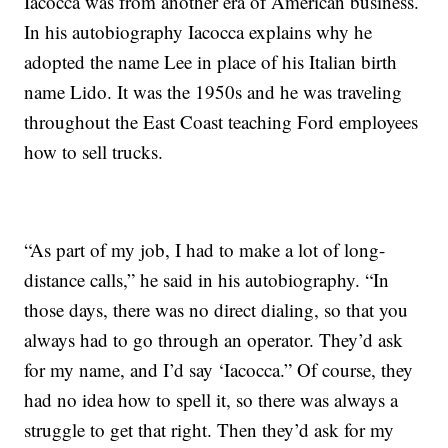
Iacocca was from another era of American business.
In his autobiography Iacocca explains why he
adopted the name Lee in place of his Italian birth
name Lido. It was the 1950s and he was traveling
throughout the East Coast teaching Ford employees
how to sell trucks.
“As part of my job, I had to make a lot of long-
distance calls,” he said in his autobiography. “In
those days, there was no direct dialing, so that you
always had to go through an operator. They’d ask
for my name, and I’d say ‘Iacocca.” Of course, they
had no idea how to spell it, so there was always a
struggle to get that right. Then they’d ask for my