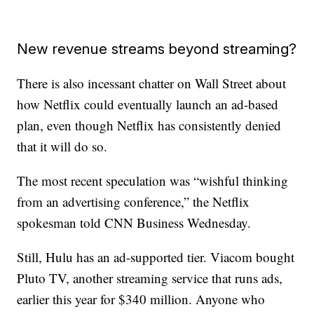
New revenue streams beyond streaming?
There is also incessant chatter on Wall Street about
how Netflix could eventually launch an ad-based
plan, even though Netflix has consistently denied
that it will do so.
The most recent speculation was “wishful thinking
from an advertising conference,” the Netflix
spokesman told CNN Business Wednesday.
Still, Hulu has an ad-supported tier. Viacom bought
Pluto TV, another streaming service that runs ads,
earlier this year for $340 million. Anyone who