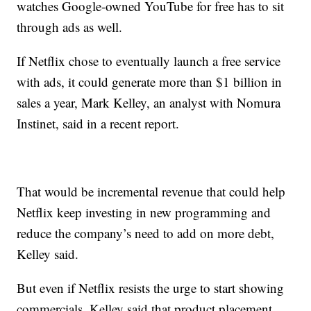
watches Google-owned YouTube for free has to sit
through ads as well.
If Netflix chose to eventually launch a free service
with ads, it could generate more than $1 billion in
sales a year, Mark Kelley, an analyst with Nomura
Instinet, said in a recent report.
That would be incremental revenue that could help
Netflix keep investing in new programming and
reduce the company’s need to add on more debt,
Kelley said.
But even if Netflix resists the urge to start showing
commercials, Kelley said that product placement