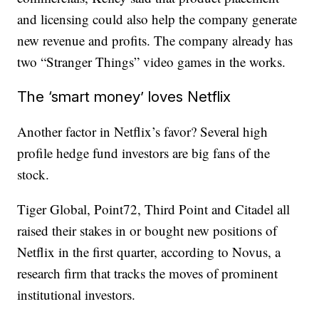
and licensing could also help the company generate
new revenue and profits. The company already has
two “Stranger Things” video games in the works.
The ‘smart money’ loves Netflix
Another factor in Netflix’s favor? Several high
profile hedge fund investors are big fans of the
stock.
Tiger Global, Point72, Third Point and Citadel all
raised their stakes in or bought new positions of
Netflix in the first quarter, according to Novus, a
research firm that tracks the moves of prominent
institutional investors.