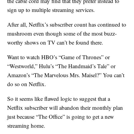
the cable cord may find that they prefer instead to
sign up to multiple streaming services.
After all, Netflix’s subscriber count has continued to
mushroom even though some of the most buzz-
worthy shows on TV can’t be found there.
Want to watch HBO’s “Game of Thrones” or
“Westworld,” Hulu’s “The Handmaid’s Tale” or
Amazon’s “The Marvelous Mrs. Maisel?” You can’t
do so on Netflix.
So it seems like flawed logic to suggest that a
Netflix subscriber will abandon their monthly plan
just because “The Office” is going to get a new
streaming home.