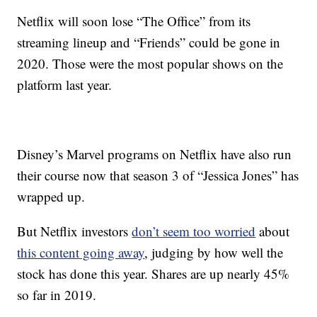
Netflix will soon lose “The Office” from its
streaming lineup and “Friends” could be gone in
2020. Those were the most popular shows on the
platform last year.
Disney’s Marvel programs on Netflix have also run
their course now that season 3 of “Jessica Jones” has
wrapped up.
But Netflix investors
don’t seem too worried
about
this content going away
,
judging by how well the
stock has done this year. Shares are up nearly 45%
so far in 2019.