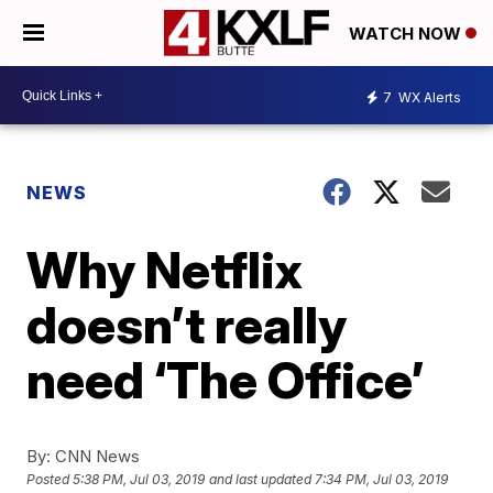
WATCH NOW
7
WX Alerts
NEWS
Why Netflix
doesn’t really
need ‘The Office’
By:
CNN News
Posted
5:38 PM, Jul 03, 2019
and last updated
7:34 PM, Jul 03, 2019