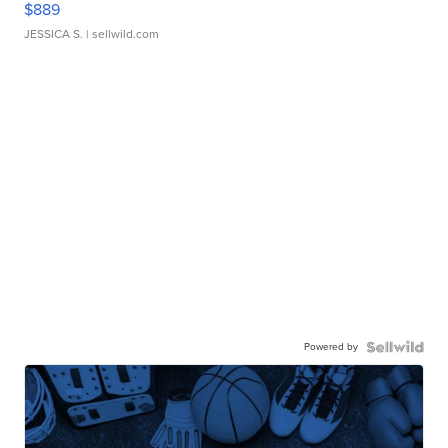
$889
JESSICA S.
| sellwild.com
Powered by