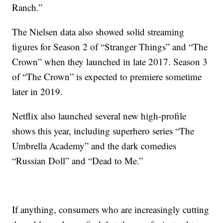
Ranch.”
The Nielsen data also showed solid streaming
figures for Season 2 of “Stranger Things” and “The
Crown” when they launched in late 2017. Season 3
of “The Crown” is expected to premiere sometime
later in 2019.
Netflix also launched several new high-profile
shows this year, including superhero series “The
Umbrella Academy” and the dark comedies
“Russian Doll” and “Dead to Me.”
If anything, consumers who are increasingly cutting