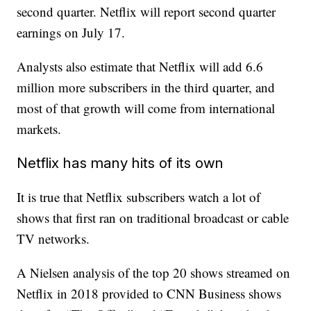
second quarter. Netflix will report second quarter
earnings on July 17.
Analysts also estimate that Netflix will add 6.6
million more subscribers in the third quarter, and
most of that growth will come from international
markets.
Netflix has many hits of its own
It is true that Netflix subscribers watch a lot of
shows that first ran on traditional broadcast or cable
TV networks.
A Nielsen analysis of the top 20 shows streamed on
Netflix in 2018 provided to CNN Business shows