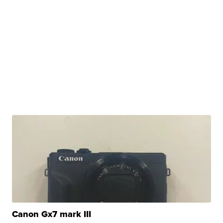
Canon Gx7 mark III