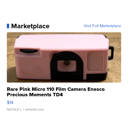
Marketplace
Visit Full Marketplace
Rare Pink Micro 110 Film Camera Enesco
Precious Moments TD4
$14
NICOLE L.
| sellwild.com