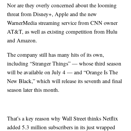
Nor are they overly concerned about the looming
threat from Disney+, Apple and the new
WarnerMedia streaming service from CNN owner
AT&T, as well as existing competition from Hulu
and Amazon.
The company still has many hits of its own,
including “Stranger Things” — whose third season
will be available on July 4 — and “Orange Is The
New Black,” which will release its seventh and final
season later this month.
That’s a key reason why Wall Street thinks Netflix
added 5.3 million subscribers in its just wrapped