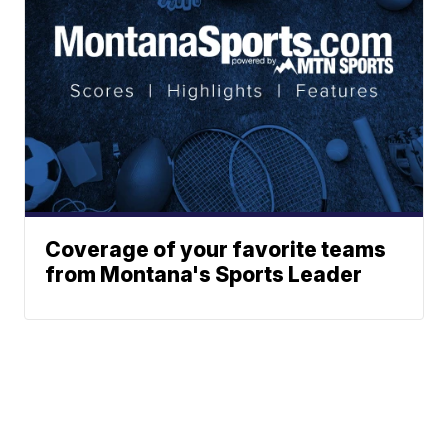
Coverage of your favorite teams
from Montana's Sports Leader