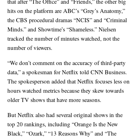
that after “The Office” and “Friends,” the other big
hits on the platform are ABC’s “Grey’s Anatomy,”
the CBS procedural dramas “NCIS” and “Criminal
Minds.” and Showtime’s “Shameless.” Nielsen
tracked the number of minutes watched, not the
number of viewers.
“We don’t comment on the accuracy of third-party
data,” a spokesman for Netflix told CNN Business.
The spokesperson added that Netflix focuses less on
hours watched metrics because they skew towards
older TV shows that have more seasons.
But Netflix also had several original shows in the
top 20 rankings, including “Orange Is the New
Black,” “Ozark,” “13 Reasons Why” and “The