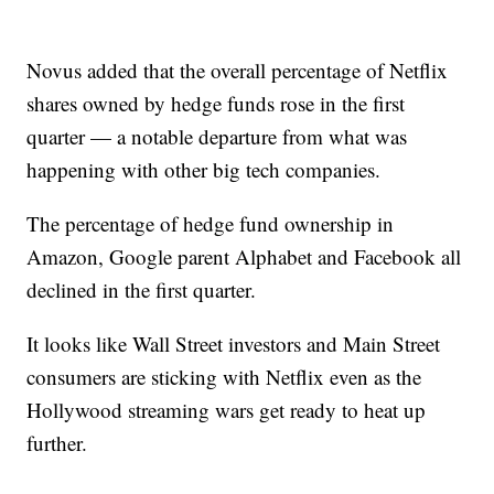
Novus added that the overall percentage of Netflix
shares owned by hedge funds rose in the first
quarter — a notable departure from what was
happening with other big tech companies.
The percentage of hedge fund ownership in
Amazon, Google parent Alphabet and Facebook all
declined in the first quarter.
It looks like Wall Street investors and Main Street
consumers are sticking with Netflix even as the
Hollywood streaming wars get ready to heat up
further.