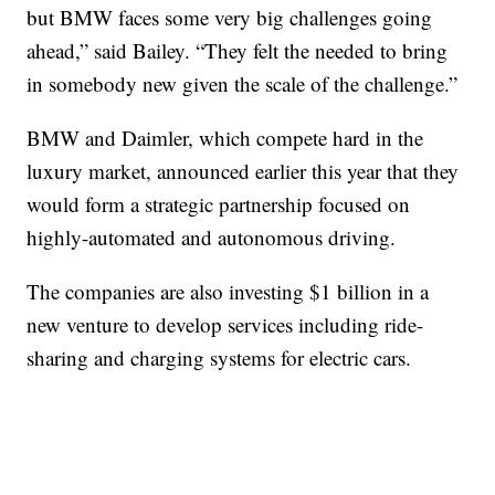
but BMW faces some very big challenges going
ahead,” said Bailey. “They felt the needed to bring
in somebody new given the scale of the challenge.”
BMW and Daimler, which compete hard in the
luxury market, announced earlier this year that they
would form a strategic partnership focused on
highly-automated and autonomous driving.
The companies are also investing $1 billion in a
new venture to develop services including ride-
sharing and charging systems for electric cars.