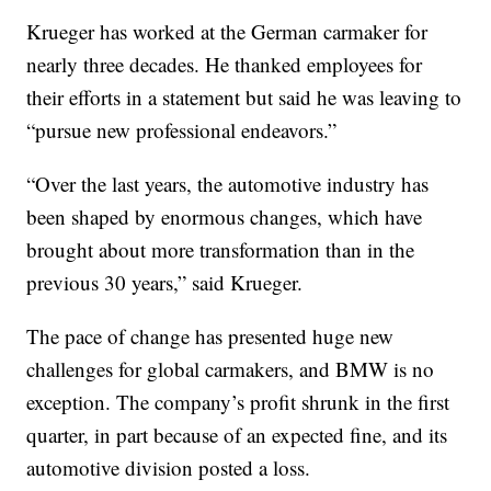
Krueger has worked at the German carmaker for
nearly three decades. He thanked employees for
their efforts in a statement but said he was leaving to
“pursue new professional endeavors.”
“Over the last years, the automotive industry has
been shaped by enormous changes, which have
brought about more transformation than in the
previous 30 years,” said Krueger.
The pace of change has presented huge new
challenges for global carmakers, and BMW is no
exception. The company’s profit shrunk in the first
quarter,
in part because of an expected fine, and its
automotive division posted a loss.