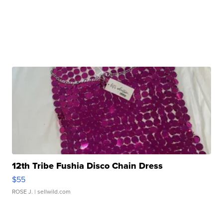
12th Tribe Fushia Disco Chain Dress
$55
ROSE J.
| sellwild.com