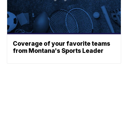
Coverage of your favorite teams
from Montana's Sports Leader