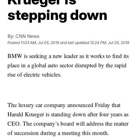
stepping down
By:
CNN News
Posted
11:03 AM, Jul 05, 2019
and last updated
12:24 PM, Jul 05, 2019
BMW is seeking a new leader as it works to find its
place in a global auto sector disrupted by the rapid
rise of electric vehicles.
The luxury car company announced Friday that
Harald Krueger is standing down after four years as
CEO. The company’s board will address the matter
of succession during a meeting this month.