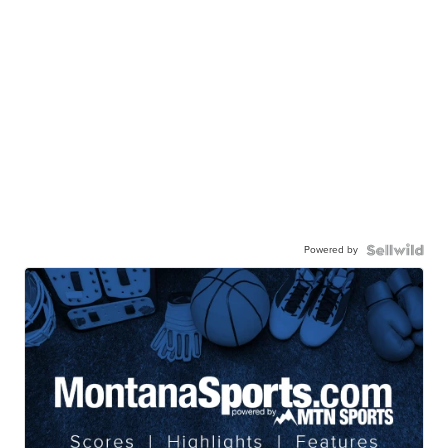
Powered by