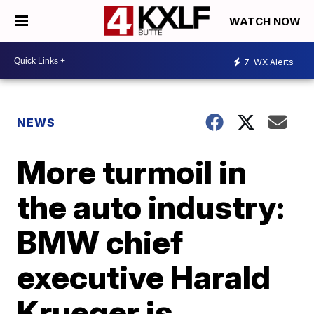
WATCH NOW
7
WX Alerts
NEWS
More turmoil in
the auto industry:
BMW chief
executive Harald
Krueger is