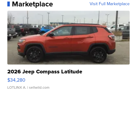
Marketplace
Visit Full Marketplace
2026 Jeep Compass Latitude
$34,280
LOTLINX A.
| sellwild.com