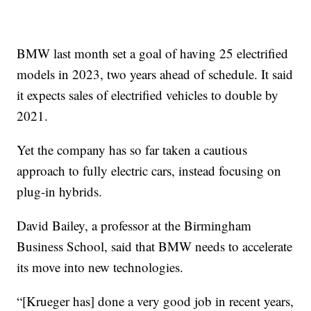
BMW last month set a goal of having 25 electrified
models in 2023, two years ahead of schedule. It said
it expects sales of electrified vehicles to double by
2021.
Yet the company has so far taken a cautious
approach to fully electric cars, instead focusing on
plug-in hybrids.
David Bailey, a professor at the Birmingham
Business School, said that BMW needs to accelerate
its move into new technologies.
“[Krueger has] done a very good job in recent years,