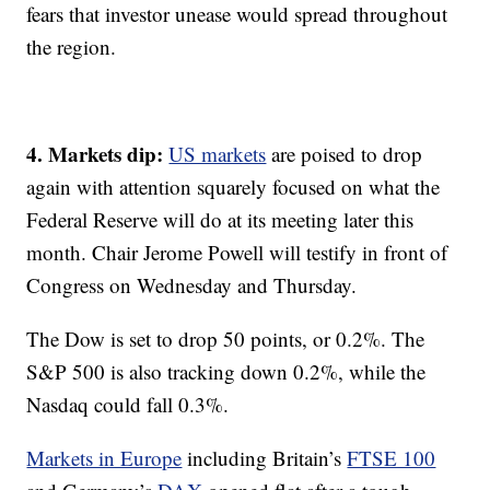
fears that investor unease would spread throughout
the region.
4. Markets dip:
US markets
are poised to drop
again with attention squarely focused on what the
Federal Reserve will do at its meeting later this
month. Chair Jerome Powell will testify in front of
Congress on Wednesday and Thursday.
The Dow is set to drop 50 points, or 0.2%. The
S&P 500 is also tracking down 0.2%, while the
Nasdaq could fall 0.3%.
Markets in Europe
including Britain’s
FTSE 100