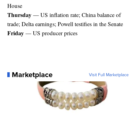
House
Thursday
— US inflation rate; China balance of
trade; Delta earnings; Powell testifies in the Senate
Friday
— US producer prices
Marketplace
Visit Full Marketplace