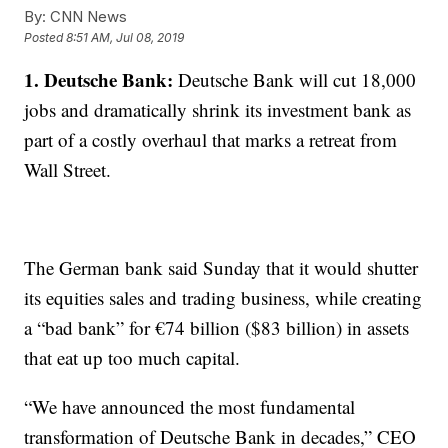
By:
CNN News
Posted
8:51 AM, Jul 08, 2019
1. Deutsche Bank:
Deutsche Bank will cut 18,000
jobs and dramatically shrink its investment bank as
part of a costly overhaul that marks a retreat from
Wall Street.
The German bank said Sunday that it would shutter
its equities sales and trading business, while creating
a “bad bank” for €74 billion ($83 billion) in assets
that eat up too much capital.
“We have announced the most fundamental
transformation of Deutsche Bank in decades,” CEO