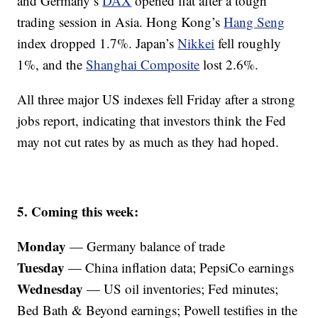
and Germany’s
DAX
opened flat after a tough
trading session in Asia. Hong Kong’s
Hang Seng
index dropped 1.7%. Japan’s
Nikkei
fell roughly
1%, and the
Shanghai Composite
lost 2.6%.
All three major US indexes fell Friday after a strong
jobs report, indicating that investors think the Fed
may not cut rates by as much as they had hoped.
5. Coming this week:
Monday
— Germany balance of trade
Tuesday
— China inflation data; PepsiCo earnings
Wednesday
— US oil inventories; Fed minutes;
Bed Bath & Beyond earnings; Powell testifies in the