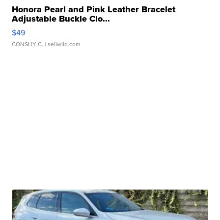
Honora Pearl and Pink Leather Bracelet
Adjustable Buckle Clo...
$49
CONSHY C.
| sellwild.com