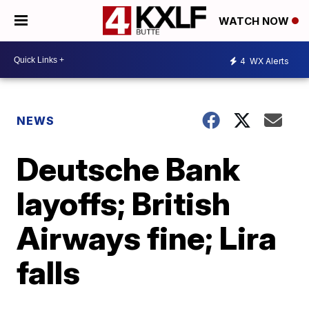
WATCH NOW
4
WX Alerts
NEWS
Deutsche Bank
layoffs; British
Airways fine; Lira
falls