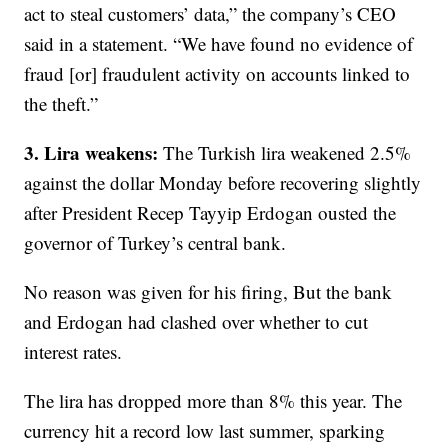
act to steal customers’ data,” the company’s CEO
said in a statement. “We have found no evidence of
fraud [or] fraudulent activity on accounts linked to
the theft.”
3. Lira weakens:
The Turkish lira weakened 2.5%
against the dollar Monday before recovering slightly
after President Recep Tayyip Erdogan ousted the
governor of Turkey’s central bank.
No reason was given for his firing, But the bank
and Erdogan had clashed over whether to cut
interest rates.
The lira has dropped more than 8% this year. The
currency hit a record low last summer, sparking