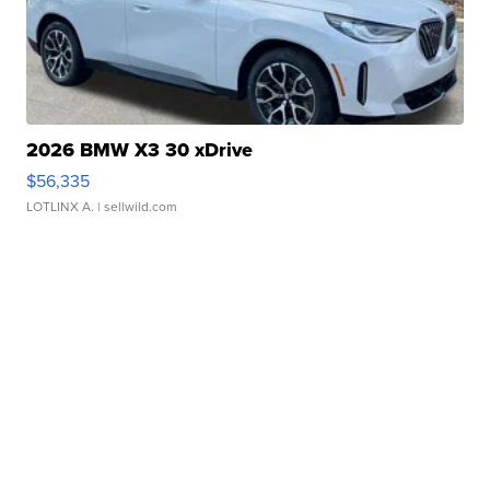
2026 BMW X3 30 xDrive
$56,335
LOTLINX A.
| sellwild.com