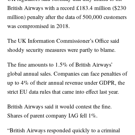
British Airways with a record £183.4 million ($230
million) penalty after the data of 500,000 customers
was compromised in 2018.
The UK Information Commissioner’s Office said
shoddy security measures were partly to blame.
The fine amounts to 1.5% of British Airways’
global annual sales. Companies can face penalties of
up to 4% of their annual revenue under GDPR, the
strict EU data rules that came into effect last year.
British Airways said it would contest the fine.
Shares of parent company IAG fell 1%.
“British Airways responded quickly to a criminal