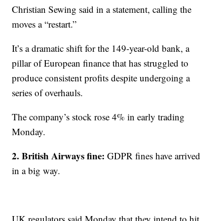
Christian Sewing said in a statement, calling the
moves a “restart.”
It’s a dramatic shift for the 149-year-old bank, a
pillar of European finance that has struggled to
produce consistent profits despite undergoing a
series of overhauls.
The company’s stock rose 4% in early trading
Monday.
2. British Airways fine:
GDPR fines have arrived
in a big way.
UK regulators said Monday that they intend to hit