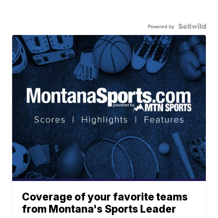
Powered by
Coverage of your favorite teams
from Montana's Sports Leader