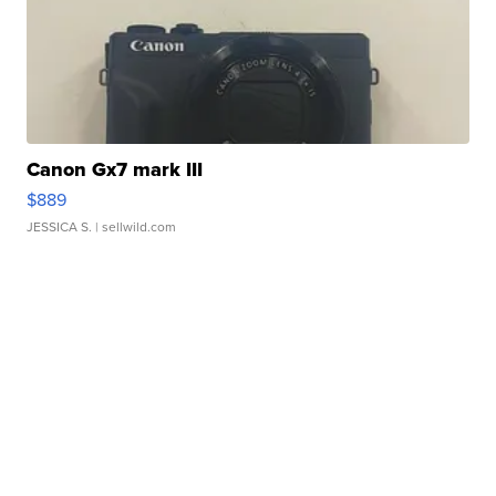
Canon Gx7 mark III
$889
JESSICA S.
| sellwild.com