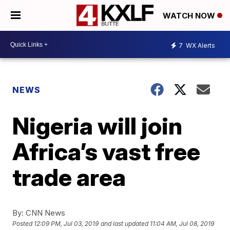
WATCH NOW
7
WX Alerts
NEWS
Nigeria will join
Africa’s vast free
trade area
By:
CNN News
Posted
12:09 PM, Jul 03, 2019
and last updated
11:04 AM, Jul 08, 2019