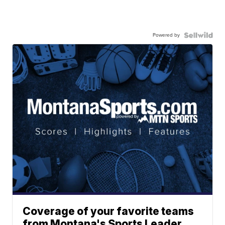
Powered by
Coverage of your favorite teams
from Montana's Sports Leader