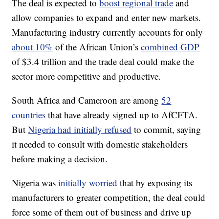
The deal is expected to
boost regional trade
and
allow companies to expand and enter new markets.
Manufacturing industry currently accounts for only
about 10%
of the African Union’s
combined GDP
of $3.4 trillion and the trade deal could make the
sector more competitive and productive.
South Africa and Cameroon are among
52
countries
that have already signed up to AfCFTA.
But
Nigeria had initially refused
to commit, saying
it needed to consult with domestic stakeholders
before making a decision.
Nigeria was
initially worried
that by exposing its
manufacturers to greater competition, the deal could
force some of them out of business and drive up