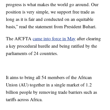
progress is what makes the world go around. Our
position is very simple, we support free trade as
long as it is fair and conducted on an equitable
basis,” read the statement from President Buhari.
The AfCFTA
came into force in May
after clearing
a key procedural hurdle and being ratified by the
parliaments of 24 countries.
It aims to bring all 54 members of the African
Union (AU) together in a single market of 1.2
billion people by removing trade barriers such as
tariffs across Africa.