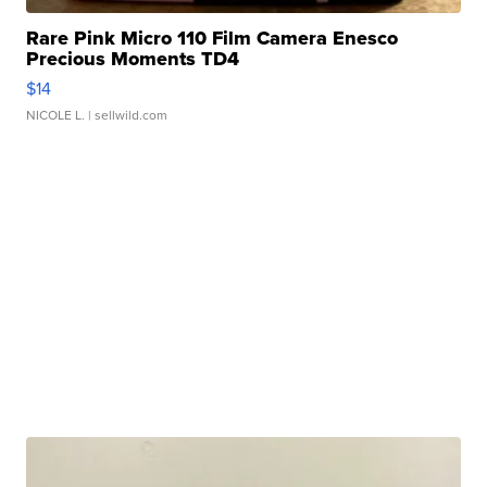
Rare Pink Micro 110 Film Camera Enesco
Precious Moments TD4
$14
NICOLE L.
| sellwild.com