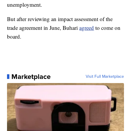
unemployment.
But after reviewing an impact assessment of the
trade agreement in June, Buhari
agreed
to come on
board.
Marketplace
Visit Full Marketplace