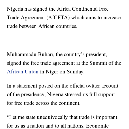
Nigeria has signed the Africa Continental Free
Trade Agreement (AfCFTA) which aims to increase
trade between African countries.
Muhammadu Buhari, the country’s president,
signed the free trade agreement at the Summit of the
African Union
in Niger on Sunday.
In a statement posted on the official twitter account
of the presidency, Nigeria stressed its full support
for free trade across the continent.
“Let me state unequivocally that trade is important
for us as a nation and to all nations. Economic