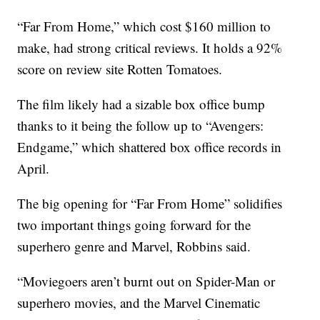
“Far From Home,” which cost $160 million to
make, had strong critical reviews. It holds a 92%
score on review site Rotten Tomatoes.
The film likely had a sizable box office bump
thanks to it being the follow up to “Avengers:
Endgame,” which shattered box office records in
April.
The big opening for “Far From Home” solidifies
two important things going forward for the
superhero genre and Marvel, Robbins said.
“Moviegoers aren’t burnt out on Spider-Man or
superhero movies, and the Marvel Cinematic