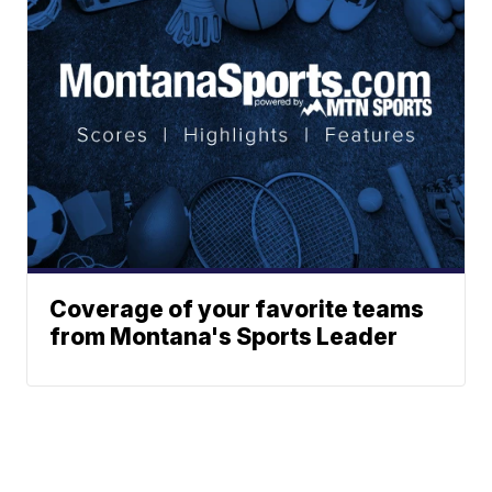
Coverage of your favorite teams
from Montana's Sports Leader