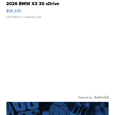
2026 BMW X3 30 xDrive
$56,335
LOTLINX A.
| sellwild.com
Powered by