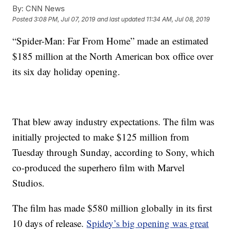
By:
CNN News
Posted
3:08 PM, Jul 07, 2019
and last updated
11:34 AM, Jul 08, 2019
“Spider-Man: Far From Home” made an estimated
$185 million at the North American box office over
its six day holiday opening.
That blew away industry expectations. The film was
initially projected to make $125 million from
Tuesday through Sunday, according to Sony, which
co-produced the superhero film with Marvel
Studios.
The film has made $580 million globally in its first
10 days of release.
Spidey’s big opening was great