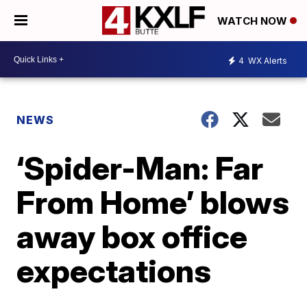
WATCH NOW
4
WX Alerts
NEWS
‘Spider-Man: Far
From Home’ blows
away box office
expectations