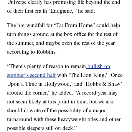
Universe clearly has promising life beyond the end
of their first era in ‘Endgame,'” he said.
The big windfall for “Far From Home” could help
turn things around at the box office for the rest of
the summer, and maybe even the rest of the year,
according to Robbins.
“There’s plenty of reason to remain
bullish on
summer’s second half
with ‘The Lion King,’ ‘Once
Upon a Time in Hollywood,’ and ‘Hobbs & Shaw’
around the corner,” he added. “A record year may
not seem likely at this point in time, but we also
shouldn’t write off the possibility of a major
turnaround with these heavyweight titles and other
possible sleepers still on deck.”