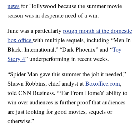
news
for Hollywood because the summer movie
season was in desperate need of a win.
June was a particularly
rough month at the domestic
box office
with multiple sequels, including “Men In
Black: International,” “Dark Phoenix” and “
Toy
Story 4
” underperforming in recent weeks.
“Spider-Man gave this summer the jolt it needed,”
Shawn Robbins, chief analyst at
Boxoffice.com
,
told CNN Business. “‘Far From Home’s’ ability to
win over audiences is further proof that audiences
are just looking for good movies, sequels or
otherwise.”