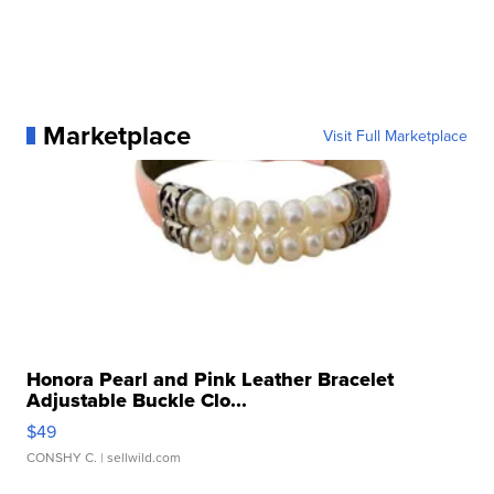
Marketplace
Visit Full Marketplace
Honora Pearl and Pink Leather Bracelet
Adjustable Buckle Clo...
$49
CONSHY C.
| sellwild.com