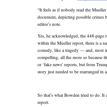
“It feels as if nobody read the Mueller
document, depicting possible crimes by
editor’s note.
Yes, he acknowledged, the 448-page re
within the Mueller report, there is a narr
comedy, like a tragedy — and, most im
compelling, all the more so because t
or ‘fake news’ reports, but from Tru
story just needed to be rearranged in a
So that’s what Bowden tried to do. It c
report.