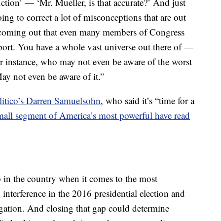
ction’ — ‘Mr. Mueller, is that accurate?’ And just
ing to correct a lot of misconceptions that are out
coming out that even many members of Congress
port. You have a whole vast universe out there of —
or instance, who may not even be aware of the worst
May not even be aware of it.”
litico’s Darren Samuelsohn
, who said it’s “time for a
mall segment of America’s most powerful have read
ap in the country when it comes to the most
 interference in the 2016 presidential election and
gation. And closing that gap could determine