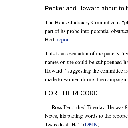
Pecker and Howard about to
The House Judiciary Committee is “pl
part of its probe into potential obstru
Herb
report
.
This is an escalation of the panel’s “
names on the could-be-subpoenaed li
Howard, “suggesting the committee i
made to women during the campaign 
FOR THE RECORD
— Ross Perot died Tuesday. He was 89.
News, his parting words to the reporte
Texas dead. Ha!” (
DMN
)