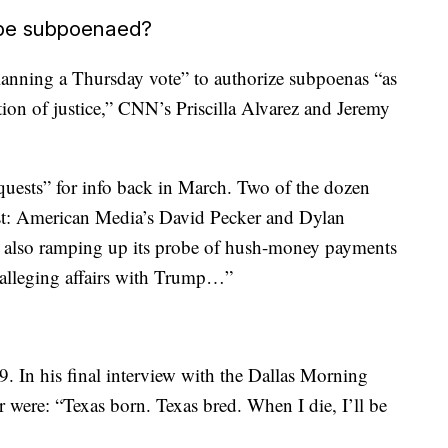
 be subpoenaed?
anning a Thursday vote” to authorize subpoenas “as
ction of justice,” CNN’s Priscilla Alvarez and Jeremy
requests” for info back in March. Two of the dozen
st: American Media’s David Pecker and Dylan
s also ramping up its probe of hush-money payments
alleging affairs with Trump…”
 In his final interview with the Dallas Morning
r were: “Texas born. Texas bred. When I die, I’ll be