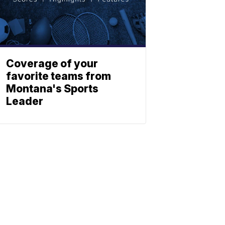
Coverage of your
favorite teams from
Montana's Sports
Leader