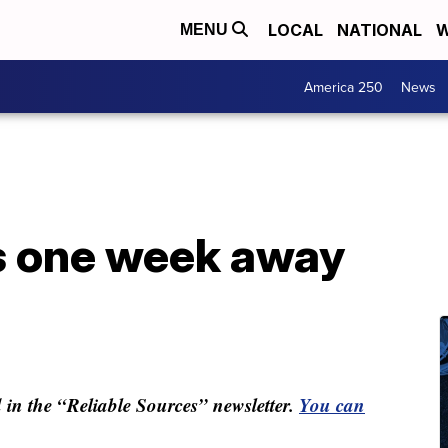
LOCAL
NATIONAL
W
MENU
America 250
News
is one week away
ed in the “Reliable Sources” newsletter.
You can