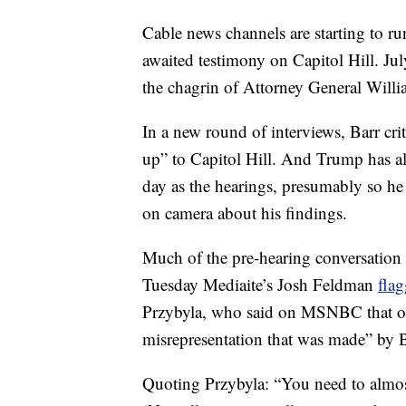
Cable news channels are starting to ru
awaited testimony on Capitol Hill. 
the chagrin of Attorney General Will
In a new round of interviews, Barr c
up” to Capitol Hill. And Trump has al
day as the hearings, presumably so he 
on camera about his findings.
Much of the pre-hearing conversation
Tuesday Mediaite’s Josh Feldman
fla
Przybyla, who said on MSNBC that one
misrepresentation that was made” by B
Quoting Przybyla: “You need to almo