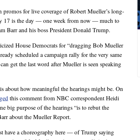
n promos for live coverage of Robert Mueller’s long-
July 17 is the day — one week from now — much to
iam Barr and his boss President Donald Trump.
riticized House Democrats for “dragging Bob Mueller
ready scheduled a campaign rally for the very same
can get the last word after Mueller is seen speaking
 is about how meaningful the hearings might be. On
gged
this comment from NBC correspondent Heidi
 big purpose of the hearings “is to rebut the
arr about the Mueller Report.
st have a choreography here — of Trump saying