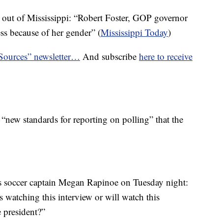
 out of Mississippi: “Robert Foster, GOP governor
ss because of her gender” (
Mississippi Today
)
 Sources” newsletter…
And subscribe
here to receive
“new standards for reporting on polling” that the
 soccer captain Megan Rapinoe on Tuesday night:
s watching this interview or will watch this
e president?”