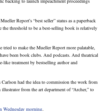
lic backing to launch impeachment proceedings
ueller Report’s “best seller” status as a paperback
the threshold to be a best-selling book is relatively
 tried to make the Mueller Report more palatable,
 have been book clubs. And podcasts. And theatrical
-like treatment by bestselling author and
s Carlson had the idea to commission the work from
lustrator from the art department of “Archer,” to
on Wednesday morning
.