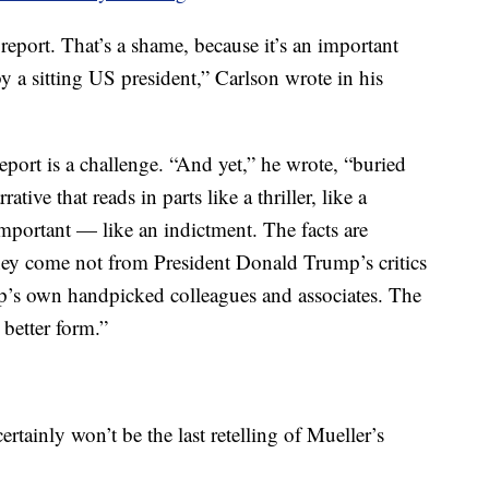
 report. That’s a shame, because it’s an important
 a sitting US president,” Carlson wrote in his
port is a challenge. “And yet,” he wrote, “buried
ative that reads in parts like a thriller, like a
portant — like an indictment. The facts are
hey come not from President Donald Trump’s critics
mp’s own handpicked colleagues and associates. The
 better form.”
ertainly won’t be the last retelling of Mueller’s