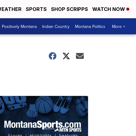
EATHER
SPORTS
SHOP SCRIPPS
WATCH NOW
Positively Montana
Indian Country
Montana Politics
More +