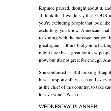
Rapinoe paused, thought about it, and
“I think that I would say that YOUR 
you’re excluding people that look lik
excluding, you know, Americans that 
reckoning with the message that you 
great again.’ I think that you’re harkin
might have been great for a few peopl
now, but it’s not great for enough Ame
She continued — still looking straigh
have a responsibility, each and every 
as the chief of this country, to take c
for everyone.” Watch…
WEDNESDAY PLANNER