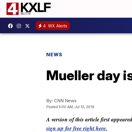
4
WX Alerts
NEWS
Mueller day 
By:
CNN News
Posted
5:00 AM, Jul 10, 2019
A version of this article first appear
sign up for free right here.