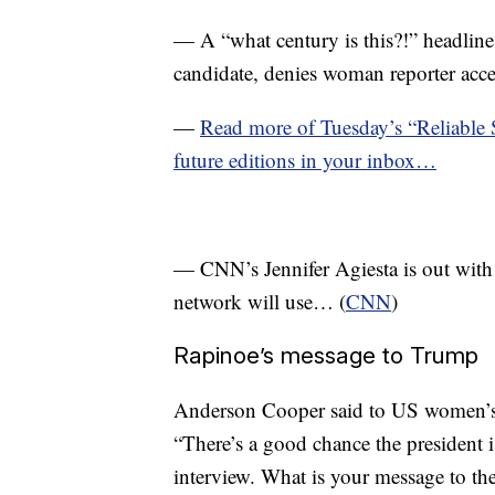
— A “what century is this?!” headline
candidate, denies woman reporter acce
—
Read more of Tuesday’s “Reliable
future editions in your inbox…
— CNN’s Jennifer Agiesta is out with 
network will use… (
CNN
)
Rapinoe’s message to Trump
Anderson Cooper said to US women’s
“There’s a good chance the president i
interview. What is your message to th