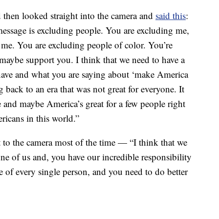
 then looked straight into the camera and
said this
:
message is excluding people. You are excluding me,
e me. You are excluding people of color. You’re
maybe support you. I think that we need to have a
have and what you are saying about ‘make America
g back to an era that was not great for everyone. It
e and maybe America’s great for a few people right
ricans in this world.”
t to the camera most of the time — “I think that we
one of us and, you have our incredible responsibility
are of every single person, and you need to do better