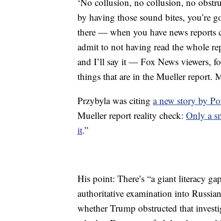
‘No collusion, no collusion, no obstru
by having those sound bites, you’re go
there — when you have news reports 
admit to not having read the whole re
and I’ll say it — Fox News viewers, f
things that are in the Mueller report. 
Przybyla was citing
a new story by Po
Mueller report reality check:
Only a s
it
.”
His point: There’s “a giant literacy g
authoritative examination into Russian
whether Trump obstructed that investi