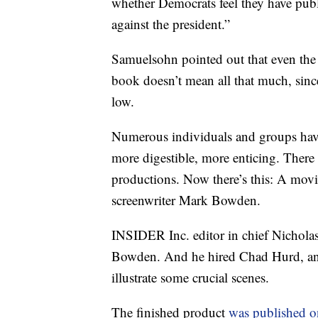
whether Democrats feel they have pub
against the president.”
Samuelsohn pointed out that even the M
book doesn’t mean all that much, since 
low.
Numerous individuals and groups have
more digestible, more enticing. There
productions. Now there’s this: A movie
screenwriter Mark Bowden.
INSIDER Inc. editor in chief Nichola
Bowden. And he hired Chad Hurd, an il
illustrate some crucial scenes.
The finished product
was published 