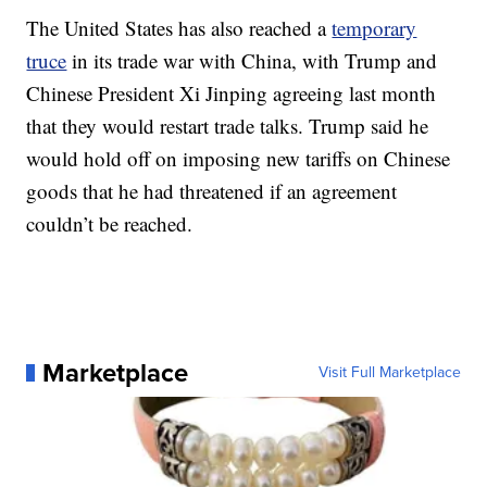
The United States has also reached a
temporary
truce
in its trade war with China, with Trump and
Chinese President Xi Jinping agreeing last month
that they would restart trade talks. Trump said he
would hold off on imposing new tariffs on Chinese
goods that he had threatened if an agreement
couldn’t be reached.
Marketplace
Visit Full Marketplace