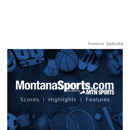
Powered by