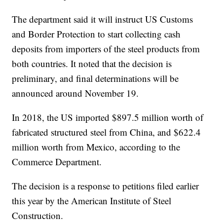
The department said it will instruct US Customs
and Border Protection to start collecting cash
deposits from importers of the steel products from
both countries. It noted that the decision is
preliminary, and final determinations will be
announced
around
November 19.
In 2018, the US imported $897.5 million worth of
fabricated structured steel from China, and $622.4
million worth from Mexico, according to the
Commerce Department.
The decision is a response to petitions filed earlier
this year by the American Institute of Steel
Construction.