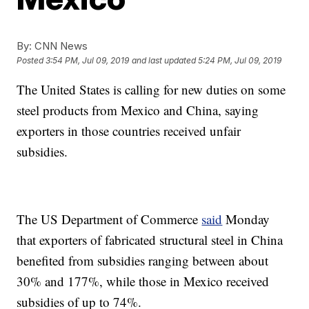
By:
CNN News
Posted
3:54 PM, Jul 09, 2019
and last updated
5:24 PM, Jul 09, 2019
The United States is calling for new duties on some
steel products from Mexico and China, saying
exporters in those countries received unfair
subsidies.
The US Department of Commerce
said
Monday
that exporters of fabricated structural steel in China
benefited from subsidies ranging between about
30% and 177%, while those in Mexico received
subsidies of up to 74%.