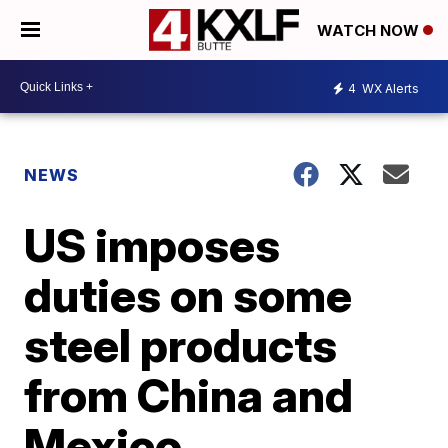
WATCH NOW
4
WX Alerts
NEWS
US imposes
duties on some
steel products
from China and
Mexico