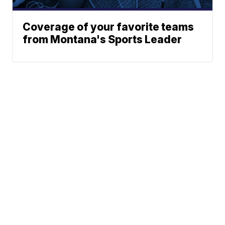
Coverage of your favorite teams
from Montana's Sports Leader