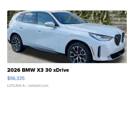
2026 BMW X3 30 xDrive
$56,335
LOTLINX A.
| sellwild.com