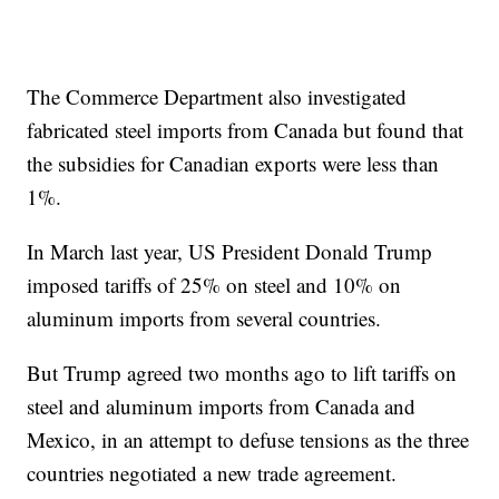
The Commerce Department also investigated
fabricated steel imports from Canada but found that
the subsidies for Canadian exports were less than
1%.
In March last year, US President Donald
Trump
imposed tariffs of 25% on
steel and 10% on
aluminum imports from several countries.
But Trump agreed two months ago to lift tariffs on
steel and aluminum imports from Canada and
Mexico, in an attempt to defuse tensions as the three
countries negotiated a new trade agreement.