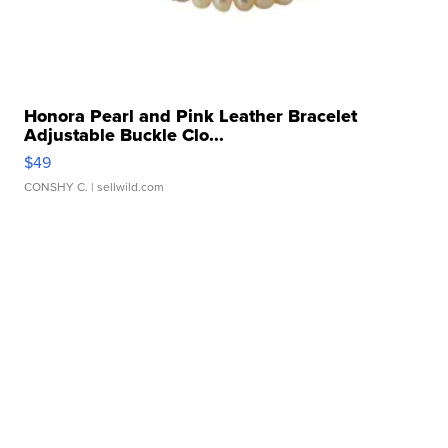
Honora Pearl and Pink Leather Bracelet
Adjustable Buckle Clo...
$49
CONSHY C.
| sellwild.com