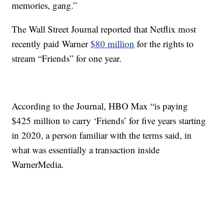
memories, gang.”
The Wall Street Journal reported that Netflix most
recently paid Warner
$80 million
for the rights to
stream “Friends” for one year.
According to the Journal, HBO Max “is paying
$425 million to carry ‘Friends’ for five years starting
in 2020, a person familiar with the terms said, in
what was essentially a transaction inside
WarnerMedia.