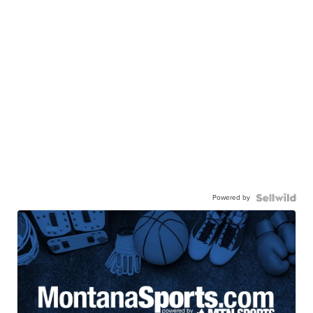
Powered by