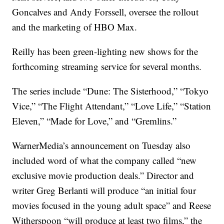
Goncalves and Andy Forssell, oversee the rollout
and the marketing of HBO Max.
Reilly has been green-lighting new shows for the
forthcoming streaming service for several months.
The series include “Dune: The Sisterhood,” “Tokyo
Vice,” “The Flight Attendant,” “Love Life,” “Station
Eleven,” “Made for Love,” and “Gremlins.”
WarnerMedia’s announcement on Tuesday also
included word of what the company called “new
exclusive movie production deals.” Director and
writer Greg Berlanti will produce “an initial four
movies focused in the young adult space” and Reese
Witherspoon “will produce at least two films,” the