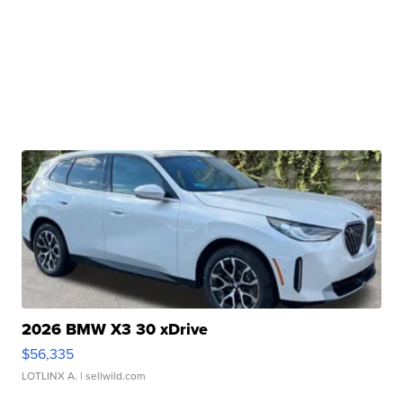
2026 BMW X3 30 xDrive
$56,335
LOTLINX A.
| sellwild.com