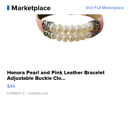
Marketplace
Visit Full Marketplace
Honora Pearl and Pink Leather Bracelet
Adjustable Buckle Clo...
$49
CONSHY C.
| sellwild.com