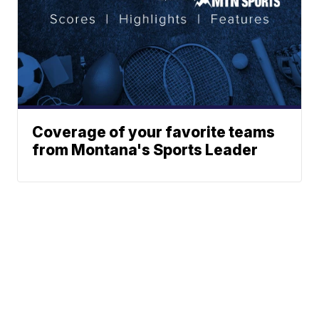
Coverage of your favorite teams
from Montana's Sports Leader