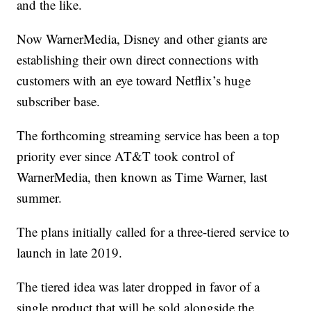
and the like.
Now WarnerMedia, Disney and other giants are
establishing their own direct connections with
customers with an eye toward Netflix’s huge
subscriber base.
The forthcoming streaming service has been a top
priority ever since AT&T took control of
WarnerMedia, then known as Time Warner, last
summer.
The plans initially called for a three-tiered service to
launch in late 2019.
The tiered idea was later dropped in favor of a
single product that will be sold alongside the