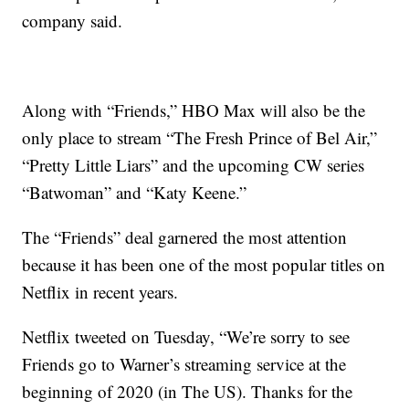
company said.
Along with “Friends,” HBO Max will also be the
only place to stream “The Fresh Prince of Bel Air,”
“Pretty Little Liars” and the upcoming CW series
“Batwoman” and “Katy Keene.”
The “Friends” deal garnered the most attention
because it has been one of the most popular titles on
Netflix in recent years.
Netflix tweeted on Tuesday, “We’re sorry to see
Friends go to Warner’s streaming service at the
beginning of 2020 (in The US). Thanks for the