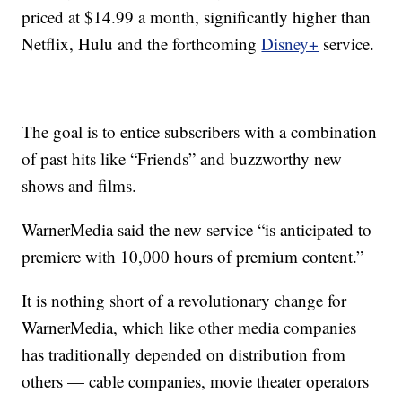
priced at $14.99 a month, significantly higher than
Netflix, Hulu and the forthcoming
Disney+
service.
The goal is to entice subscribers with a combination
of past hits like “Friends” and buzzworthy new
shows and films.
WarnerMedia said the new service “is anticipated to
premiere with 10,000 hours of premium content.”
It is nothing short of a revolutionary change for
WarnerMedia, which like other media companies
has traditionally depended on distribution from
others — cable companies, movie theater operators