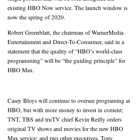
existing HBO Now service. The launch window is
now the spring of 2020.
Robert Greenblatt, the chairman of WarnerMedia
Entertainment and Direct-To-Consumer, said in a
statement that the quality of “HBO’s world-class
programming” will be “the guiding principle” for
HBO Max.
Casey Bloys will continue to oversee programing at
HBO, but with more money to invest in content;
TNT, TBS and truTV chief Kevin Reilly orders
original TV shows and movies for the new HBO
Max service; and two other executives, Tony