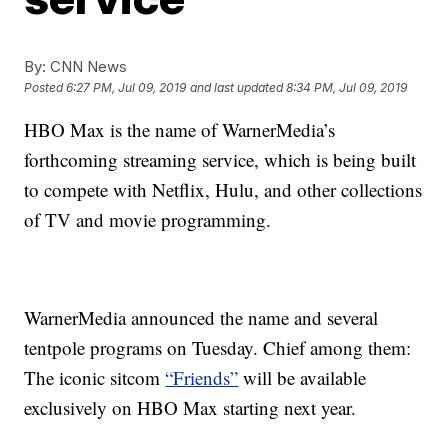
By:
CNN News
Posted
6:27 PM, Jul 09, 2019
and last updated
8:34 PM, Jul 09, 2019
HBO Max is the name of WarnerMedia’s
forthcoming streaming service, which is being built
to compete with Netflix, Hulu, and other collections
of TV and movie programming.
WarnerMedia announced the name and several
tentpole programs on Tuesday. Chief among them:
The iconic sitcom
“Friends”
will be available
exclusively on HBO Max starting next year.