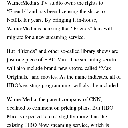
WarnerMedia’s TV studio owns the rights to
“Friends” and has been licensing the show to
Netflix for years. By bringing it in-house,
WarnerMedia is banking that “Friends” fans will
migrate for a new streaming service.
But “Friends” and other so-called library shows are
just one piece of HBO Max. The streaming service
will also include brand-new shows, called “Max
Originals,” and movies. As the name indicates, all of
HBO’s existing programming will also be included.
WarnerMedia, the parent company of CNN,
declined to comment on pricing plans. But HBO
Max is expected to cost slightly more than the
existing HBO Now streaming service, which is