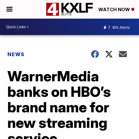
WATCH NOW
7
WX Alerts
NEWS
WarnerMedia
banks on HBO’s
brand name for
new streaming
service