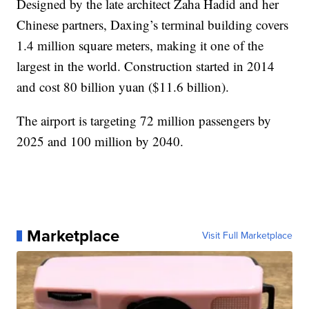
Designed by the late architect Zaha Hadid and her
Chinese partners, Daxing’s terminal building covers
1.4 million square meters, making it one of the
largest in the world. Construction started in 2014
and cost 80 billion yuan ($11.6 billion).
The airport is targeting 72 million passengers by
2025 and 100 million by 2040.
Marketplace
Visit Full Marketplace