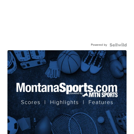
Powered by