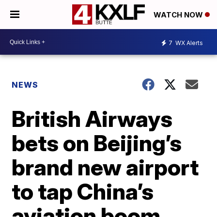
WATCH NOW
7
WX Alerts
NEWS
British Airways
bets on Beijing’s
brand new airport
to tap China’s
aviation boom