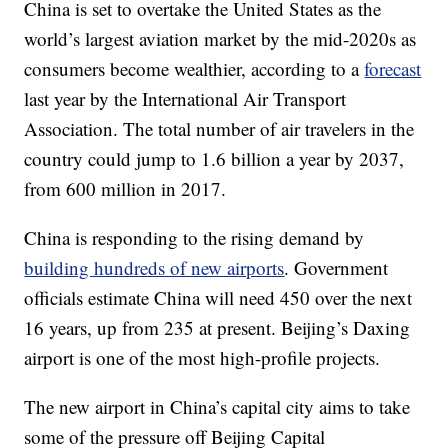
China is set to overtake the United States as the
world’s largest aviation market by the mid-2020s as
consumers become wealthier, according to a
forecast
last year by the International Air Transport
Association. The total number of air travelers in the
country could jump to 1.6 billion a year by 2037,
from 600 million in 2017.
China is responding to the rising demand by
building hundreds of new airports
. Government
officials estimate China will need 450 over the next
16 years, up from 235 at present. Beijing’s Daxing
airport is one of the most high-profile projects.
The new airport in China’s capital city aims to take
some of the pressure off Beijing Capital