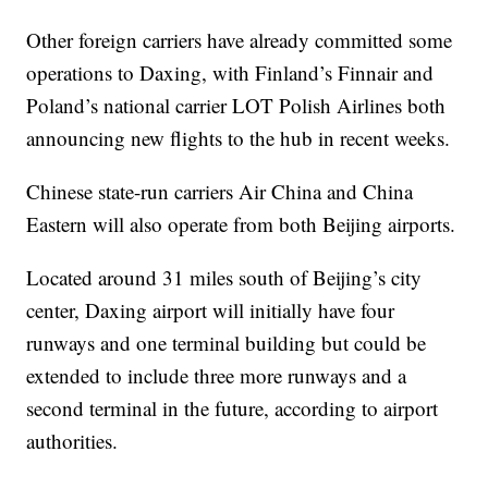
Other foreign carriers have already committed some
operations to Daxing, with Finland’s Finnair and
Poland’s national carrier LOT Polish Airlines both
announcing new flights to the hub in recent weeks.
Chinese state-run carriers Air China and China
Eastern will also operate from both Beijing airports.
Located around 31 miles south of Beijing’s city
center, Daxing airport will initially have four
runways and one terminal building but could be
extended to include three more runways and a
second terminal in the future, according to airport
authorities.