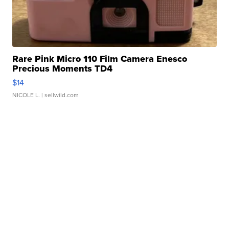
Rare Pink Micro 110 Film Camera Enesco
Precious Moments TD4
$14
NICOLE L.
| sellwild.com