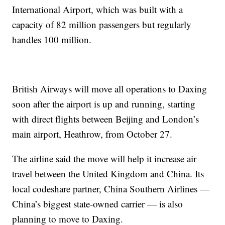
International Airport, which was built with a
capacity of 82 million passengers but regularly
handles 100 million.
British Airways will move all operations to Daxing
soon after the airport is up and running, starting
with direct flights between Beijing and London’s
main airport, Heathrow, from October 27.
The airline said the move will help it increase air
travel between the United Kingdom and China. Its
local codeshare partner, China Southern Airlines —
China’s biggest state-owned carrier — is also
planning to move to Daxing.