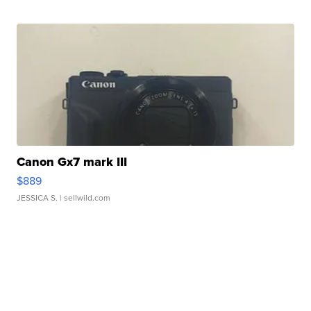
Canon Gx7 mark III
$889
JESSICA S.
| sellwild.com