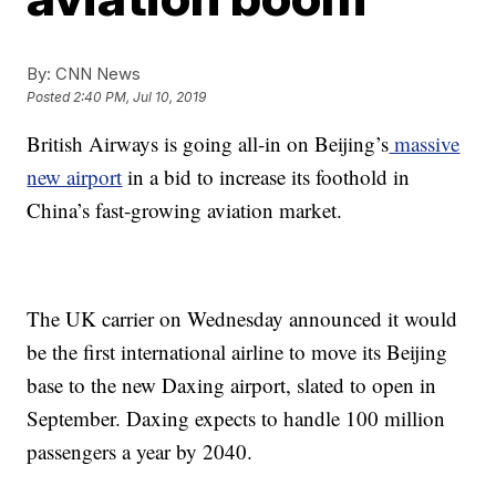
By:
CNN News
Posted
2:40 PM, Jul 10, 2019
British Airways is going all-in on Beijing’s
massive
new airport
in a bid to increase its foothold in
China’s fast-growing aviation market.
The UK carrier on Wednesday announced it would
be the first international airline to move its Beijing
base to the new Daxing airport, slated to open in
September. Daxing expects to handle 100 million
passengers a year by 2040.