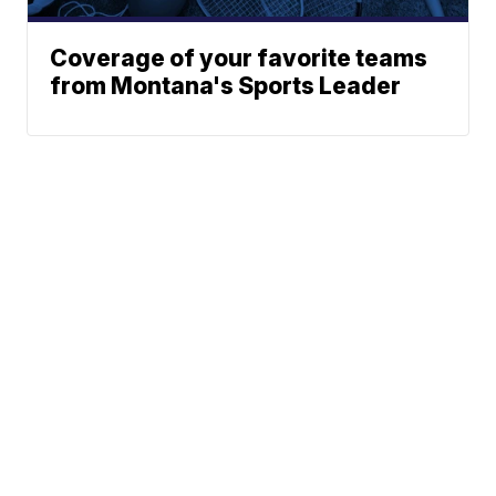
Coverage of your favorite teams
from Montana's Sports Leader