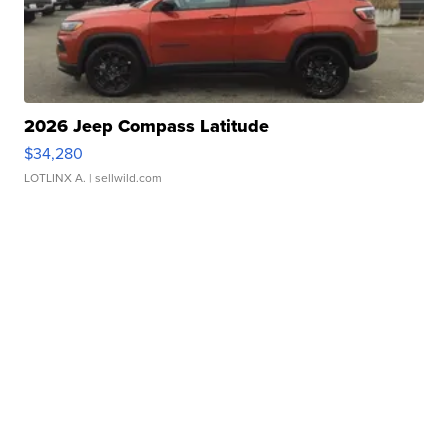
2026 Jeep Compass Latitude
$34,280
LOTLINX A.
| sellwild.com