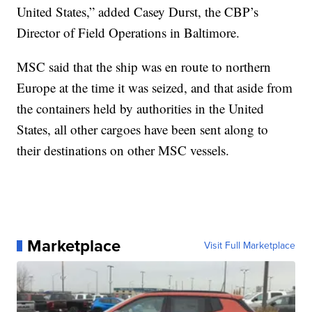
United States,” added Casey Durst, the CBP’s
Director of Field Operations in Baltimore.
MSC said that the ship was en route to northern
Europe at the time it was seized, and that aside from
the containers held by authorities in the United
States, all other cargoes have been sent along to
their destinations on other MSC vessels.
Marketplace
Visit Full Marketplace