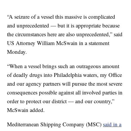
“A seizure of a vessel this massive is complicated
and unprecedented — but it is appropriate because
the circumstances here are also unprecedented,” said
US Attorney William McSwain in a statement
Monday.
“When a vessel brings such an outrageous amount
of deadly drugs into Philadelphia waters, my Office
and our agency partners will pursue the most severe
consequences possible against all involved parties in
order to protect our district — and our country,”
McSwain added.
Mediterranean Shipping Company (MSC)
said in a