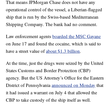
That means JPMorgan Chase does not have any
operational control of the vessel, a Liberian-flagged
ship that is run by the Swiss-based Mediterranean
Shipping Company. The bank had no comment.
Law enforcement agents
boarded the MSC Gayane
on June 17 and found the cocaine, which is said to
have a street value of
about $1.3 billion
.
At the time, just the drugs were seized by the United
States Customs and Border Protection (CBP)
agency. But the US Attorney’s Office for the Eastern
District of Pennsylvania
announced on Monday
that
it had issued a warrant on July 4 that allowed the
CBP to take custody of the ship itself as well.