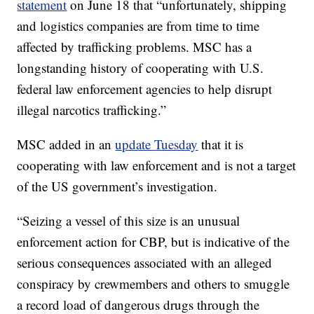
statement
on June 18 that “unfortunately, shipping
and logistics companies are from time to time
affected by trafficking problems. MSC has a
longstanding history of cooperating with U.S.
federal law enforcement agencies to help disrupt
illegal narcotics trafficking.”
MSC added in an
update Tuesday
that
it is
cooperating with law enforcement and is not a target
of the US government’s investigation.
“Seizing a vessel of this size is an unusual
enforcement action for CBP, but is indicative of the
serious consequences associated with an alleged
conspiracy by crewmembers and others to smuggle
a record load of dangerous drugs through the