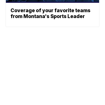
Coverage of your favorite teams
from Montana's Sports Leader