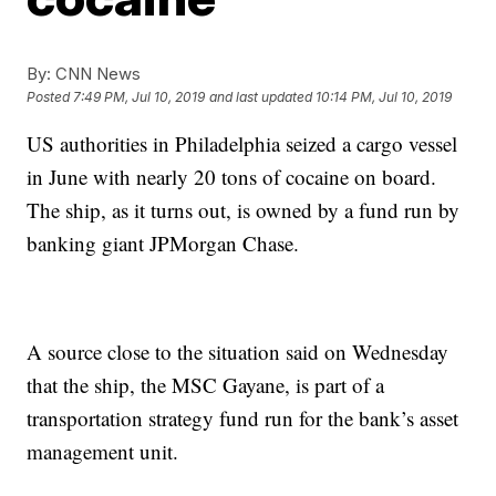
By:
CNN News
Posted
7:49 PM, Jul 10, 2019
and last updated
10:14 PM, Jul 10, 2019
US authorities in Philadelphia seized a cargo vessel
in June with nearly 20 tons of cocaine on board.
The ship, as it turns out, is owned by a fund run by
banking giant JPMorgan Chase.
A source close to the situation said on Wednesday
that the ship, the MSC Gayane, is part of a
transportation strategy fund run for the bank’s asset
management unit.