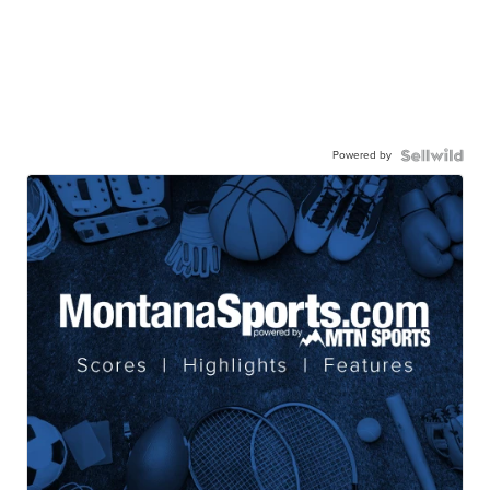
Powered by