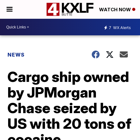
WATCH NOW
7
WX Alerts
NEWS
Cargo ship owned
by JPMorgan
Chase seized by
US with 20 tons of
cocaine