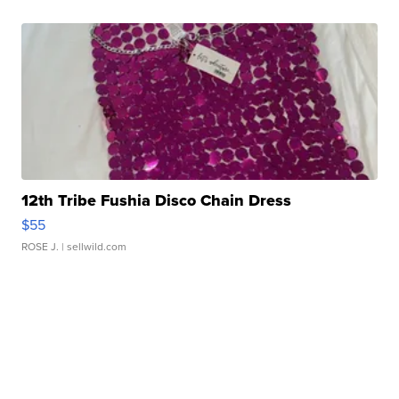
12th Tribe Fushia Disco Chain Dress
$55
ROSE J.
| sellwild.com