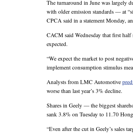
The turnaround
in June was largely du
with older emission standards — at “s
CPCA said in a statement Monday, and 
CACM said Wednesday that first half s
expected.
“We expect the market to post negativ
implement consumption stimulus measu
Analysts from LMC Automotive
pred
worse than last year’s 3% decline.
Shares in Geely — the biggest shareh
sank 3.8% on Tuesday to 11.70 Hong K
“Even after the cut in Geely’s sales t