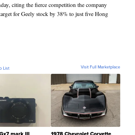
nday, citing the fierce competition the company
e target for Geely stock by 38% to just five Hong
Visit Full Marketplace
o List
Gx7 mark III
1978 Chevrolet Corvette