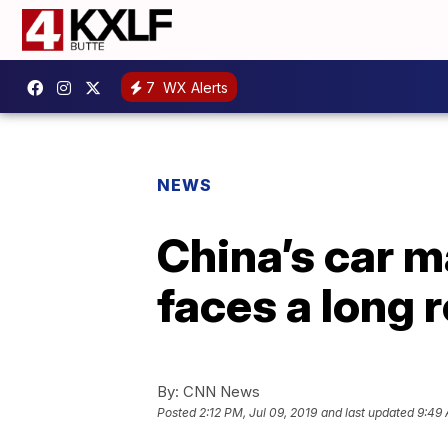
7
WX Alerts
NEWS
China’s car mar
faces a long 
By:
CNN News
Posted
2:12 PM, Jul 09, 2019
and last updated
9:49 