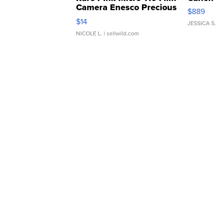
Camera Enesco Precious
$889
Moments TD4
$14
JESSICA S.
NICOLE L.
| sellwild.com