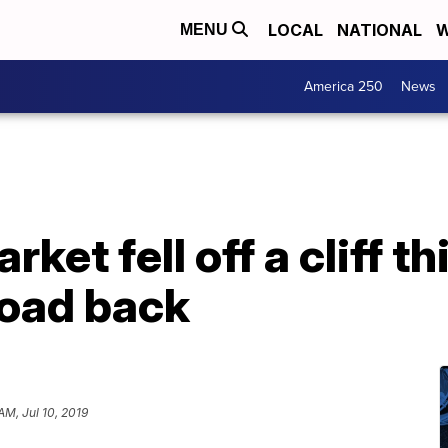
LOCAL
NATIONAL
W
MENU
America 250
News
ket fell off a cliff thi
road back
AM, Jul 10, 2019