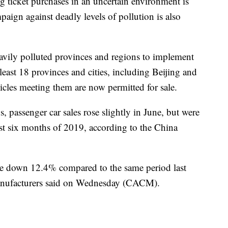
 ticket purchases in an uncertain environment is
aign against deadly levels of pollution is also
eavily polluted provinces and regions to implement
least 18 provinces and cities, including Beijing and
cles meeting them are now permitted for sale.
, passenger car sales rose slightly in June, but were
rst six months of 2019, according to the China
 were down 12.4% compared to the same period last
Manufacturers said on Wednesday (CACM).