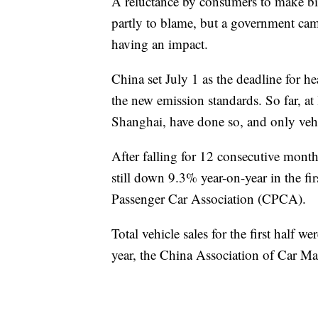
A reluctance by consumers to make big
partly to blame, but a government camp
having an impact.
China set July 1 as the deadline for h
the new emission standards. So far, at 
Shanghai, have done so, and only vehi
After falling for 12 consecutive months
still down 9.3% year-on-year in the fi
Passenger Car Association (CPCA).
Total vehicle sales for the first half
year, the China Association of Car 