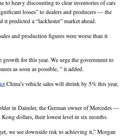
e to heavy discounting to clear inventories of cars
ignificant losses” to dealers and producers — the
it predicted a “lackluster” market ahead.
ales and production figures were worse than it
e growth for this year. We urge the government to
res as soon as possible, ” it added.
ict
China’s vehicle sales will shrink by 5% this year,
older
in Daimler, the German owner of Mercedes —
ong dollars, their lowest level in six months.
arget, we see downside risk to achieving it,” Morgan