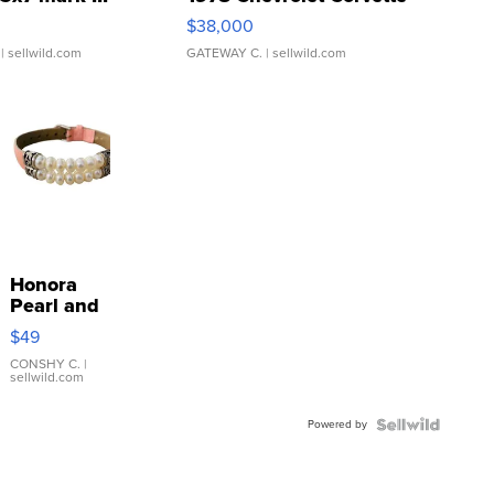
$38,000
| sellwild.com
GATEWAY C.
| sellwild.com
Honora
Pearl and
Pink
$49
Leather
Bracelet
CONSHY C.
|
sellwild.com
Adjustable
Buckle
Powered by
Clo...