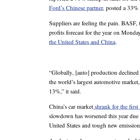
Ford’s Chinese partner
, posted a 33% 
Suppliers are feeling the pain. BASF,
profits forecast for the year on Monda
the United States and China
.
“Globally, [auto] production declined 
the world’s largest automotive market,
13%,” it said.
China’s car market
shrank for the first
slowdown has worsened this year due 
United States and tough new emission