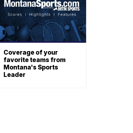
Coverage of your
favorite teams from
Montana's Sports
Leader