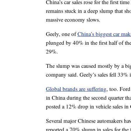
China’s car sales rose for the first tim
remains stuck in a deep slump that sho
massive economy slows.
Geely, one of
China’s biggest car mak
plunged by 40% in the first half of the
29%.
The slump was caused mostly by a bigg
company said. Geely’s sales fell 33% 
Global brands are suffering
, too. Ford
in China during the second quarter th
posted a 12% drop in vehicle sales in 
Several major Chinese automakers hav
reported a 70% slump in sales for th