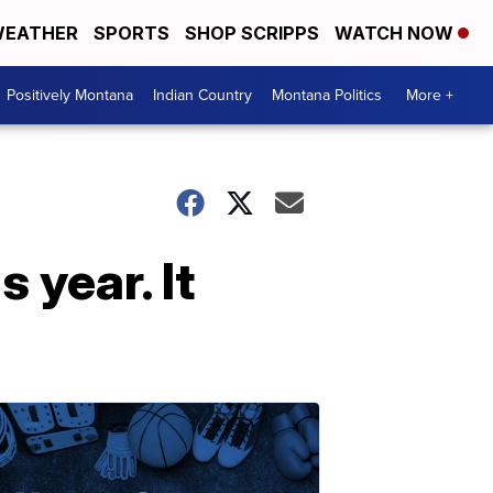
EATHER
SPORTS
SHOP SCRIPPS
WATCH NOW
Positively Montana
Indian Country
Montana Politics
More +
s year. It