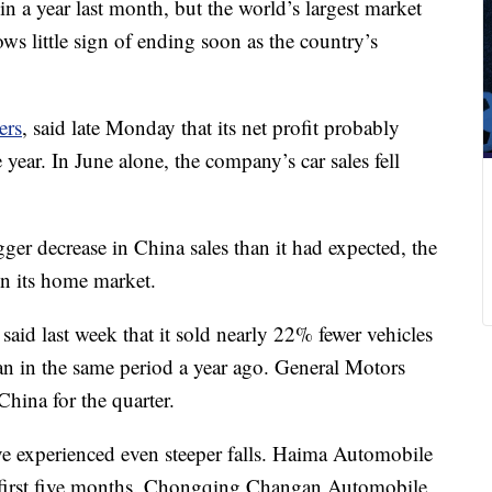
e in a year last month, but the world’s largest market
ws little sign of ending soon as the country’s
ers
, said late Monday that its net profit probably
 year. In June alone, the company’s car sales fell
er decrease in China sales than it had expected, the
in its home market.
 said last week that it sold nearly 22% fewer vehicles
an in the same period a year ago. General Motors
China for the quarter.
e experienced even steeper falls. Haima Automobile
e first five months. Chongqing Changan Automobile,