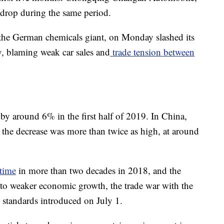
drop during the same period.
 the German chemicals giant, on Monday slashed its
y, blaming weak car sales and
trade tension between
by around 6% in the first half of 2019. In China,
 the decrease was more than twice as high, at around
 time
in more than two decades in 2018, and the
to weaker economic growth, the trade war with the
 standards introduced on July 1.