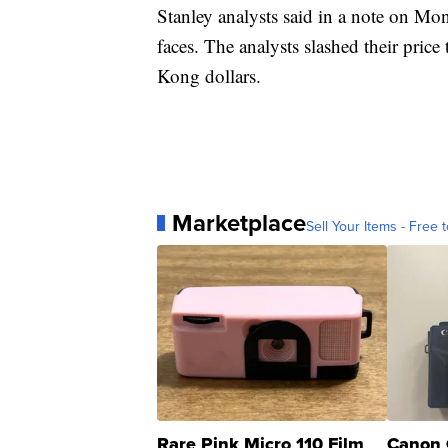
Stanley analysts said in a note on Mo
faces. The analysts slashed their pric
Kong dollars.
Marketplace
Sell Your Items - Free t
Rare Pink Micro 110 Film
Canon 