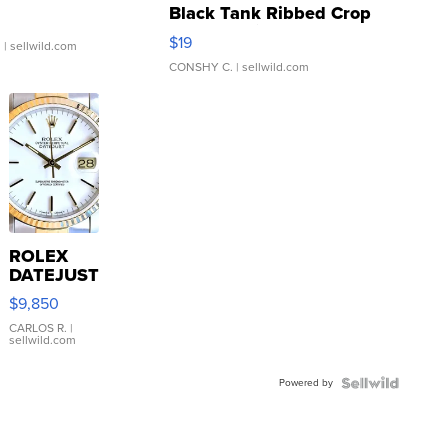
Black Tank Ribbed Crop
Asymmetrical ...
$19
.
| sellwild.com
CONSHY C.
| sellwild.com
ROLEX
DATEJUST
16233
$9,850
WHITE
DIAL
CARLOS R.
|
sellwild.com
FLUTED
BEZEL
Powered by
TWO-
TONE
JUBILE...