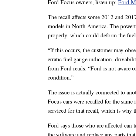
Ford Focus owners, listen up:
Ford Mo
The recall affects some 2012 and 2
models in North America. The powertr
properly, which could deform the fuel
“If this occurs, the customer may obse
erratic fuel gauge indication, drivabil
from Ford reads. “Ford is not aware of 
condition.”
The issue is actually connected to ano
Focus cars were recalled for the same
serviced for that recall, which is why 
Ford says those who are affected can t
the software and replace any parts that