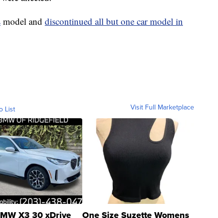
s
model and
discontinued all but one car model in
Visit Full Marketplace
o List
MW X3 30 xDrive
One Size Suzette Womens