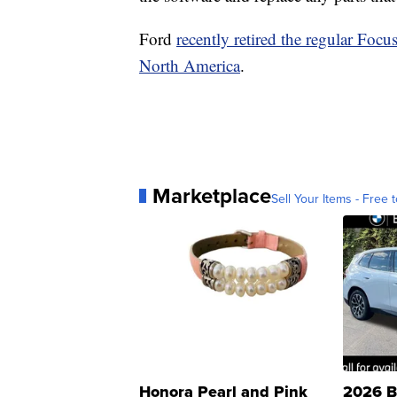
Ford
recently retired the regular Focu
North America
.
Marketplace
Sell Your Items - Free t
Honora Pearl and Pink
2026 B