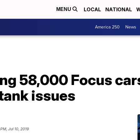
LOCAL
NATIONAL
W
MENU
America 250
News
ling 58,000 Focus ca
 tank issues
 PM, Jul 10, 2019