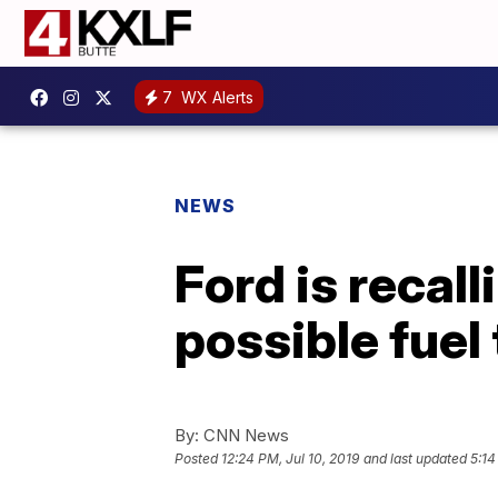
7
WX Alerts
NEWS
Ford is recal
possible fuel
By:
CNN News
Posted
12:24 PM, Jul 10, 2019
and last updated
5:14