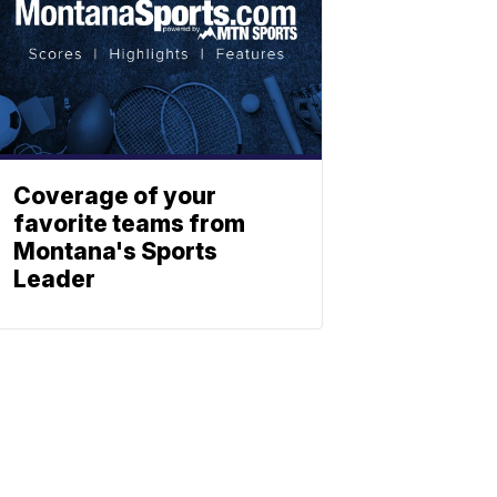
Coverage of your
favorite teams from
Montana's Sports
Leader