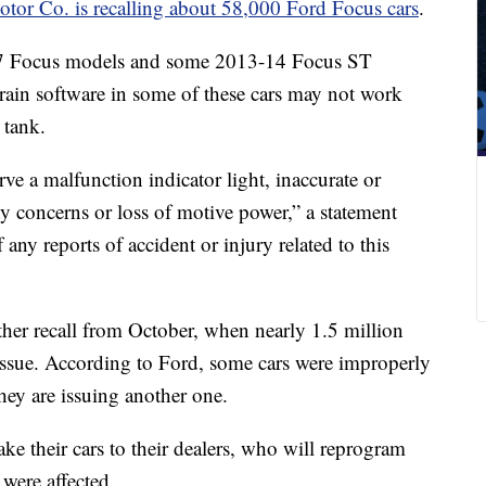
tor Co. is recalling about 58,000 Ford Focus cars
.
017 Focus models and some 2013-14 Focus ST
ain software in some of these cars may not work
 tank.
rve a malfunction indicator light, inaccurate or
ity concerns or loss of motive power,” a statement
any reports of accident or injury related to this
ther recall from October, when nearly 1.5 million
 issue. According to Ford, some cars were improperly
they are issuing another one.
ake their cars to their dealers, who will reprogram
 were affected.