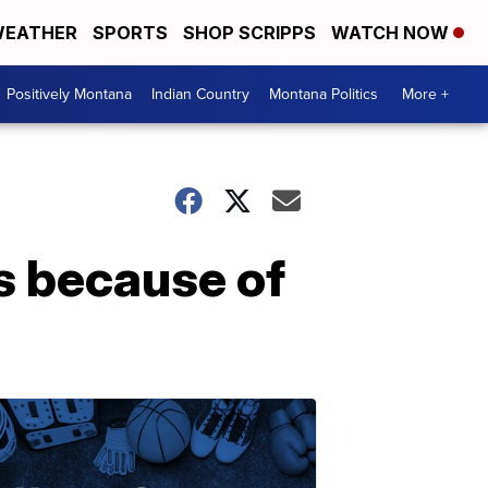
EATHER
SPORTS
SHOP SCRIPPS
WATCH NOW
Positively Montana
Indian Country
Montana Politics
More +
rs because of