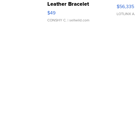
Leather Bracelet
$56,335
Adjustable Buckle Clo...
$49
LOTLINX A
CONSHY C.
| sellwild.com