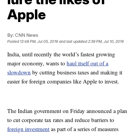
Apple
By:
CNN News
Posted
12:48 PM, Jul 05, 2019
and last updated
2:39 PM, Jul 10, 2019
India, until recently the world’s fastest growing
major economy, wants to
haul itself out of a
slowdown
by cutting business taxes and making it
easier for foreign companies like Apple to invest.
The Indian government on Friday announced a plan
to cut corporate tax rates and reduce barriers to
foreign investment
as part of a series of
measures