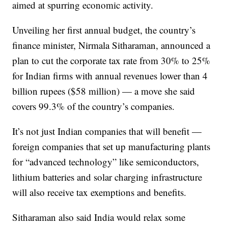
aimed at spurring economic activity.
Unveiling her first annual
budget, the country’s
finance minister, Nirmala Sitharaman, announced a
plan to cut the corporate tax rate from 30% to 25%
for Indian firms with annual revenues lower than 4
billion rupees ($58 million) — a move she said
covers 99.3% of the country’s companies.
It’s not just Indian companies that will benefit —
foreign companies that set up manufacturing plants
for “advanced technology” like semiconductors,
lithium batteries and solar charging infrastructure
will also receive tax exemptions and benefits.
Sitharaman also said India would relax some