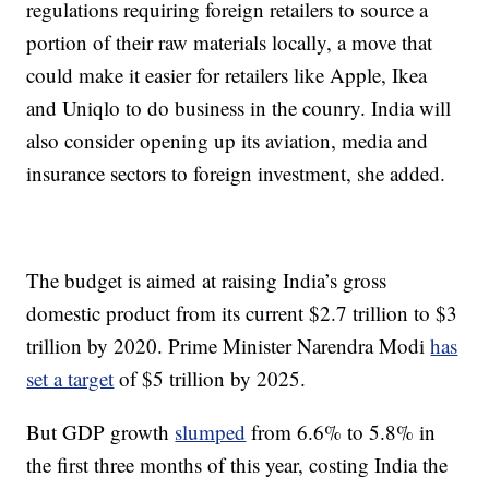
regulations requiring foreign retailers to source a
portion of their raw materials locally, a move that
could make it easier for retailers like Apple, Ikea
and Uniqlo to do business in the counry. India will
also consider opening up its aviation, media and
insurance sectors to foreign investment, she added.
The budget is aimed at raising India’s gross
domestic product from its current $2.7 trillion to $3
trillion by 2020. Prime Minister Narendra Modi
has
set a target
of $5 trillion by 2025.
But GDP growth
slumped
from 6.6% to 5.8% in
the first three months of this year, costing India the