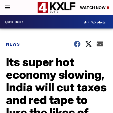
WATCH NOW
4
WX Alerts
NEWS
Its super hot
economy slowing,
India will cut taxes
and red tape to
lure the likes of