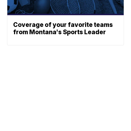
Coverage of your favorite teams
from Montana's Sports Leader