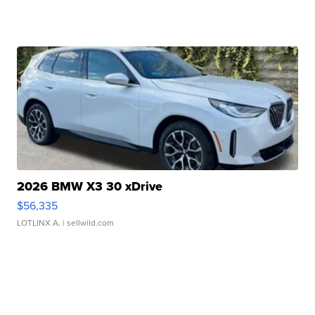
2026 BMW X3 30 xDrive
$56,335
LOTLINX A.
| sellwild.com