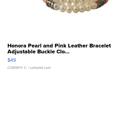
Honora Pearl and Pink Leather Bracelet
Adjustable Buckle Clo...
$49
CONSHY C.
| sellwild.com