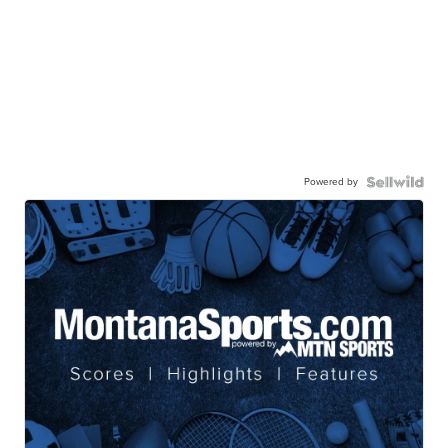
Powered by