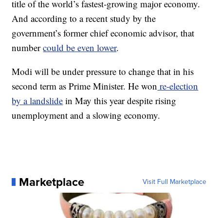
title of the world’s fastest-growing major economy.
And according to a recent study by the
government’s former chief economic advisor, that
number
could be even lower
.
Modi will be under pressure to change that in his
second term as Prime Minister. He won
re-election
by a landslide
in May this year despite rising
unemployment and a slowing economy.
Marketplace
Visit Full Marketplace