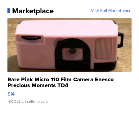
Marketplace
Visit Full Marketplace
Rare Pink Micro 110 Film Camera Enesco
Precious Moments TD4
$14
NICOLE L.
| sellwild.com