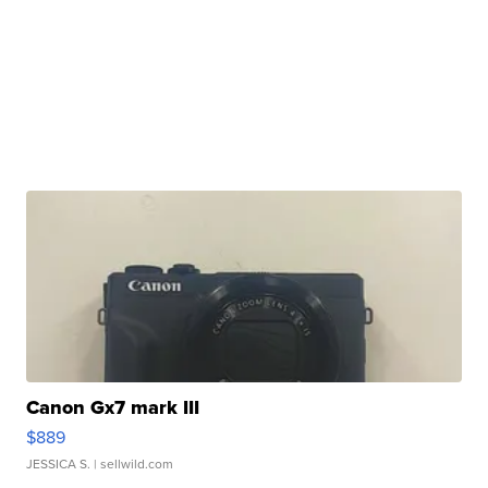
Canon Gx7 mark III
$889
JESSICA S.
| sellwild.com