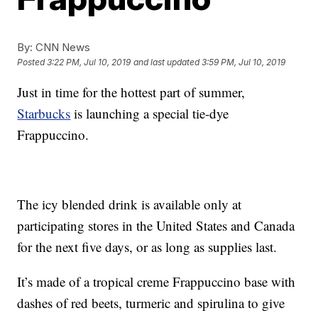
By:
CNN News
Posted
3:22 PM, Jul 10, 2019
and last updated
3:59 PM, Jul 10, 2019
Just in time for the hottest part of summer,
Starbucks
is launching a special tie-dye
Frappuccino.
The icy blended drink is available only at
participating stores in the United States and Canada
for the next five days, or as long as supplies last.
It’s made of a tropical creme Frappuccino base with
dashes of red beets, turmeric and spirulina to give