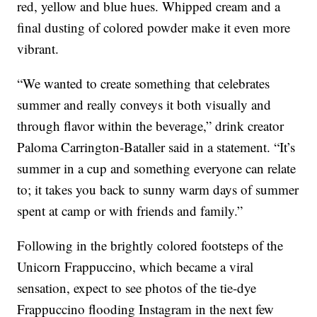
red, yellow and blue hues. Whipped cream and a
final dusting of colored powder make it even more
vibrant.
“We wanted to create something that celebrates
summer and really conveys it both visually and
through flavor within the beverage,” drink creator
Paloma Carrington-Bataller said in a statement. “It’s
summer in a cup and something everyone can relate
to; it takes you back to sunny warm days of summer
spent at camp or with friends and family.”
Following in the brightly colored footsteps of the
Unicorn Frappuccino, which became a viral
sensation, expect to see photos of the tie-dye
Frappuccino flooding Instagram in the next few