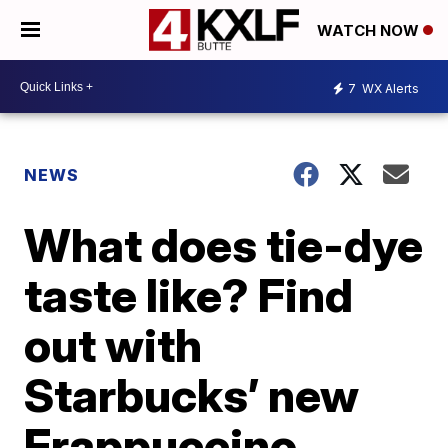
WATCH NOW
7
WX Alerts
NEWS
What does tie-dye
taste like? Find
out with
Starbucks’ new
Frappuccino