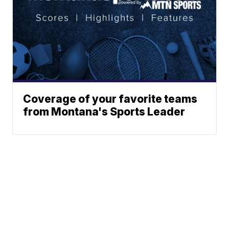
Coverage of your favorite teams
from Montana's Sports Leader