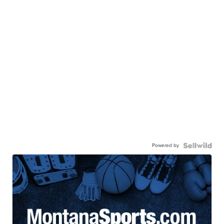
Powered by