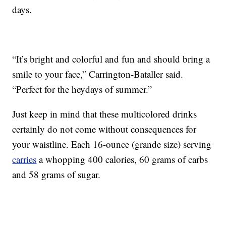
days.
“It’s bright and colorful and fun and should bring a
smile to your face,” Carrington-Bataller said.
“Perfect for the heydays of summer.”
Just keep in mind that these multicolored drinks
certainly do not come without consequences for
your waistline. Each 16-ounce (grande size) serving
carries
a whopping 400 calories, 60 grams of carbs
and 58 grams of sugar.