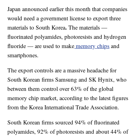
Japan announced earlier this month
that companies
would need a government license to export three
.
materials to South Korea
The materials —
fluorinated polyamides, photoresists and hydrogen
fluoride — are
used to make
memory chips
and
smartphones.
The export controls are a massive headache for
South Korean firms Samsung and SK Hynix, who
between them control over 63% of the global
memory chip market, according to the latest figures
from the Korea International Trade Association.
South Korean firms sourced 94% of fluorinated
polyamides, 92% of photoresists and
about 44%
of