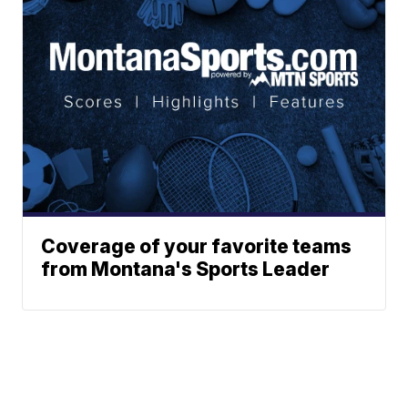
Coverage of your favorite teams
from Montana's Sports Leader