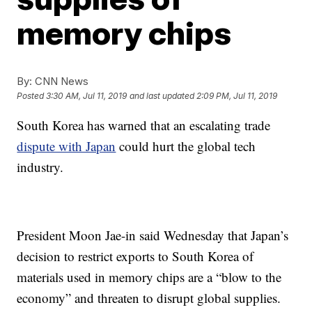
memory chips
By:
CNN News
Posted
3:30 AM, Jul 11, 2019
and last updated
2:09 PM, Jul 11, 2019
South Korea has warned
that an escalating trade
dispute with Japan
could hurt the global tech
industry.
President Moon Jae-in said Wednesday that Japan’s
decision to restrict exports to South Korea of
materials used in memory chips are a “blow to the
economy” and threaten to disrupt global supplies.