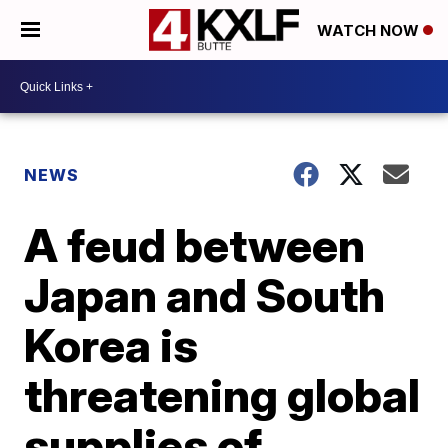
WATCH NOW
NEWS
A feud between
Japan and South
Korea is
threatening global
supplies of