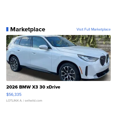
Marketplace
Visit Full Marketplace
2026 BMW X3 30 xDrive
$56,335
LOTLINX A.
| sellwild.com