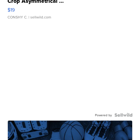
Crop Asymmetrical ...
$19
CONSHY C.
| sellwild.com
Powered by