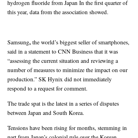
hydrogen fluoride from Japan In the first quarter of
this year, data from the association showed.
,
Samsung
the world’s biggest seller of smartphones,
said in a statement to CNN Business that it was
“assessing the current situation and reviewing a
number of measures to minimize the impact on our
production.” SK Hynix did not immediately
respond to a request for comment.
The trade spat is the latest in a series of disputes
between Japan and South Korea.
Tensions have been rising for months, stemming in
part from Japan’s colonial rule over the Korean