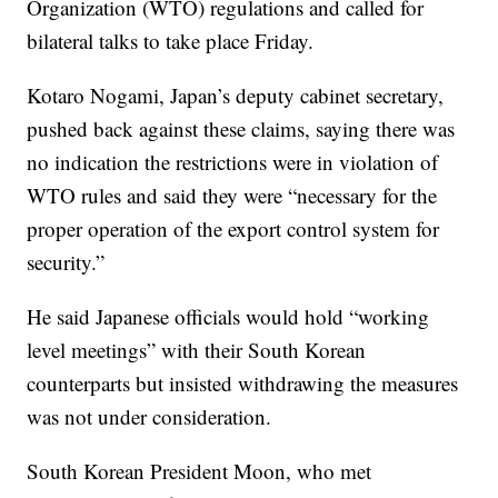
Organization (WTO) regulations and called for
bilateral talks to take place Friday.
Kotaro Nogami, Japan’s deputy cabinet secretary,
pushed back against these claims, saying there was
no indication the restrictions were in violation of
WTO rules and said they were “necessary for the
proper operation of the export control system for
security.”
He said Japanese officials would hold “working
level meetings” with their South Korean
counterparts but insisted withdrawing the measures
was not under consideration.
South Korean President Moon, who met