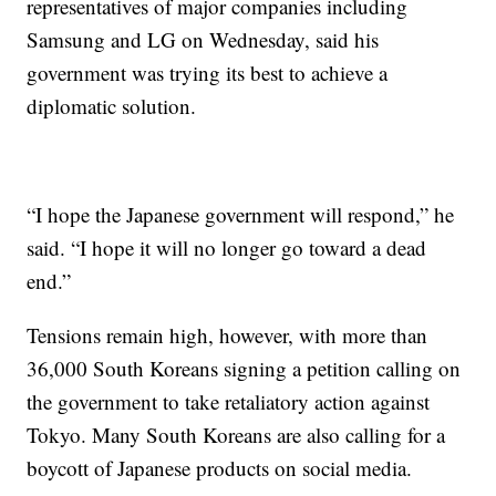
representatives of major companies including
Samsung and LG on Wednesday, said his
government was trying its best to achieve a
diplomatic solution.
“I hope the Japanese government will respond,” he
said. “I hope it will no longer go toward a dead
end.”
Tensions
remain high, however, with more than
36,000 South Koreans signing a petition calling on
the government to take retaliatory action against
Tokyo. Many South Koreans are also calling for a
boycott of Japanese products on social media.