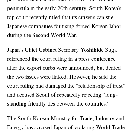
peninsula in the early 20th century. South Korea’s
top court recently ruled that its citizens can sue
Japanese companies for using forced Korean labor
during the Second World War.
Japan’s Chief Cabinet Secretary Yoshihide Suga
referenced the court ruling in a press conference
after the export curbs were announced, but denied
the two issues were linked. However, he said the
court ruling had damaged the “relationship of trust”
and accused Seoul of repeatedly rejecting “long-
standing friendly ties between the countries.”
The South Korean Ministry for Trade, Industry and
Energy has accused Japan of violating World Trade