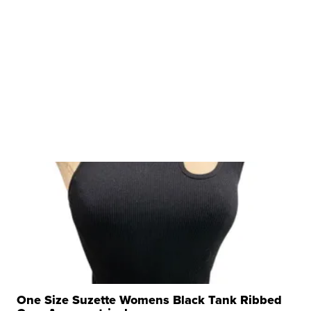
One Size Suzette Womens Black Tank Ribbed