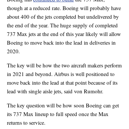
though at a reduced rate. Boeing will probably have
about 400 of the jets completed but undelivered by
the end of the year. The huge supply of completed
737 Max jets at the end of this year likely will allow
Boeing to move back into the lead in deliveries in
2020.
The key will be how the two aircraft makers perform
in 2021 and beyond. Airbus is well positioned to
move back into the lead at that point because of its
lead with single aisle jets, said von Rumohr.
The key question will be how soon Boeing can get
its 737 Max lineup to full speed once the Max
returns to service.