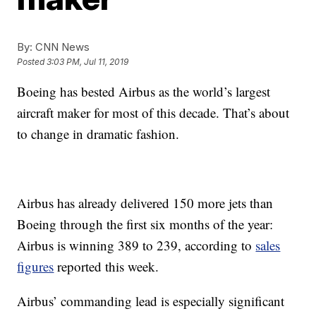
By:
CNN News
Posted
3:03 PM, Jul 11, 2019
Boeing has bested Airbus as the world’s largest
aircraft maker for most of this decade. That’s about
to change in dramatic fashion.
Airbus has already delivered 150 more jets than
Boeing through the first six months of the year:
Airbus is winning 389 to 239, according to
sales
figures
reported this week.
Airbus’ commanding lead is especially significant