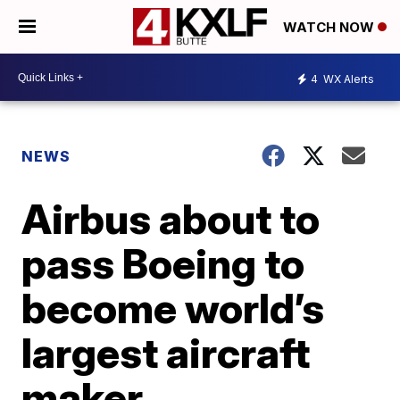
WATCH NOW
4
WX Alerts
NEWS
Airbus about to
pass Boeing to
become world’s
largest aircraft
maker