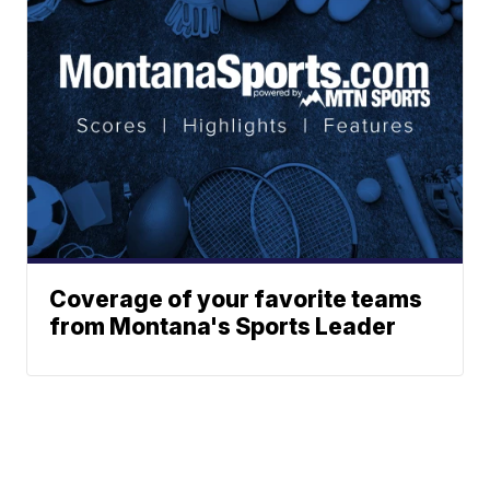
Coverage of your favorite teams
from Montana's Sports Leader