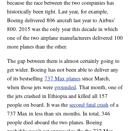
because the race between the two companies has
historically been tight. Last year, for example,
Boeing delivered 806 aircraft last year to Airbus’
800. 2015 was the only year this decade in which
one of the two airplane manufacturers delivered 100
more planes than the other.
The gap between them is almost certainly going to
get wider. Boeing has not been able to deliver any
of its bestselling
737 Max planes
since March,
when those jets were
grounded
. That month, one of
the jets crashed in Ethiopia and killed all 157
people on board. It was the
second fatal crash
of a
737 Max in less than six months. In total, 346
people died aboard the two planes. Boeing
probably won’t get approval to fly the 737 Max