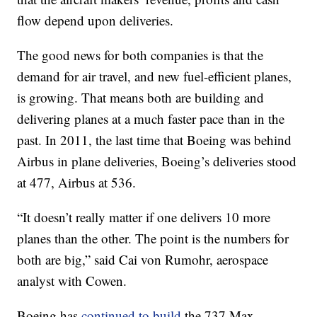
flow depend upon deliveries.
The good news for both companies is that the
demand for air travel, and new fuel-efficient planes,
is growing. That means both are building and
delivering planes at a much faster pace than in the
past. In 2011, the last time that Boeing was behind
Airbus in plane deliveries, Boeing’s deliveries stood
at 477, Airbus at 536.
“It doesn’t really matter if one delivers 10 more
planes than the other. The point is the numbers for
both are big,” said Cai von Rumohr, aerospace
analyst with Cowen.
Boeing has
continued to build
the 737 Max,