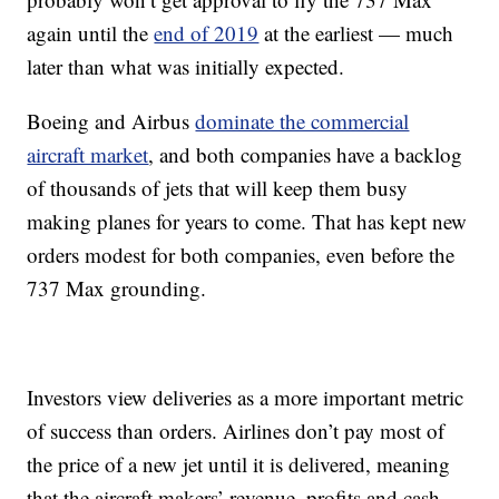
again until the
end of 2019
at the earliest — much
later than what was initially expected.
Boeing and Airbus
dominate the commercial
aircraft market
, and both companies have a backlog
of thousands of jets that will keep them busy
making planes for years to come. That has kept new
orders modest for both companies, even before the
737 Max grounding.
Investors view deliveries as a more important metric
of success than orders. Airlines don’t pay most of
the price of a new jet until it is delivered, meaning
that the aircraft makers’ revenue, profits and cash