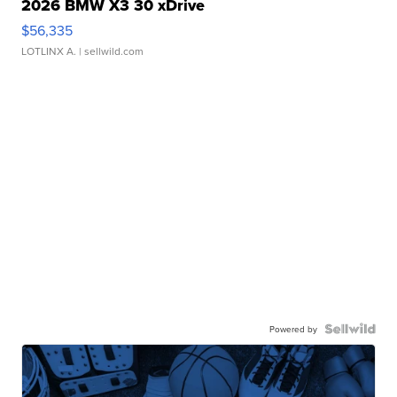
2026 BMW X3 30 xDrive
$56,335
LOTLINX A.
| sellwild.com
Powered by