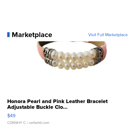
Marketplace
Visit Full Marketplace
Honora Pearl and Pink Leather Bracelet
Adjustable Buckle Clo...
$49
CONSHY C.
| sellwild.com