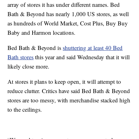
array of stores it has under different names. Bed
Bath & Beyond has nearly 1,000 US stores, as well
as hundreds of World Market, Cost Plus, Buy Buy
Baby and Harmon locations.
Bed Bath & Beyond is
shuttering at least 40 Bed
Bath stores
this year and said Wednesday that it will
likely close more.
At stores it plans to keep open, it will attempt to
reduce clutter. Critics have said Bed Bath & Beyond
stores are too messy, with merchandise stacked high
to the ceilings.