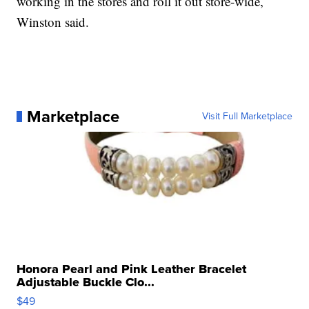
working in the stores and roll it out store-wide,
Winston said.
Marketplace
Visit Full Marketplace
Honora Pearl and Pink Leather Bracelet
Adjustable Buckle Clo...
$49