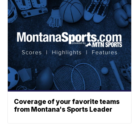
Coverage of your favorite teams
from Montana's Sports Leader