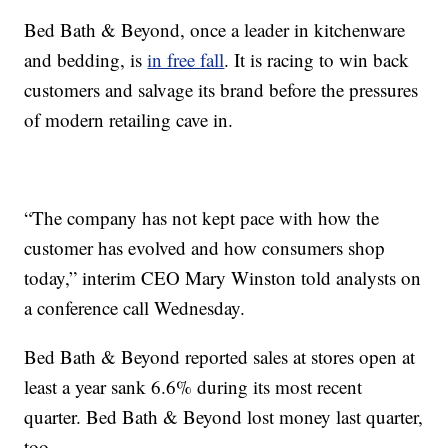
Bed Bath & Beyond, once a leader in kitchenware
and bedding, is
in free fall
. It is racing to win back
customers and salvage its brand before the pressures
of modern retailing cave in.
“The company has not kept pace with how the
customer has evolved and how consumers shop
today,” interim CEO Mary Winston told analysts on
a conference call Wednesday.
Bed Bath & Beyond reported sales at stores open at
least a year sank 6.6% during its most recent
quarter. Bed Bath & Beyond lost money last quarter,
too.