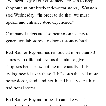
“We need to give our customers a reason to keep
shopping in our brick-and-mortar stores,” Winston
said Wednesday. “In order to do that, we must
update and enhance store experience.”
Company leaders are also betting on its “next-
generation lab stores” to draw customers back.
Bed Bath & Beyond has remodeled more than 30
stores with different layouts that aim to give
shoppers better views of the merchandise. It is
testing new ideas in these “lab” stores that sell more
home decor, food, and heath and beauty care than
traditional stores.
Bed Bath & Beyond hopes it can take what’s