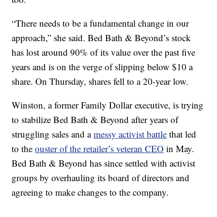
“There needs to be a fundamental change in our
approach,” she said. Bed Bath & Beyond’s stock
has lost around 90% of its value over the past five
years and is on the verge of slipping below $10 a
share. On Thursday, shares fell to a 20-year low.
Winston, a former Family Dollar executive, is trying
to stabilize Bed Bath & Beyond after years of
struggling sales and a
messy activist battle
that led
to the
ouster of the retailer’s veteran CEO
in May.
Bed Bath & Beyond has since settled with activist
groups by overhauling its board of directors and
agreeing to make changes to the company.