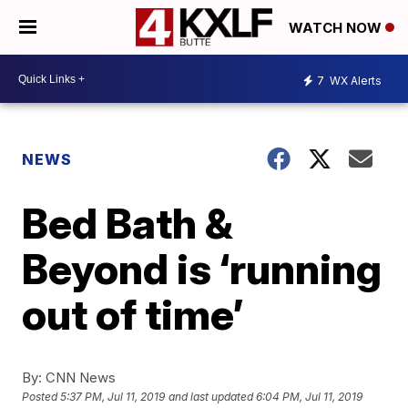
WATCH NOW
7
WX Alerts
NEWS
Bed Bath &
Beyond is ‘running
out of time’
By:
CNN News
Posted
5:37 PM, Jul 11, 2019
and last updated
6:04 PM, Jul 11, 2019