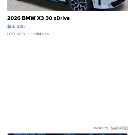
2026 BMW X3 30 xDrive
$56,335
LOTLINX A.
| sellwild.com
Powered by