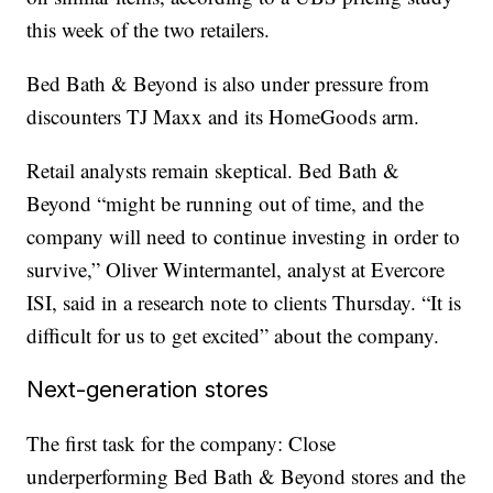
this week of the two retailers.
Bed Bath & Beyond is also under pressure from
discounters TJ Maxx and its HomeGoods arm.
Retail analysts remain skeptical. Bed Bath &
Beyond “might be running out of time, and the
company will need to continue investing in order to
survive,” Oliver Wintermantel, analyst at Evercore
ISI, said in a research note to clients Thursday. “It is
difficult for us to get excited” about the company.
Next-generation stores
The first task for the company: Close
underperforming Bed Bath & Beyond stores and the