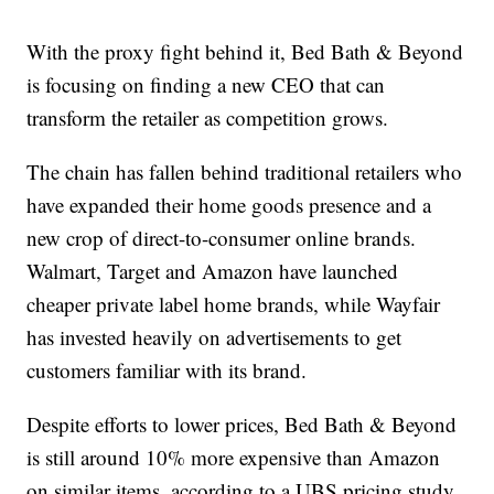
With the proxy fight behind it, Bed Bath & Beyond
is focusing on finding a new CEO that can
transform the retailer as competition grows.
The chain has fallen behind traditional retailers who
have expanded their home goods presence and a
new crop of direct-to-consumer online brands.
Walmart, Target and Amazon have launched
cheaper private label home brands, while Wayfair
has invested heavily on advertisements to get
customers familiar with its brand.
Despite efforts to lower prices, Bed Bath & Beyond
is still around 10% more expensive than Amazon
on similar items, according to a UBS pricing study