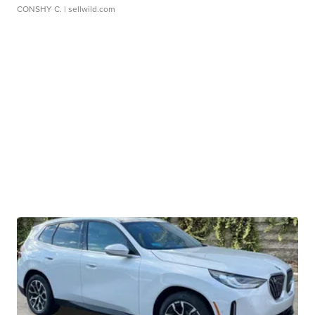
CONSHY C.
| sellwild.com