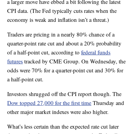
a larger move have ebbed a bit following the latest
CPI data. (The Fed typically cuts rates when the
economy is weak and inflation isn’t a threat.)
Traders are pricing in a nearly 80% chance of a
quarter-point rate cut and about a 20% probability
of a half-point cut, according to
federal funds
futures
tracked by CME Group. On Wednesday, the
odds were 70% for a quarter-point cut and 30% for
a half-point cut.
Investors shrugged off the CPI report though. The
Dow topped 27,000 for the first time
Thursday and
other major market indexes were also higher.
What’s less certain than the expected rate cut later