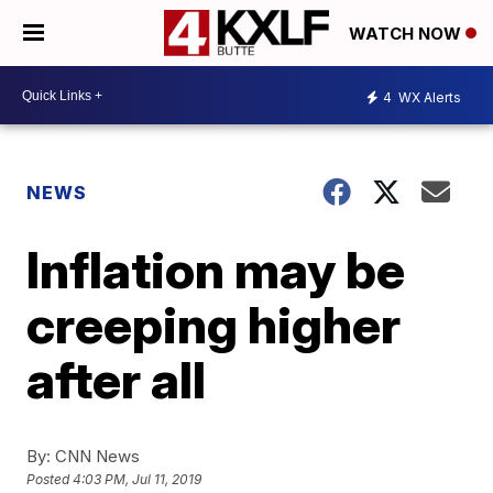
WATCH NOW
4
WX Alerts
NEWS
Inflation may be
creeping higher
after all
By:
CNN News
Posted
4:03 PM, Jul 11, 2019