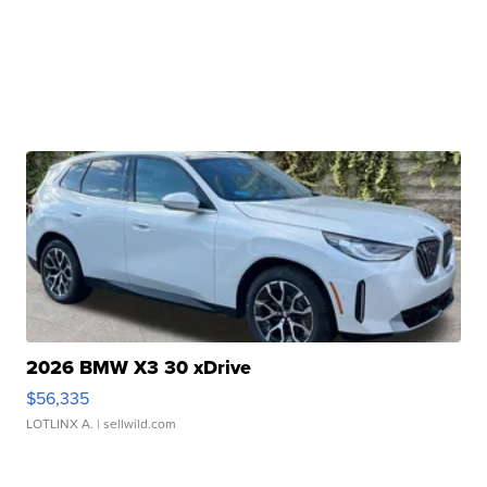
2026 BMW X3 30 xDrive
$56,335
LOTLINX A.
| sellwild.com