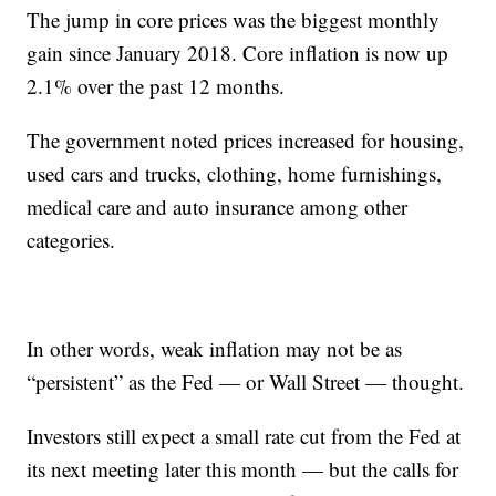
The jump in core prices was the biggest monthly
gain since January 2018. Core inflation is now up
2.1% over the past 12 months.
The government noted prices increased for housing,
used cars and trucks, clothing, home furnishings,
medical care and auto insurance among other
categories.
In other words, weak inflation may not be as
“persistent” as the Fed — or Wall Street — thought.
Investors still expect a small rate cut from the Fed at
its next meeting later this month — but the calls for