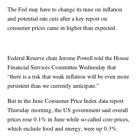
The Fed may have to change its tune on inflation
and potential rate cuts after a key report on
consumer prices came in higher than expected.
Federal Reserve chair Jerome Powell told the House
Financial Services Committee Wednesday that
“there is a risk that weak inflation will be even more
persistent than we currently anticipate.”
But in the June Consumer Price Index data report
Thursday morning, the US government said overall
prices rose 0.1% in June while so-called core prices,
which exclude food and energy, were up 0.3%.