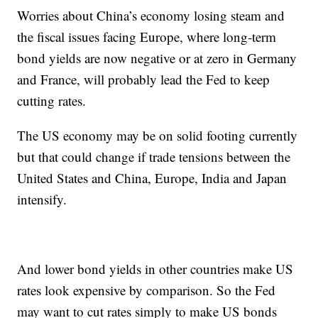
Worries about China’s economy losing steam and
the fiscal issues facing Europe, where long-term
bond yields are now negative or at zero in Germany
and France, will probably lead the Fed to keep
cutting rates.
The US economy may be on solid footing currently
but that could change if trade tensions between the
United States and China, Europe, India and Japan
intensify.
And lower bond yields in other countries make US
rates look expensive by comparison. So the Fed
may want to cut rates simply to make US bonds