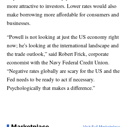
more attractive to investors. Lower rates would also
make borrowing more affordable for consumers and
businesses.
“Powell is not looking at just the US economy right
now; he’s looking at the international landscape and
the trade outlook,” said Robert Frick, corporate
economist with the Navy Federal Credit Union.
“Negative rates globally are scary for the US and the
Fed needs to be ready to act if necessary.
Psychologically that makes a difference.”
Marketplace
Visit Full Marketplace