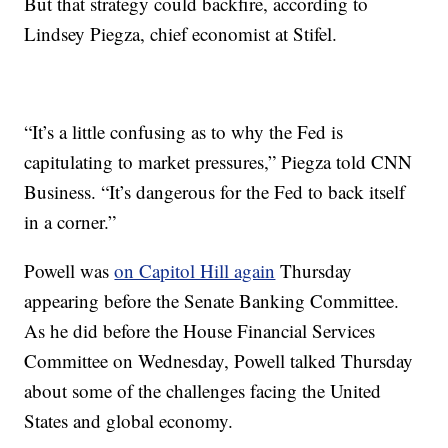
But that strategy could backfire, according to
Lindsey Piegza, chief economist at Stifel.
“It’s a little confusing as to why the Fed is
capitulating to market pressures,” Piegza told CNN
Business. “It’s dangerous for the Fed to back itself
in a corner.”
Powell was
on Capitol Hill again
Thursday
appearing before the Senate Banking Committee.
As he did before the House Financial Services
Committee on Wednesday, Powell talked Thursday
about some of the challenges facing the United
States and global economy.