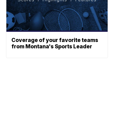
Coverage of your favorite teams
from Montana's Sports Leader