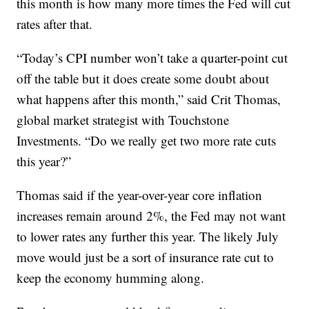
this month is how many more times the Fed will cut
rates after that.
“Today’s CPI number won’t take a quarter-point cut
off the table but it does create some doubt about
what happens after this month,” said Crit Thomas,
global market strategist with Touchstone
Investments. “Do we really get two more rate cuts
this year?”
Thomas said if the year-over-year core inflation
increases remain around 2%, the Fed may not want
to lower rates any further this year. The likely July
move would just be a sort of insurance rate cut to
keep the economy humming along.