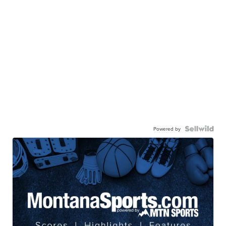
Powered by