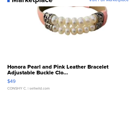
Honora Pearl and Pink Leather Bracelet
Adjustable Buckle Clo...
$49
CONSHY C.
| sellwild.com