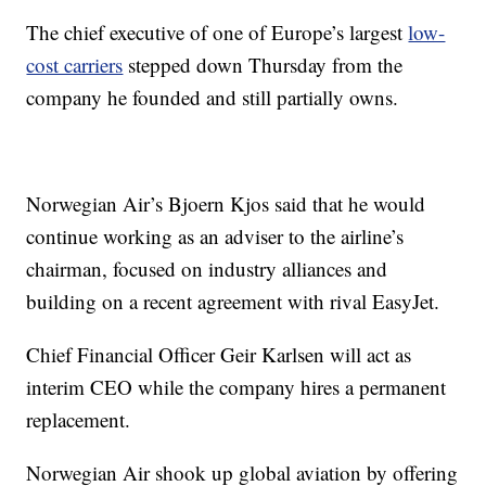
The chief executive of one of Europe’s largest
low-
cost carriers
stepped down Thursday from the
company he founded and still partially owns.
Norwegian Air’s Bjoern Kjos said that he would
continue working as an adviser to the airline’s
chairman, focused on industry alliances and
building on a recent agreement with rival EasyJet.
Chief Financial Officer Geir Karlsen will act as
interim CEO while the company hires a permanent
replacement.
Norwegian Air shook up global aviation by offering