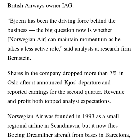
British Airways owner IAG.
“Bjoern has been the driving force behind the
business — the big question now is whether
[Norwegian Air] can maintain momentum as he
takes a less active role,” said analysts at research firm
Bernstein.
Shares in the company dropped more than 7% in
Oslo after it announced Kjos’ departure and
reported earnings for the second quarter. Revenue
and profit both topped analyst expectations.
Norwegian Air was founded in 1993 as a small
regional airline in Scandinavia, but it now flies
Boeing Dreamliner aircraft from bases in Barcelona,