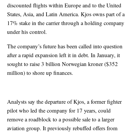
discounted flights within Europe and to the United
States, Asia, and Latin America. Kjos owns part of a
17% stake in the carrier through a holding company
under his control.
The company’s future has been called into question
after a rapid expansion left it in debt. In January, it
sought to raise 3 billion Norwegian kroner ($352
million) to shore up finances.
Analysts say the departure of Kjos, a former fighter
pilot who led the company for 17 years, could
remove a roadblock to a possible sale to a larger
aviation group. It previously rebuffed offers from