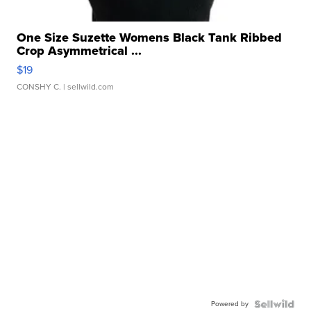
One Size Suzette Womens Black Tank Ribbed
Crop Asymmetrical ...
$19
CONSHY C.
| sellwild.com
Powered by