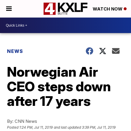
WATCH NOW
NEWS
Norwegian Air
CEO steps down
after 17 years
By:
CNN News
Posted
1:24 PM, Jul 11, 2019
and last updated
3:39 PM, Jul 11, 2019