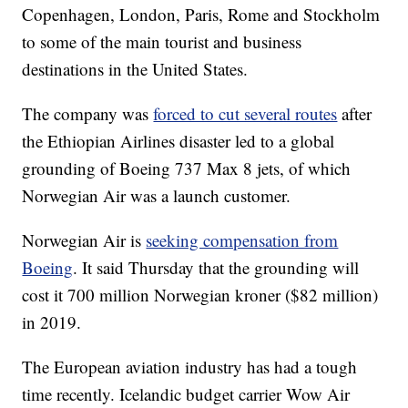
Copenhagen, London, Paris, Rome and Stockholm
to some of the main tourist and business
destinations in the United States.
The company was
forced to cut several routes
after
the Ethiopian Airlines disaster led to a global
grounding of Boeing 737 Max 8 jets, of which
Norwegian Air was a launch customer.
Norwegian Air is
seeking compensation from
Boeing
. It said Thursday that the grounding will
cost it 700 million Norwegian kroner ($82 million)
in 2019.
The European aviation industry has had a tough
time recently. Icelandic budget carrier Wow Air