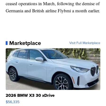
ceased operations in March, following the demise of
Germania and British airline Flybmi a month earlier.
Marketplace
Visit Full Marketplace
2026 BMW X3 30 xDrive
$56,335