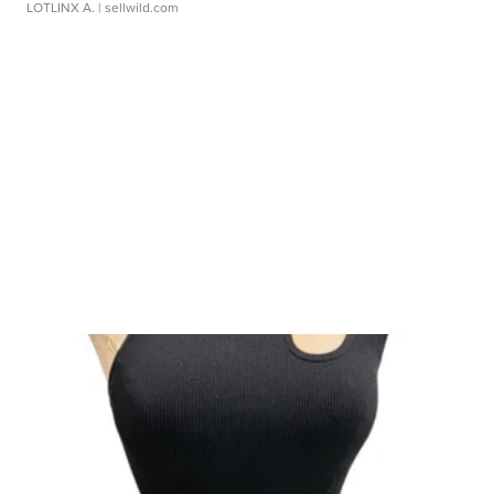
LOTLINX A.
| sellwild.com