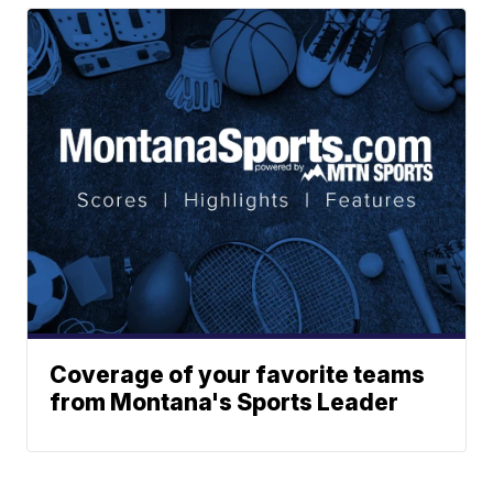
Coverage of your favorite teams
from Montana's Sports Leader