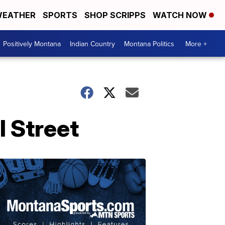
EATHER
SPORTS
SHOP SCRIPPS
WATCH NOW
Positively Montana
Indian Country
Montana Politics
More +
l Street