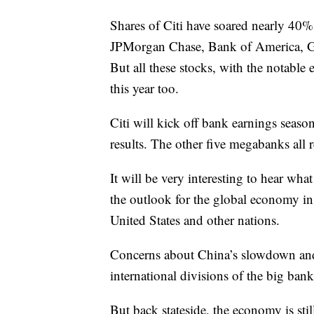
Shares of Citi have soared nearly 40%
JPMorgan Chase, Bank of America, G
But all these stocks, with the notable
this year too.
Citi will kick off bank earnings seas
results. The other five megabanks all 
It will be very interesting to hear wh
the outlook for the global economy in
United States and other nations.
Concerns about China’s slowdown and
international divisions of the big bank
But back stateside, the economy is sti