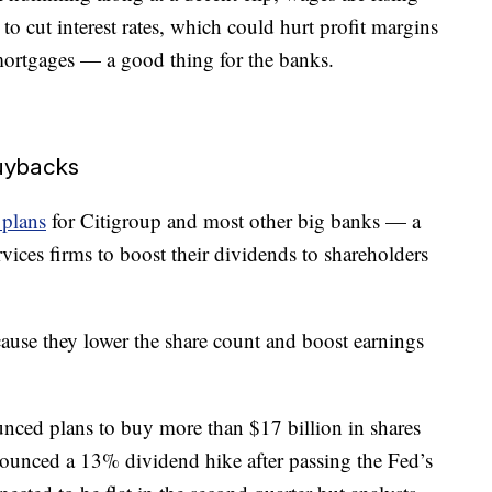
to cut interest rates, which could hurt profit margins
mortgages — a good thing for the banks.
buybacks
 plans
for Citigroup and most other big banks — a
rvices firms to boost their dividends to shareholders
ause they lower the share count and boost earnings
ounced plans to buy more than $17 billion in shares
nounced a 13% dividend hike after passing the Fed’s