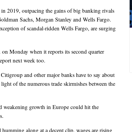
 in 2019, outpacing the gains of big banking rivals
oldman Sachs, Morgan Stanley and Wells Fargo.
 exception of scandal-ridden Wells Fargo, are surging
on on Monday when it reports its second quarter
report next week too.
at Citigroup and other major banks have to say about
 light of the numerous trade skirmishes between the
 weakening growth in Europe could hit the
s.
ll humming along at a decent clip, wages are rising