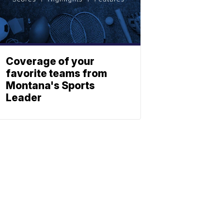
Coverage of your
favorite teams from
Montana's Sports
Leader