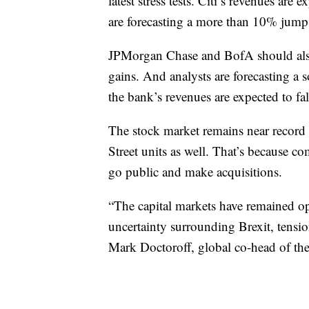
latest stress tests. Citi’s revenues are 
are forecasting a more than 10% jump 
JPMorgan Chase and BofA should also 
gains. And analysts are forecasting a 
the bank’s revenues are expected to fal
The stock market remains near record 
Street units as well. That’s because co
go public and make acquisitions.
“The capital markets have remained op
uncertainty surrounding Brexit, tensio
Mark Doctoroff, global co-head of the