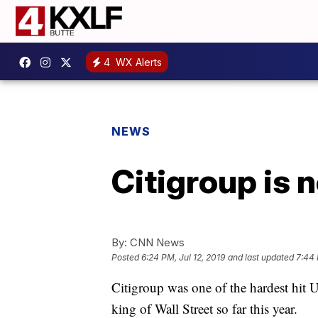
4
WX Alerts
NEWS
Citigroup is 
By:
CNN News
Posted
6:24 PM, Jul 12, 2019
and last updated
7:44 
Citigroup was one of the hardest hit U
king of Wall Street so far this year.