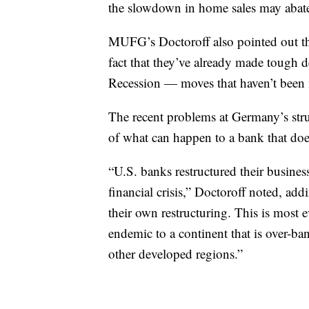
the slowdown in home sales may abat
MUFG’s Doctoroff also pointed out tha
fact that they’ve already made tough de
Recession — moves that haven’t been 
The recent problems at Germany’s str
of what can happen to a bank that does
“U.S. banks restructured their busine
financial crisis,” Doctoroff noted, a
their own restructuring. This is most 
endemic to a continent that is over-b
other developed regions.”