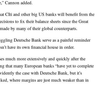
e,” Cannon added.
t CIti and other big US banks will benefit from the
cisions to fix their balance sheets since the Great
made by many of their global counterparts.
uggling Deutsche Bank serve as a painful reminder
n’t have its own financial house in order.
sses much more extensively and quickly after the
dding that many European banks “have yet to complete
evidently the case with Deutsche Bank, but it’s
anked, where margins are just much weaker than in