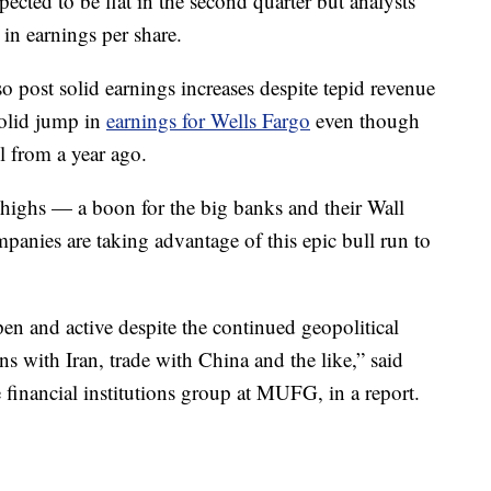
expected to be flat in the second quarter but analysts
in earnings per share.
post solid earnings increases despite tepid revenue
solid jump in
earnings for Wells Fargo
even though
l from a year ago.
highs — a boon for the big banks and their Wall
mpanies are taking advantage of this epic bull run to
en and active despite the continued geopolitical
ns with Iran, trade with China and the like,” said
 financial institutions group at MUFG, in a report.