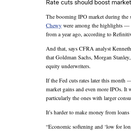
Rate cuts should boost marke
The booming IPO market during the se
Chewy
were among the highlights — h
from a year ago, according to Refiniti
And that, says CFRA analyst Kenneth 
that Goldman Sachs, Morgan Stanley,
equity underwriters.
If the Fed cuts rates later this month
market gains and even more IPOs. It w
particularly the ones with larger consu
It’s harder to make money from loans 
“Economic softening and ‘low for longe