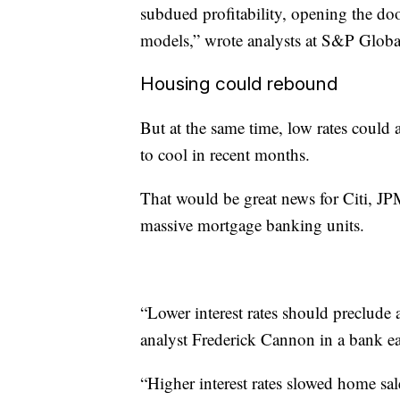
subdued profitability, opening the doo
models,” wrote analysts at S&P Global
Housing could rebound
But at the same time, low rates could 
to cool in recent months.
That would be great news for Citi, J
massive mortgage banking units.
“Lower interest rates should preclude
analyst Frederick Cannon in a bank ea
“Higher interest rates slowed home sal