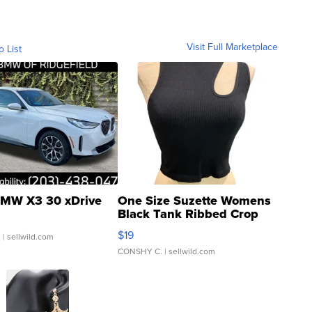
Visit Full Marketplace
o List
MW X3 30 xDrive
One Size Suzette Womens
Black Tank Ribbed Crop
Asymmetrical ...
$19
.
| sellwild.com
CONSHY C.
| sellwild.com