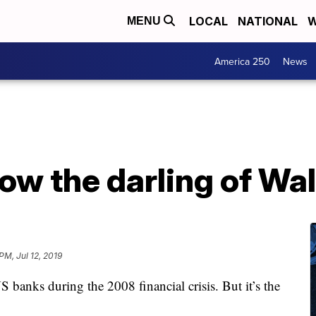
LOCAL
NATIONAL
W
MENU
America 250
News
now the darling of Wal
PM, Jul 12, 2019
S banks during the 2008 financial crisis. But it’s the