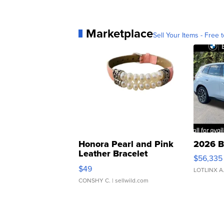
Marketplace
Sell Your Items - Free t
Honora Pearl and Pink
2026 B
Leather Bracelet
$56,335
Adjustable Buckle Clo...
$49
LOTLINX A
CONSHY C.
| sellwild.com