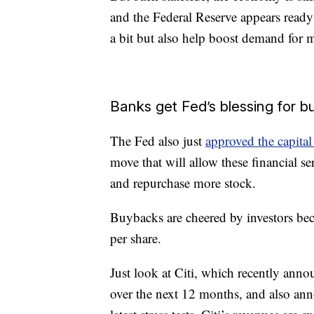
and the Federal Reserve appears ready 
a bit but also help boost demand for 
Banks get Fed’s blessing for 
The Fed also just
approved the capital
move that will allow these financial se
and repurchase more stock.
Buybacks are cheered by investors bec
per share.
Just look at Citi, which recently ann
over the next 12 months, and also an