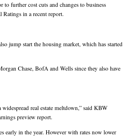
r to further cost cuts and changes to business
 Ratings in a recent report.
also jump start the housing market, which has started
PMorgan Chase, BofA and Wells since they also have
 a widespread real estate meltdown,” said KBW
rnings preview report.
es early in the year. However with rates now lower