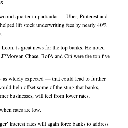
ts
cond quarter in particular — Uber, Pinterest and
elped lift stock underwriting fees by nearly 40%
v.
Leon, is great news for the top banks. He noted
 JPMorgan Chase, BofA and Citi were the top five
 — as widely expected — that could lead to further
ould help offset some of the sting that banks,
mer businesses, will feel from lower rates.
when rates are low.
r’ interest rates will again force banks to address