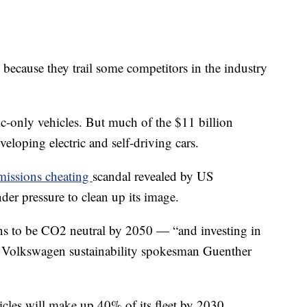
because they trail some competitors in the industry
ric-only vehicles. But much of the $11 billion
veloping electric and self-driving cars.
emissions cheating
scandal revealed by US
der pressure to clean up its image.
ans to be CO2 neutral by 2050 — “and investing in
e,” Volkswagen sustainability spokesman Guenther
icles will make up 40% of its fleet by 2030.