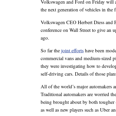
Volkswagen and Ford on Friday will an
the next generation of vehicles in the 
Volkswagen CEO Herbert Diess and Fo
conference on Wall Street to give an u
ago.
So far the
joint efforts
have been modes
commercial vans and medium-sized pic
they were investigating how to develop
self-driving cars. Details of those pla
All of the world’s major automakers are
Traditional automakers are worried th
being brought about by both tougher 
as well as new players such as Uber a