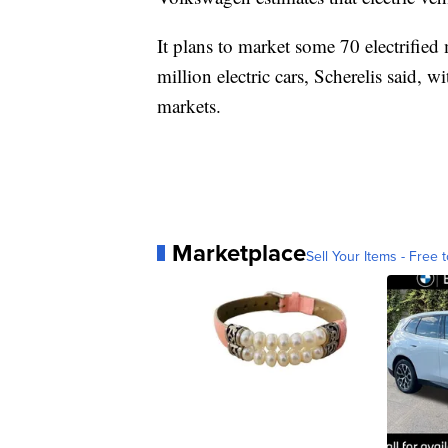
It plans to market some 70 electrified
million electric cars, Scherelis said, 
markets.
Marketplace
Sell Your Items - Free t