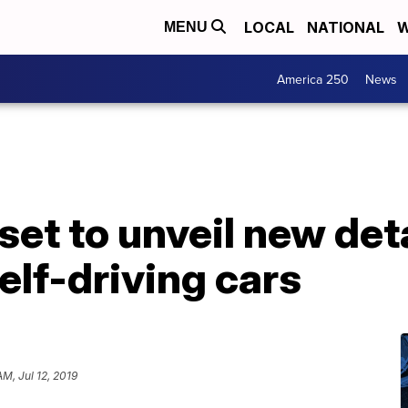
LOCAL
NATIONAL
W
MENU
America 250
News
et to unveil new deta
elf-driving cars
AM, Jul 12, 2019