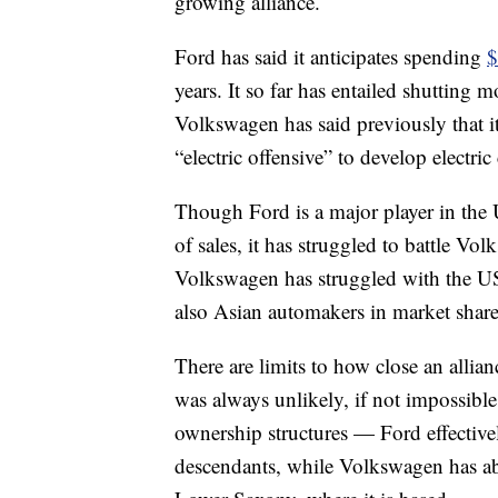
growing alliance.
Ford has said it anticipates spending
$
years. It so far has entailed shutting
Volkswagen has said previously that i
“electric offensive” to develop electri
Though Ford is a major player in the
of sales, it has struggled to battle 
Volkswagen has struggled with the US
also Asian automakers in market share
There are limits to how close an alli
was always unlikely, if not impossibl
ownership structures — Ford effective
descendants, while Volkswagen has ab