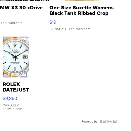
MW X3 30 xDrive
One Size Suzette Womens
Black Tank Ribbed Crop
Asymmetrical ...
$19
.
| sellwild.com
CONSHY C.
| sellwild.com
ROLEX
DATEJUST
16233
$9,850
WHITE
DIAL
CARLOS R.
|
sellwild.com
FLUTED
BEZEL
TWO-
Powered by
TONE