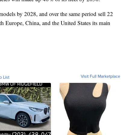
 models by 2028, and over the same period sell 22
with Europe, China, and the United States its main
Visit Full Marketplace
o List