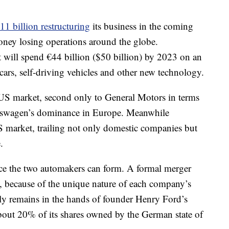
11 billion restructuring
its business in the coming
 money losing operations around the globe.
t will spend €44 billion ($50 billion) by 2023 on an
c cars, self-driving vehicles and other new technology.
 US market, second only to General Motors in terms
Volkswagen’s dominance in Europe. Meanwhile
 market, trailing not only domestic companies but
.
ance the two automakers can form. A formal merger
e, because of the unique nature of each company’s
ly remains in the hands of founder Henry Ford’s
out 20% of its shares owned by the German state of