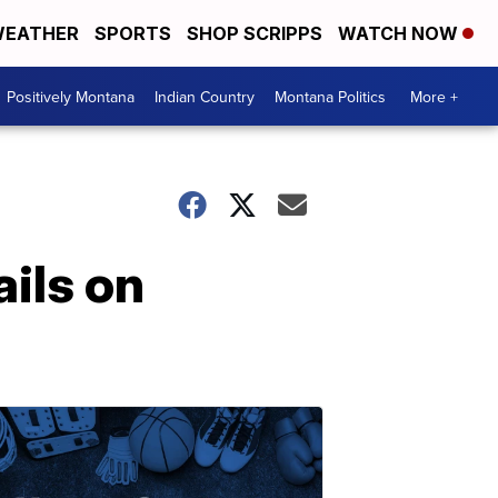
EATHER
SPORTS
SHOP SCRIPPS
WATCH NOW
Positively Montana
Indian Country
Montana Politics
More +
ils on