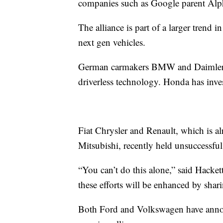
companies such as Google parent Al
The alliance is part of a larger trend 
next gen vehicles.
German carmakers BMW and Daimler ha
driverless technology. Honda has inv
Fiat Chrysler and Renault, which is al
Mitsubishi, recently held unsuccessful
“You can’t do this alone,” said Hackett
these efforts will be enhanced by shar
Both Ford and Volkswagen have annou