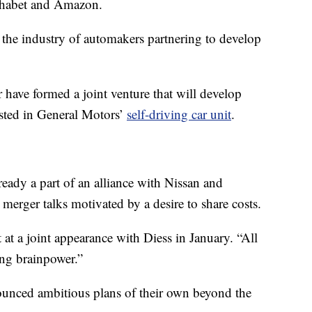
phabet and Amazon.
in the industry of automakers partnering to develop
ve formed a joint venture that will develop
ested in General Motors’
self-driving car unit
.
ready a part of an alliance with Nissan and
 merger talks motivated by a desire to share costs.
 at a joint appearance with Diess in January. “All
ing brainpower.”
nced ambitious plans of their own beyond the