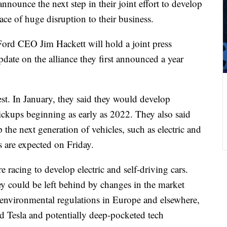
nounce the next step in their joint effort to develop
face of huge disruption to their business.
rd CEO Jim Hackett will hold a joint press
pdate on the alliance they first announced a year
t. In January, they said they would develop
kups beginning as early as 2022. They also said
 the next generation of vehicles, such as electric and
ns are expected on Friday.
 racing to develop electric and self-driving cars.
ey could be left behind by changes in the market
environmental regulations in Europe and elsewhere,
nd Tesla and potentially deep-pocketed tech