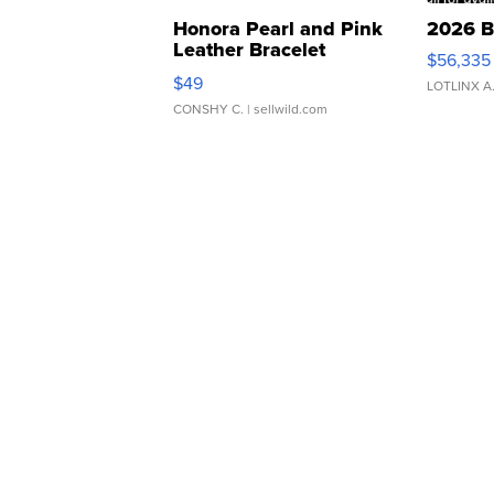
Honora Pearl and Pink
2026 B
Leather Bracelet
$56,335
Adjustable Buckle Clo...
$49
LOTLINX A
CONSHY C.
| sellwild.com