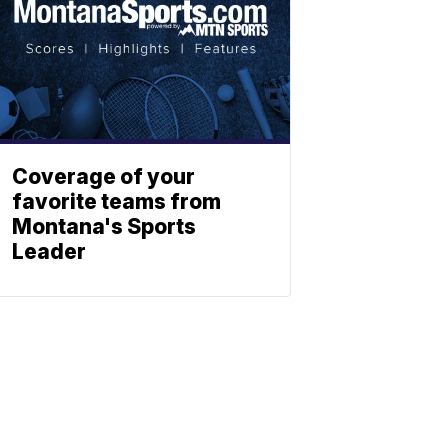
Coverage of your
favorite teams from
Montana's Sports
Leader