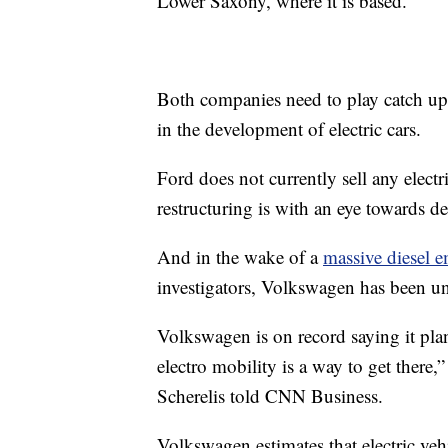
Lower Saxony, where it is based.
Both companies need to play catch up 
in the development of electric cars.
Ford does not currently sell any elect
restructuring is with an eye towards de
And in the wake of a
massive diesel 
investigators, Volkswagen has been un
Volkswagen is on record saying it pl
electro mobility is a way to get ther
Scherelis told CNN Business.
Volkswagen estimates that electric veh