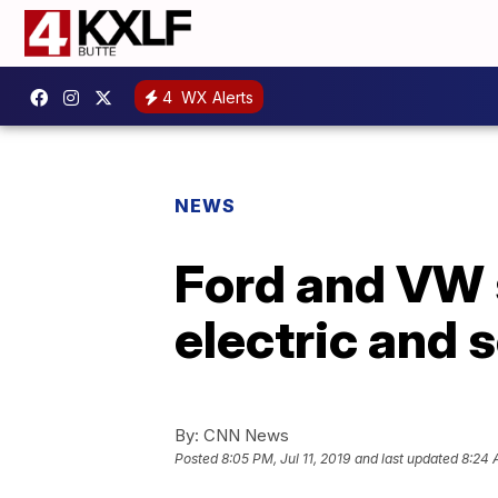
4
WX Alerts
NEWS
Ford and VW s
electric and s
By:
CNN News
Posted
8:05 PM, Jul 11, 2019
and last updated
8:24 