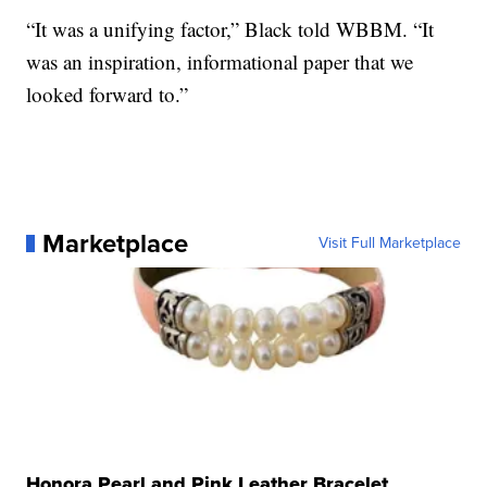
“It was a unifying factor,” Black told WBBM. “It
was an inspiration, informational paper that we
looked forward to.”
Marketplace
Visit Full Marketplace
Honora Pearl and Pink Leather Bracelet