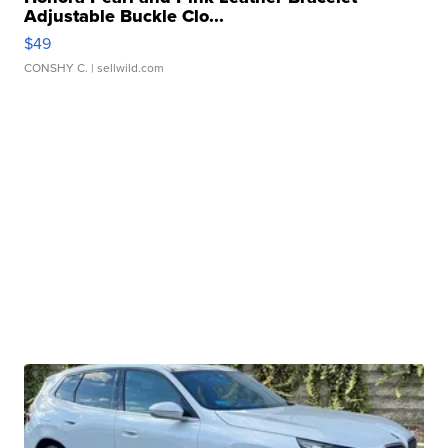
Adjustable Buckle Clo...
$49
CONSHY C.
| sellwild.com