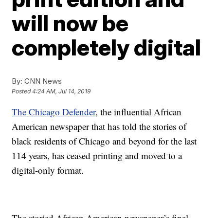
will now be
completely digital
By:
CNN News
Posted
4:24 AM, Jul 14, 2019
The Chicago Defender
, the influential African
American newspaper that has told the stories of
black residents of Chicago and beyond for the last
114 years, has ceased printing and moved to a
digital-only format.
The storied African American newspaper’s final