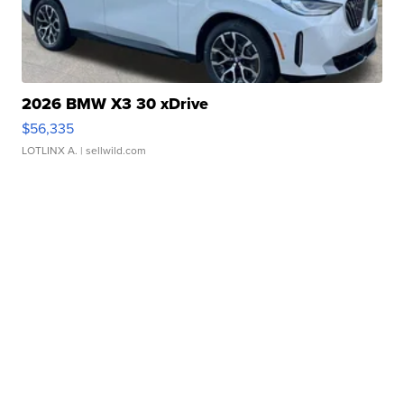
2026 BMW X3 30 xDrive
$56,335
LOTLINX A.
| sellwild.com