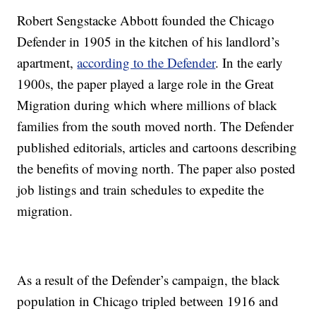
Robert Sengstacke Abbott founded the Chicago
Defender in 1905 in the kitchen of his landlord’s
apartment,
according to the Defender
. In the early
1900s, the paper played a large role in the Great
Migration during which where millions of black
families from the south moved north. The Defender
published editorials, articles and cartoons describing
the benefits of moving north. The paper also posted
job listings and train schedules to expedite the
migration.
As a result of the Defender’s campaign, the black
population in Chicago tripled between 1916 and