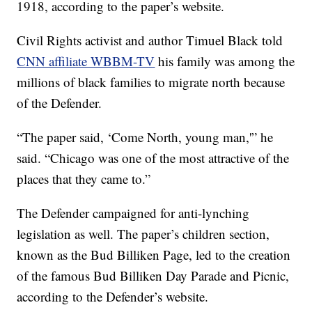
1918, according to the paper’s website.
Civil Rights activist and author Timuel Black told
CNN affiliate WBBM-TV
his family was among the
millions of black families to migrate north because
of the Defender.
“The paper said, ‘Come North, young man,'” he
said. “Chicago was one of the most attractive of the
places that they came to.”
The Defender campaigned for anti-lynching
legislation as well. The paper’s children section,
known as the Bud Billiken Page, led to the creation
of the famous Bud Billiken Day Parade and Picnic,
according to the Defender’s website.