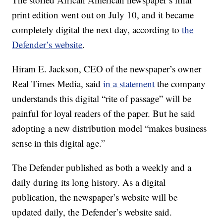
print edition went out on July 10, and it became
completely digital the next day, according to
the
Defender’s website
.
Hiram E. Jackson, CEO of the newspaper’s owner
Real Times Media, said
in a statement
the company
understands this digital “rite of passage” will be
painful for loyal readers of the paper. But he said
adopting a new distribution model “makes business
sense in this digital age.”
The Defender published as both a weekly and a
daily during its long history. As a digital
publication, the newspaper’s website will be
updated daily, the Defender’s website said.