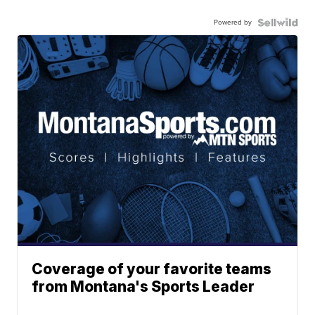
Powered by
Coverage of your favorite teams
from Montana's Sports Leader