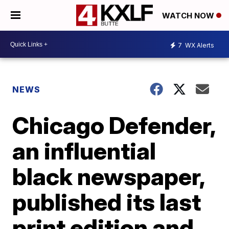
WATCH NOW
7
WX Alerts
NEWS
Chicago Defender,
an influential
black newspaper,
published its last
print edition and