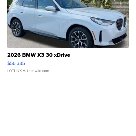
2026 BMW X3 30 xDrive
$56,335
LOTLINX A.
| sellwild.com