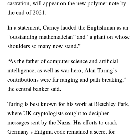
castration, will appear on the new polymer note by
the end of 2021.
In a statement, Carney lauded the Englishman as an
“outstanding mathematician” and “a giant on whose
shoulders so many now stand.”
“As the father of computer science and artificial
intelligence, as well as war hero, Alan Turing’s
contributions were far ranging and path breaking,”
the central banker said.
Turing is best known for his work at Bletchley Park,
where UK cryptologists sought to decipher
messages sent by the Nazis. His efforts to crack
Germany’s Enigma code remained a secret for