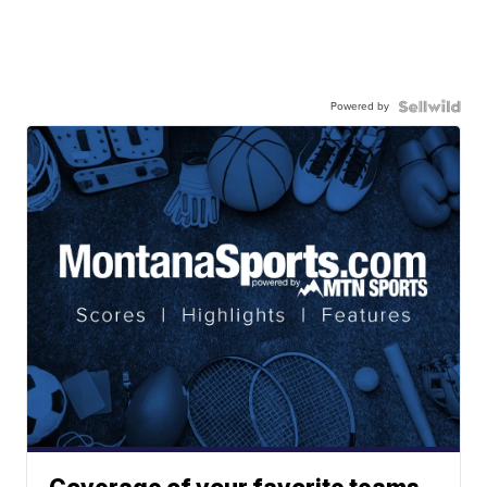
Powered by