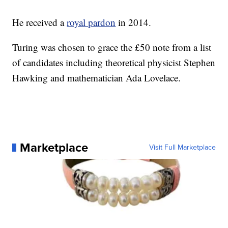
He received a
royal pardon
in 2014.
Turing was chosen to grace the £50 note from a list
of candidates including theoretical physicist Stephen
Hawking and mathematician Ada Lovelace.
Marketplace
Visit Full Marketplace