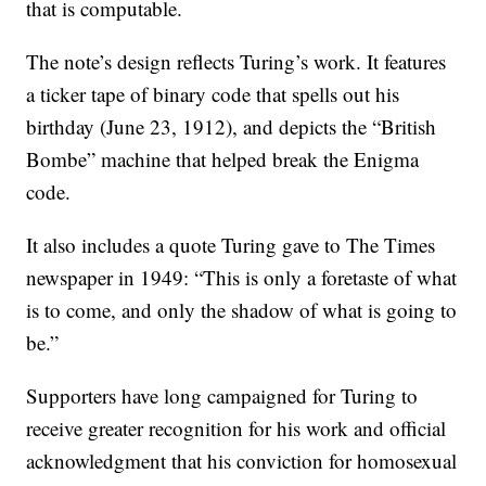
that is computable.
The note’s design reflects Turing’s work. It features
a ticker tape of binary code that spells out his
birthday (June 23, 1912), and depicts the “British
Bombe” machine that helped break the Enigma
code.
It also includes a quote Turing gave to The Times
newspaper in 1949: “This is only a foretaste of what
is to come, and only the shadow of what is going to
be.”
Supporters have long campaigned for Turing to
receive greater recognition for his work and official
acknowledgment that his conviction for homosexual