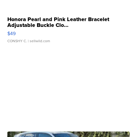
Honora Pearl and Pink Leather Bracelet
Adjustable Buckle Clo...
$49
CONSHY C.
| sellwild.com