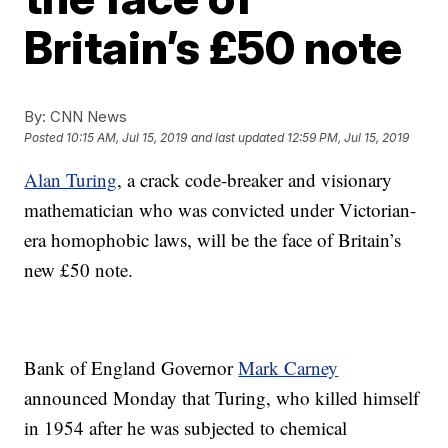
Britain’s £50 note
By:
CNN News
Posted
10:15 AM, Jul 15, 2019
and last updated
12:59 PM, Jul 15, 2019
Alan Turing
, a crack code-breaker and visionary
mathematician who was convicted under Victorian-
era homophobic laws, will be the face of Britain’s
new £50 note.
Bank of England Governor
Mark Carney
announced Monday that Turing, who killed himself
in 1954 after he was subjected to chemical