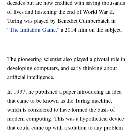
decades but are now credited with saving thousands
of lives and hastening the end of World War II.
Turing was played by Benedict Cumberbatch in
“The Imitation Game,”
a 2014 film on the subject.
The pioneering scientist also played a pivotal role in
developing computers, and early thinking about
artificial intelligence.
In 1937, he published a paper introducing an idea
that came to be known as the Turing machine,
which is considered to have formed the basis of
modern computing. This was a hypothetical device
that could come up with a solution to any problem