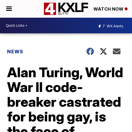
WATCH NOW
7
WX Alerts
NEWS
Alan Turing, World
War II code-
breaker castrated
for being gay, is
the face of