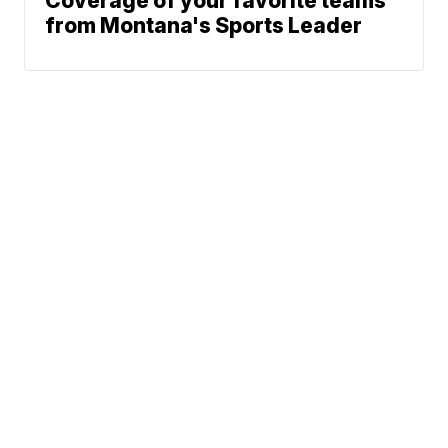
Coverage of your favorite teams
from Montana's Sports Leader