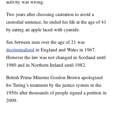
activity was wrong.
Two years after choosing castration to avoid a
custodial sentence, he ended his life at the age of 41
by eating an apple laced with cyanide.
Sex between men over the age of 21 was
decriminalized
in England and Wales in 1967.
However the law was not changed in Scotland until
1980 and in Northern Ireland until 1982.
British Prime Minister Gordon Brown apologized
for Turing’s treatment by the justice system in the
1950s after thousands of people signed a petition in
2009.